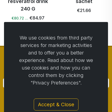
resveratrol drink
sachet
240 G
€21.66
€84.97
€80.72 …
We use cookies from third party
services for marketing activities
and to offer you a better
experience. Read about how we
use cookies and how you can
© Copyright 2014 - 2026
Activstar
control them by clicking
"Privacy Preferences".
Subscribe
Subscribe for news and promotions
Accept & Close
Contact
/
Business conditions
/
Privacy
/
Return policy
/
Complaint protocol
/