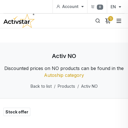
Account
EN
0
0
Activ NO
Discounted prices on NO products can be found in the
Autoship category
Back to list
Products
Activ NO
Stock offer