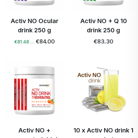
Activ NO Ocular
Activ NO + Q 10
drink 250 g
drink 250 g
€84.00
€83.30
€81.48 …
Activ NO +
10 x Activ NO drink 1