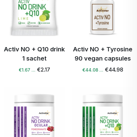
Activ NO + Q10 drink
Activ NO + Tyrosine
1 sachet
90 vegan capsules
€2.17
€44.98
€1.67 …
€44.08 …