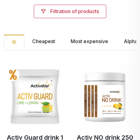
Filtration of products
Cheapest
Most expensive
Alphab
Activ Guard drink 1
Activ NO drink 250