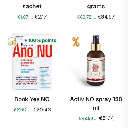
sachet
grams
€2.17
€84.97
€1.67 …
€80.72 …
+
100%
points
Book Yes NO
Activ NO spray 150
ml
€20.43
€19.82 …
€51.14
€48.59 …