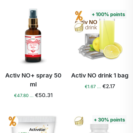
+
100%
points
Activ NO+ spray 50
Activ NO drink 1 bag
ml
€2.17
€1.67 …
€50.31
€47.80 …
+
30%
points