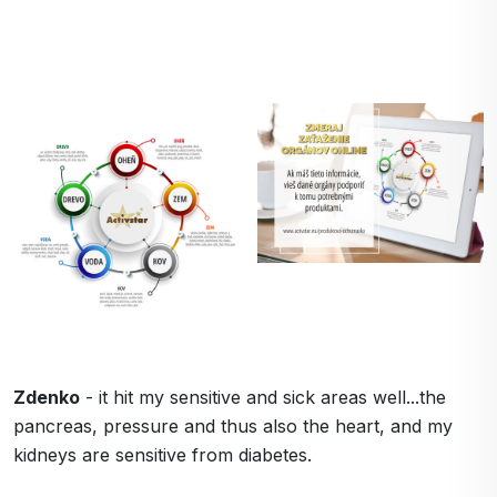
Zdenko
- it hit my sensitive and sick areas well...the
pancreas, pressure and thus also the heart, and my
kidneys are sensitive from diabetes.