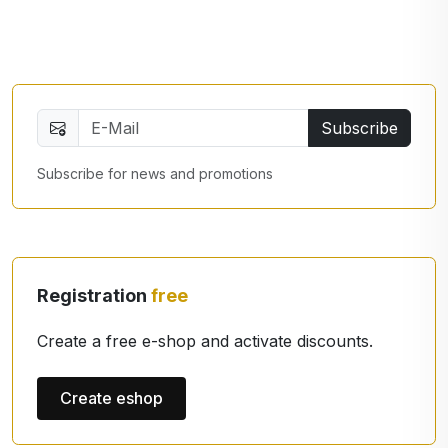
Subscribe
Subscribe for news and promotions
Registration
free
Create a free e-shop and activate discounts.
Create eshop