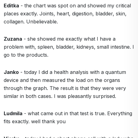
Editka
- the chart was spot on and showed my critical
places exactly. Joints, heart, digestion, bladder, skin,
collagen. Unbelievable.
Zuzana
- she showed me exactly what I have a
problem with, spleen, bladder, kidneys, small intestine. I
go to the products.
Janko
- today I did a health analysis with a quantum
device and then measured the load on the organs
through the graph. The result is that they were very
similar in both cases. I was pleasantly surprised.
Ludmila
- what came out in that test is true. Everything
fits exactly. well thank you