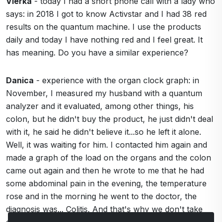
Vierka
- today I had a short phone call with a lady who
says: in 2018 I got to know Activstar and I had 38 red
results on the quantum machine. I use the products
daily and today I have nothing red and I feel great. It
has meaning. Do you have a similar experience?
Danica
- experience with the organ clock graph: in
November, I measured my husband with a quantum
analyzer and it evaluated, among other things, his
colon, but he didn't buy the product, he just didn't deal
with it, he said he didn't believe it...so he left it alone.
Well, it was waiting for him. I contacted him again and
made a graph of the load on the organs and the colon
came out again and then he wrote to me that he had
some abdominal pain in the evening, the temperature
rose and in the morning he went to the doctor, the
diagnosis was... Colitis. And that's why we don't take