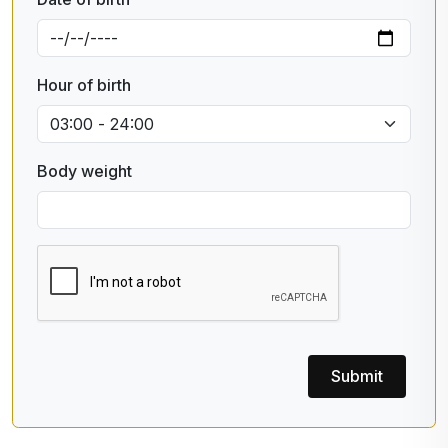
Hour of birth
Body weight
Submit