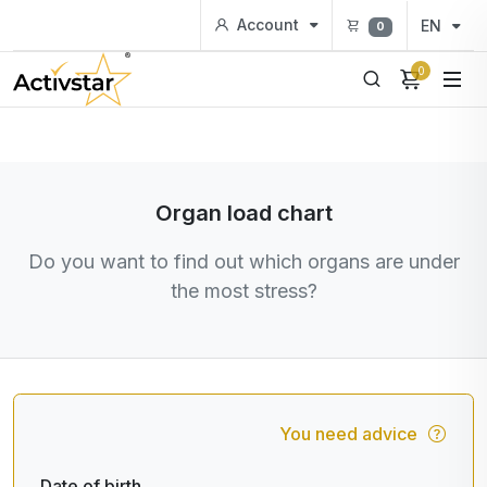
Account
EN
0
0
Organ load chart
Do you want to find out which organs are under
the most stress?
You need advice
Date of birth