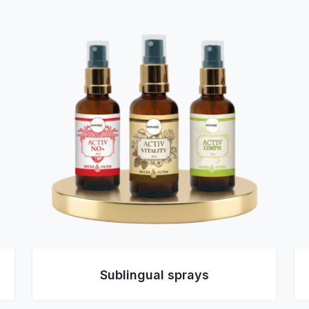
Sublingual sprays