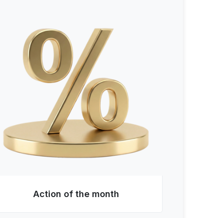
Action of the month