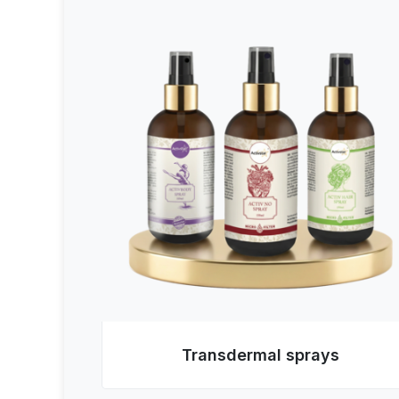
Transdermal sprays