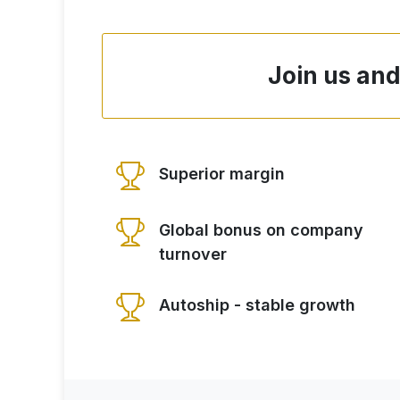
Join us and
Superior margin
Global bonus on company
turnover
Autoship - stable growth