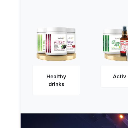
Healthy
Activ
drinks