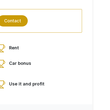
Contact
Rent
Car bonus
Use it and profit