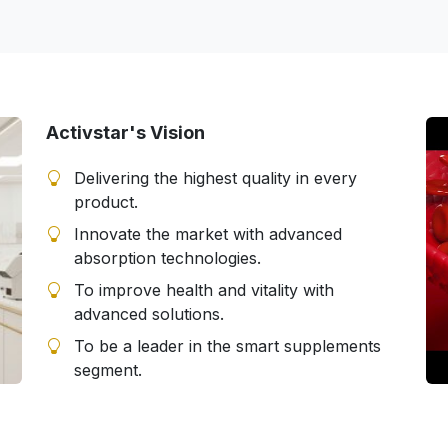
Activstar's Vision
Delivering the highest quality in every
product.
Innovate the market with advanced
absorption technologies.
To improve health and vitality with
advanced solutions.
To be a leader in the smart supplements
segment.