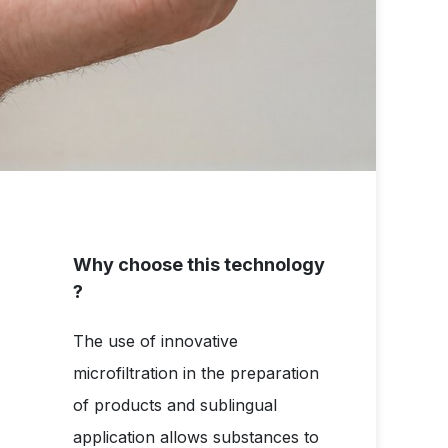
Why choose this technology
?
The use of innovative
microfiltration in the preparation
of products and sublingual
application allows substances to