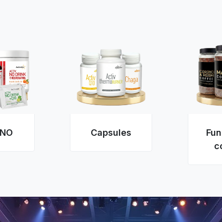
 NO
Capsules
Fun
c