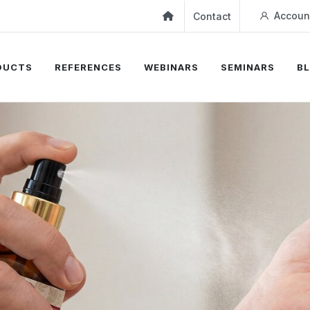
Accoun
Contact
DUCTS
REFERENCES
WEBINARS
SEMINARS
B