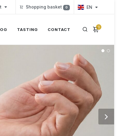
t
Shopping basket
EN
0
0
LOG
TASTING
CONTACT