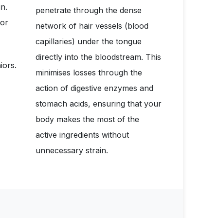
n.
penetrate through the dense
for
network of hair vessels (blood
capillaries) under the tongue
directly into the bloodstream. This
iors.
minimises losses through the
action of digestive enzymes and
stomach acids, ensuring that your
body makes the most of the
active ingredients without
unnecessary strain.