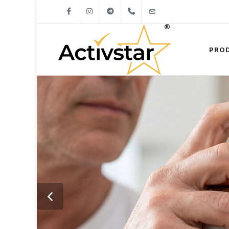
+421904262747
info@activstar.eu
PRO