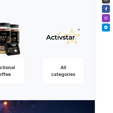
ctional
All
offee
categories