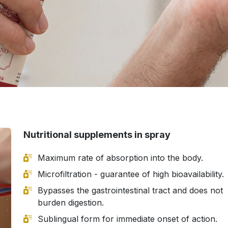
Nutritional supplements in spray
Maximum rate of absorption into the body.
Microfiltration - guarantee of high bioavailability.
Bypasses the gastrointestinal tract and does not
burden digestion.
Sublingual form for immediate onset of action.