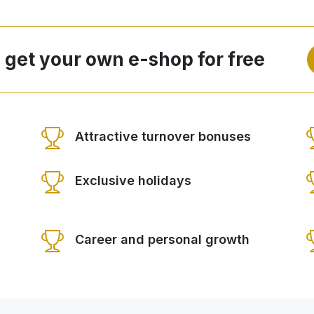
 get your own e-shop for free
Attractive turnover bonuses
Exclusive holidays
Career and personal growth