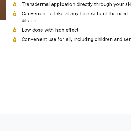
Transdermal application directly through your ski
Convenient to take at any time without the need 
dilution.
Low dose with high effect.
Convenient use for all, including children and sen