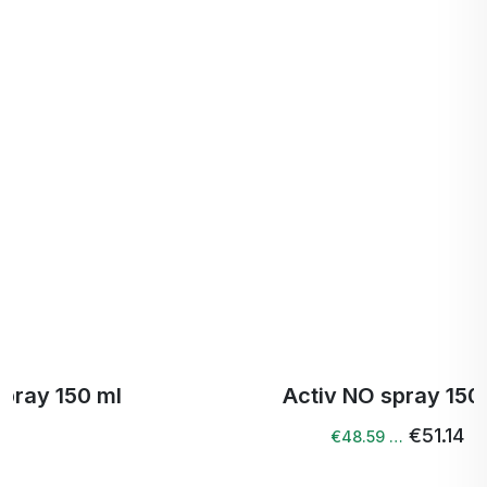
Activ NO spray 150 ml
€51.14
€48.59 …