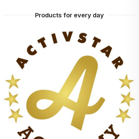
Products for every day
+
100%
points