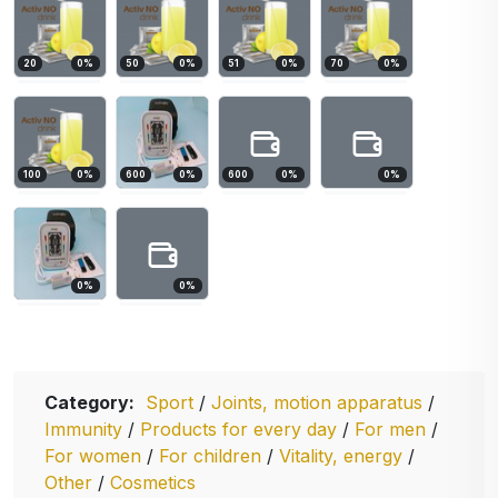
20
0
%
50
0
%
51
0
%
70
0
%
100
0
%
600
0
%
600
0
%
0
%
0
%
0
%
Category:
Sport
/
Joints, motion apparatus
/
Immunity
/
Products for every day
/
For men
/
For women
/
For children
/
Vitality, energy
/
Other
/
Cosmetics