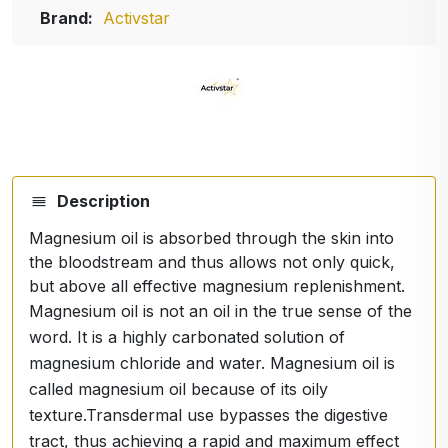
Brand:
Activstar
Description
Magnesium oil is absorbed through the skin into
the bloodstream and thus allows not only quick,
but above all effective magnesium replenishment.
Magnesium oil is not an oil in the true sense of the
word. It is a highly carbonated solution of
magnesium chloride and water. Magnesium oil is
called magnesium oil because of its oily
texture.Transdermal use bypasses the digestive
tract, thus achieving a rapid and maximum effect