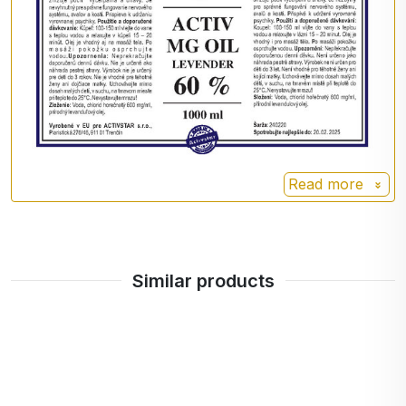
bothered by white residue on your skin or tingling,
you can wipe the oil off your skin or wash it off
with water. A tingling or pinching sensation is
perfectly normal during the first few applications
and is a sign of magnesium deficiency. This
problem will gradually disappear as magnesium
levels in the body increase.
Read more
Daily dose 100 ml
content per daily dose 60 g
Similar products