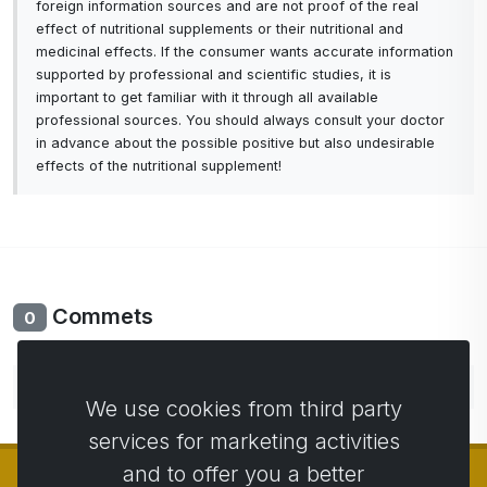
foreign information sources and are not proof of the real
effect of nutritional supplements or their nutritional and
medicinal effects. If the consumer wants accurate information
supported by professional and scientific studies, it is
important to get familiar with it through all available
professional sources. You should always consult your doctor
in advance about the possible positive but also undesirable
effects of the nutritional supplement!
Commets
0
No comments yet. Be the first to comment.
We use cookies from third party
services for marketing activities
and to offer you a better