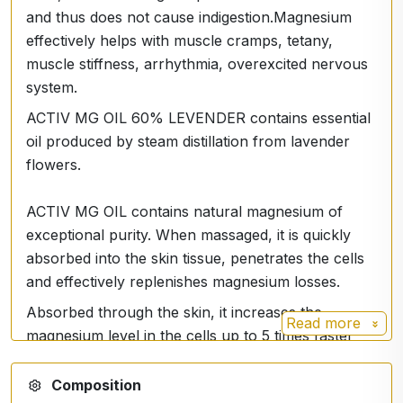
and thus does not cause indigestion.Magnesium
effectively helps with muscle cramps, tetany,
muscle stiffness, arrhythmia, overexcited nervous
system.
ACTIV MG OIL 60% LEVENDER contains essential
oil produced by steam distillation from lavender
flowers.
ACTIV MG OIL contains natural magnesium of
exceptional purity. When massaged, it is quickly
absorbed into the skin tissue, penetrates the cells
and effectively replenishes magnesium losses.
Absorbed through the skin, it increases the
Read more
magnesium level in the cells up to 5 times faster
than when used orally in tablet form and, in
addition, does not burden the digestive tract.
Composition