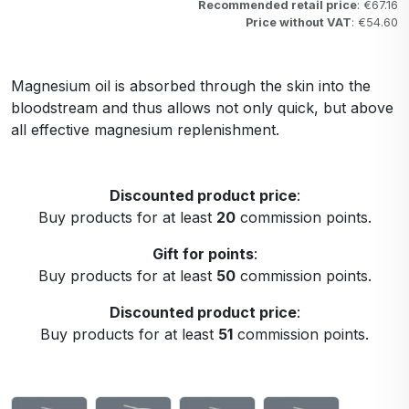
Recommended retail price
: €67.16
Price without VAT
: €54.60
Magnesium oil is absorbed through the skin into the
bloodstream and thus allows not only quick, but above
all effective magnesium replenishment.
Discounted product price
:
Buy products for at least
20
commission points.
Gift for points
:
Buy products for at least
50
commission points.
Discounted product price
:
Buy products for at least
51
commission points.