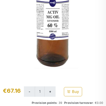
€67.16
Buy
Provision points
: 39
Provision turnover
: €0.00