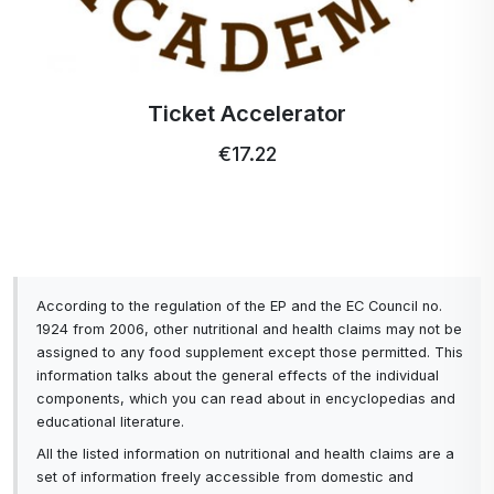
Profi Ultra Care+ toothbrush
€5.15
According to the regulation of the EP and the EC Council no.
1924 from 2006, other nutritional and health claims may not be
assigned to any food supplement except those permitted. This
information talks about the general effects of the individual
components, which you can read about in encyclopedias and
educational literature.
All the listed information on nutritional and health claims are a
set of information freely accessible from domestic and