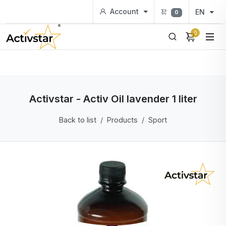
Account
EN
0
0
Activstar - Activ Oil lavender 1 liter
Back to list
Products
Sport