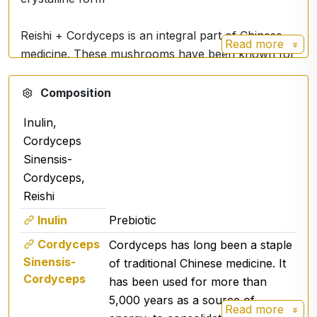
Reishi + Cordyceps is an integral part of Chinese
Read more
medicine. These mushrooms have been known for
their positive effects on the body for thousands of
years. It contains a mixture of polysaccharides,
Composition
phytosterols, erinacins, ergosterols and other
Inulin,
bioactive substances in ideal proportions.
Cordyceps
Sinensis-
Used Reishi with cordyceps with 30%
Cordyceps,
polysaccharides with high βeta and D-glucans.
Reishi
Tested in Germany by Agrolab for active ingredient
content.
Inulin
Prebiotic
Cordyceps
Cordyceps has long been a staple
The reishi mushroom
is particularly exceptional
Sinensis-
of traditional Chinese medicine. It
for its immuno-stimulating abilities.
Cordyceps
has been used for more than
5,000 years as a source of
Read more
Cordyceps has long been a
staple of traditional