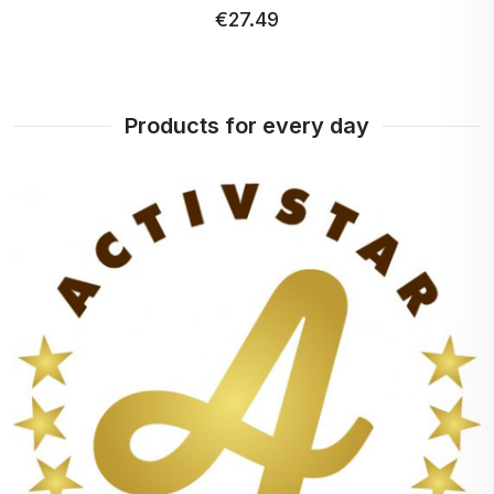
€28.32
€26.91 …
Products for every day
+
100%
points