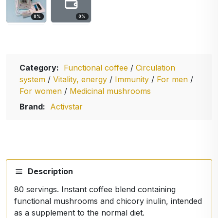
0
%
0
%
Category:
Functional coffee
/
Circulation
system
/
Vitality, energy
/
Immunity
/
For men
/
For women
/
Medicinal mushrooms
Brand:
Activstar
Description
80 servings. Instant coffee blend containing
functional mushrooms and chicory inulin, intended
as a supplement to the normal diet.