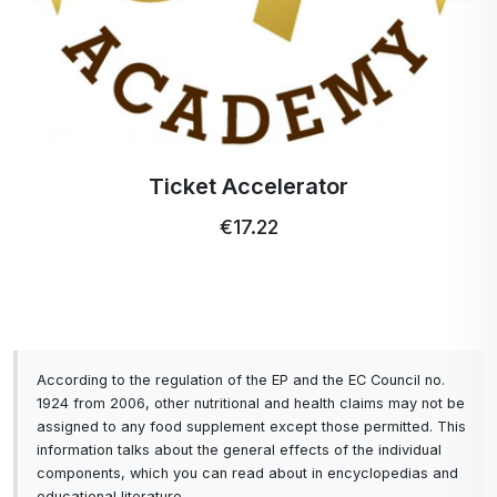
Profi Ultra Care+ toothbrush
€5.15
According to the regulation of the EP and the EC Council no.
1924 from 2006, other nutritional and health claims may not be
assigned to any food supplement except those permitted. This
information talks about the general effects of the individual
components, which you can read about in encyclopedias and
educational literature.