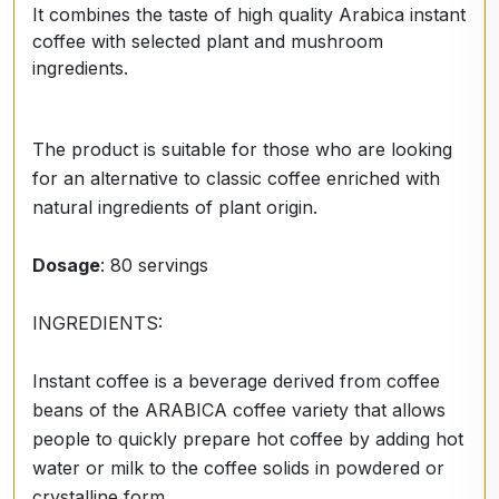
It combines the taste of high quality Arabica instant
coffee with selected plant and mushroom
ingredients.
The product is suitable for those who are looking
for an alternative to classic coffee enriched with
natural ingredients of plant origin.
Dosage
: 80 servings
INGREDIENTS:
Instant coffee is a beverage derived from coffee
beans of the ARABICA coffee variety that allows
people to quickly prepare hot coffee by adding hot
water or milk to the coffee solids in powdered or
crystalline form