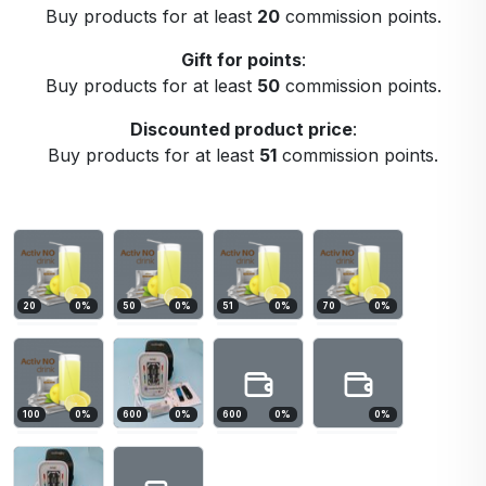
Buy products for at least
20
commission points.
Gift for points
:
Buy products for at least
50
commission points.
Discounted product price
:
Buy products for at least
51
commission points.
20
0
%
50
0
%
51
0
%
70
0
%
100
0
%
600
0
%
600
0
%
0
%