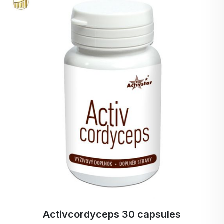
The European Food Safety Authority has positively
evaluated the health claim of reduced postprandial
glycaemic response for Orafti® inulin and
oligofructose. Not only in Europe but also in the
USA, BENEO's Orafti® inulin and oligofructose are
recognised by official authorities. BENEO's chicory
root inulin and oligofructose are now officially on
the FDA's list of approved food fibres. Chicory
root fiber are the only proven plant-based
prebiotics. BENEO's matching scientific database of
prebiotic fiber is the strongest in the food industry.
Activ BIO cacao + reishi - cordyceps 150 g