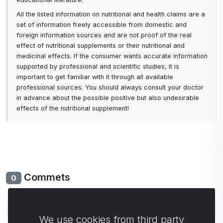
All the listed information on nutritional and health claims are a
set of information freely accessible from domestic and
foreign information sources and are not proof of the real
effect of nutritional supplements or their nutritional and
medicinal effects. If the consumer wants accurate information
supported by professional and scientific studies, it is
important to get familiar with it through all available
professional sources. You should always consult your doctor
in advance about the possible positive but also undesirable
effects of the nutritional supplement!
Commets
0
No comments yet. Be the first to comment.
We use cookies from third party