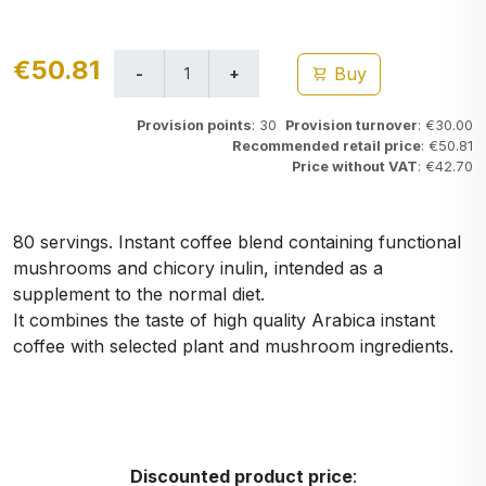
€50.81
Buy
Provision points
: 30
Provision turnover
: €30.00
Recommended retail price
: €50.81
Price without VAT
: €42.70
80 servings. Instant coffee blend containing functional
mushrooms and chicory inulin, intended as a
supplement to the normal diet.
It combines the taste of high quality Arabica instant
coffee with selected plant and mushroom ingredients.
Discounted product price
: