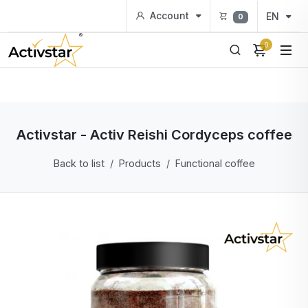
Account
EN
0
0
Activstar - Activ Reishi Cordyceps coffee
Back to list
Products
Functional coffee