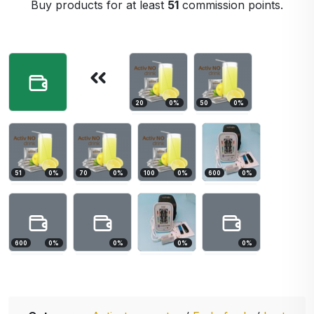
Buy products for at least
51
commission points.
20
0
%
50
0
%
51
0
%
70
0
%
100
0
%
600
0
%
600
0
%
0
%
0
%
0
%