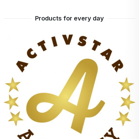
It maintains the temperature for at least 12 hours
Products for every day
An alarm that you can set yourself. He reminds
that it is necessary to take care of the hydration of
the body. You can activate it as per your choice.
Touch screen
Temperature sensor
Easy charging
Vacuum insulation
Do not pollute your environment with plastic
products.
MICRO USB