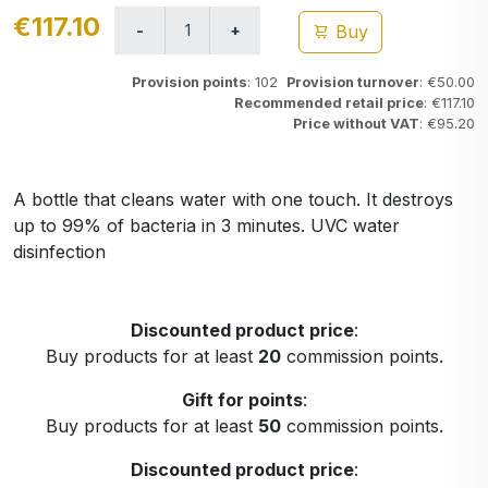
€117.10
Buy
Provision points
: 102
Provision turnover
: €50.00
Recommended retail price
: €117.10
Price without VAT
: €95.20
A bottle that cleans water with one touch. It destroys
up to 99% of bacteria in 3 minutes. UVC water
disinfection
Discounted product price
:
Buy products for at least
20
commission points.
Gift for points
:
Buy products for at least
50
commission points.
Discounted product price
: