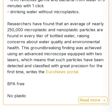
minutes with 1 click
- drinking water without microplastics.
Researchers have found that an average of nearly
250,000 microplastic and nanoplastic particles are
found in every liter of bottled water, raising
concerns about water quality and environmental
health. This groundbreaking finding was achieved
using an advanced microscope equipped with two
lasers, which means that such particles have been
detected and classified with great precision for the
first time, writes the
EuroNews portal.
BPA free
No plastic
Read more
Stainless steel