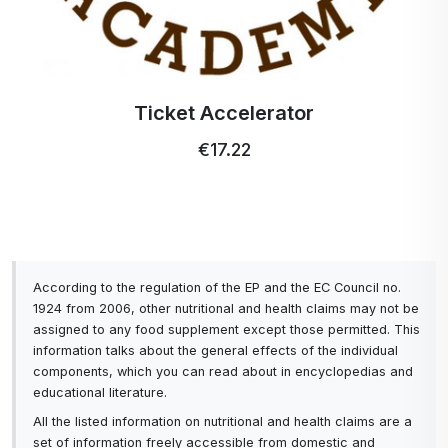
Easy charging
High-quality touch screen that is resistant to
shocks and water.
Ticket Accelerator
€17.22
It is easy to use. UVC sterilization, hydration
reminder and water temperature gauge in the
bottle can be controlled by touch.
The Activstar UVC bottle offers us convenience in
everyday use. The product is made of light quality
According to the regulation of the EP and the EC Council no.
materials with a double wall with advanced
1924 from 2006, other nutritional and health claims may not be
innovative vacuum insulation and will keep the
assigned to any food supplement except those permitted. This
water temperature up to 12 hours. The product is
information talks about the general effects of the individual
components, which you can read about in encyclopedias and
designed so that it is balanced when drinking water,
educational literature.
regardless of the amount of water in the bottle.
The shape and external protection of the bottle
All the listed information on nutritional and health claims are a
set of information freely accessible from domestic and
offer us a pleasant grip and easy use. The bottle