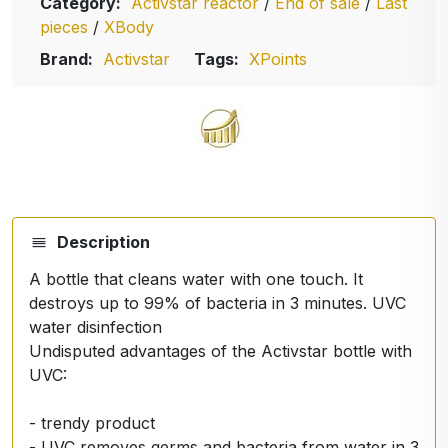
Category:
Activstar reactor
/
End of sale
/
Last
pieces
/
XBody
Brand:
Activstar
Tags:
XPoints
Description
A bottle that cleans water with one touch. It
destroys up to 99% of bacteria in 3 minutes. UVC
water disinfection
Undisputed advantages of the Activstar bottle with
UVC:
- trendy product
- UVC removes germs and bacteria from water in 3