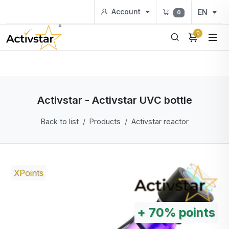
Account
EN
0
0
Activstar - Activstar UVC bottle
Back to list
Products
Activstar reactor
XPoints
+
70%
points