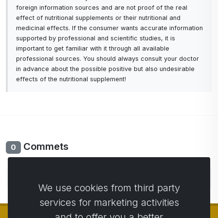
foreign information sources and are not proof of the real
holds 500 milliliters of water.
effect of nutritional supplements or their nutritional and
medicinal effects. If the consumer wants accurate information
The bottle does not need additional batteries, but
supported by professional and scientific studies, it is
you simply connect it to a computer using a USB
important to get familiar with it through all available
micro cable or simply charge it with a mobile
professional sources. You should always consult your doctor
phone charger. One charge lasts 4 hours and the
in advance about the possible positive but also undesirable
effects of the nutritional supplement!
bottle can work for up to 7 days with normal use
until the next charge.
The bottle also takes care of our body's hydration
because it has a built-in timer that will remind us
with a beep every 90 minutes.
Commets
0
You can easily activate the reminder with two short
taps or turn it off if needed.
No comments yet. Be the first to comment.
We use cookies from third party
The bottle is made of high-quality materials that
services for marketing activities
are certified for contact with water and do not
and to offer you a better