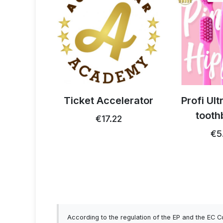
celerator
Profi Ultra Care+
ActivStri
toothbrush
strips for
22
€5.15
€17.99 …
According to the regulation of the EP and the EC 