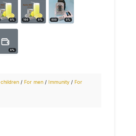
0
%
100
0
%
600
0
%
0
%
 children
/
For men
/
Immunity
/
For