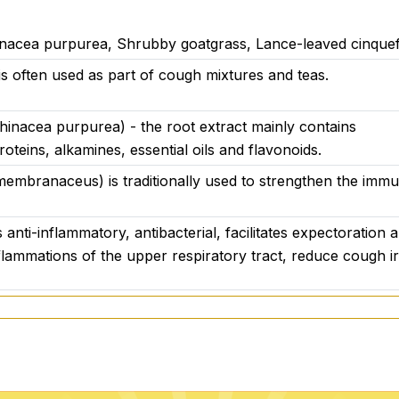
nacea purpurea, Shrubby goatgrass, Lance-leaved cinquefo
is often used as part of cough mixtures and teas.
hinacea purpurea) - the root extract mainly contains
oteins, alkamines, essential oils and flavonoids.
embranaceus) is traditionally used to strengthen the imm
is anti-inflammatory, antibacterial, facilitates expectoratio
flammations of the upper respiratory tract, reduce cough irr
ulgaris) has antibacterial effects thanks to its essential o
is good for suppressing colds, coughs, sore throats and infe
s and respiratory tract.
ra) - extract from the flower is used to improve the condi