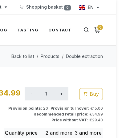
t
Shopping basket
EN
0
0
LOG
TASTING
CONTACT
Back to list
Products
Double extraction
34.99
Buy
Provision points
: 20
Provision turnover
: €15.00
Recommended retail price
: €34.99
Price without VAT
: €29.40
Quantity price
2 and more
3 and more