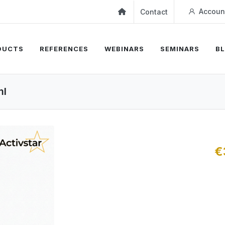
Accoun
Contact
DUCTS
REFERENCES
WEBINARS
SEMINARS
B
ml
€