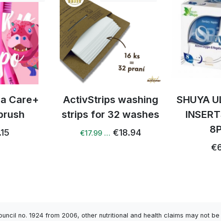
ps washing
SHUYA ULTRATHEN
Mixed
 32 washes
INSERTS NIGHT
vegetabl
8PCS
glutamat
€18.94
20
€6.72
€5
Council no. 1924 from 2006, other nutritional and health claims may not 