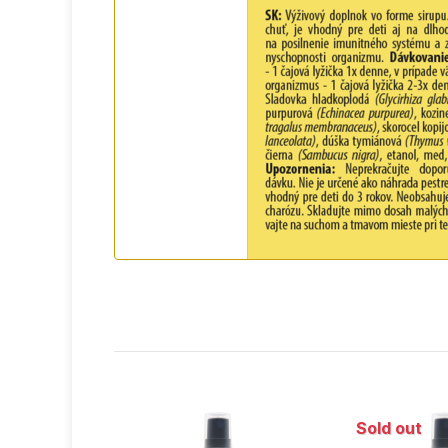
feverish illnesses and so
Sold out
Sold out