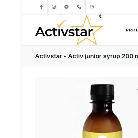
+421904262747
info@activstar.eu
PRO
Activstar - Activ junior syrup 200 