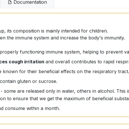
Documentation
p, its composition is mainly intended for children.
gthen the immune system and increase the body's immunity.
 properly functioning immune system, helping to prevent va
ces cough irritation
and overall contributes to rapid respi
 known for their beneficial effects on the respiratory tract
contain gluten or sucrose.
 - some are released only in water, others in alcohol. This
ion to ensure that we get the maximum of beneficial substa
 and consume within a month.