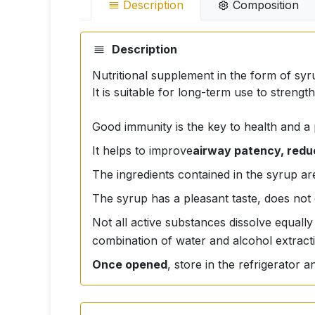
Description
Composition
Description
Nutritional supplement in the form of syru
It is suitable for long-term use to stren
Good immunity is the key to health and a
It helps to improve
airway patency, redu
The ingredients contained in the syrup are
The syrup has a pleasant taste, does not 
Not all active substances dissolve equally
combination of water and alcohol extract
Once opened
, store in the refrigerator