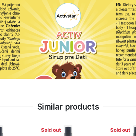
-called cold illnesses.
Similar products
Sold out