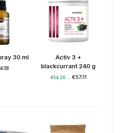
v 3 +
Activ Boswellia spray
Activ NO
rant 240 g
50 ml
€57.11
€44.77
 …
€42.53 …
€48.59