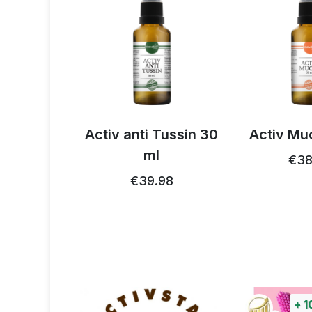
 Tussin 30
Activ Mucol 30 ml
Activ He
l
€38.32
€39
.98
+
100%
points
+