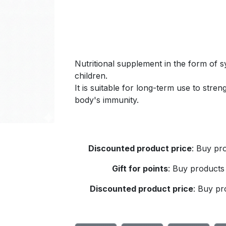
Nutritional supplement in the form of sy
children.
It is suitable for long-term use to str
body's immunity.
Discounted product price
:
Buy pro
Gift for points
:
Buy products 
Discounted product price
:
Buy pro