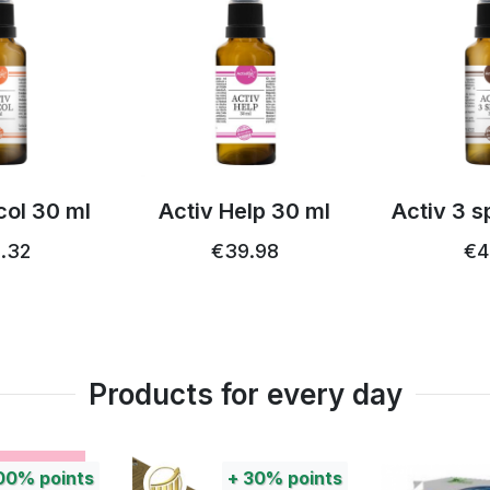
lp 30 ml
Activ 3 spray 30 ml
Acti
blackcur
.98
€44.18
€54.26
Products for every day
30%
points