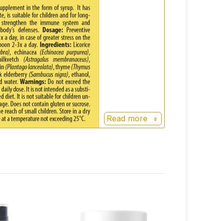
Read more