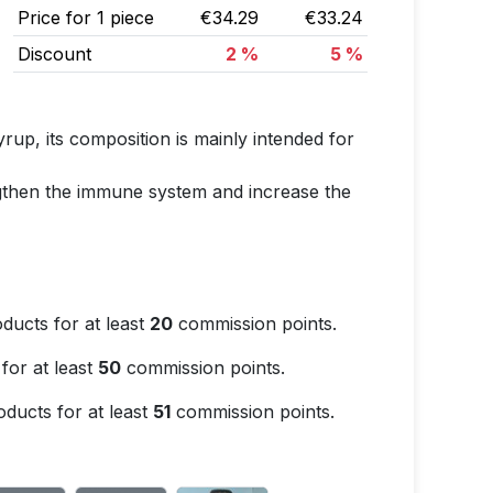
Price for 1 piece
€34.29
€33.24
Discount
2 %
5 %
rup, its composition is mainly intended for
engthen the immune system and increase the
ducts for at least
20
commission points.
for at least
50
commission points.
ducts for at least
51
commission points.