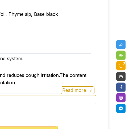
il, Thyme sip, Base black
une system.
0
n and reduces cough irritation.The content
itation.
Read more
ils
ctions in the mouth. It is an excellent
tion in