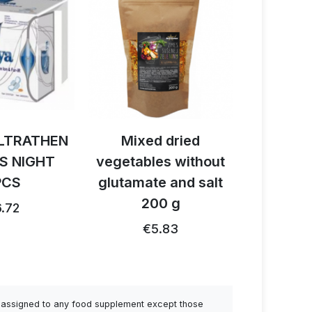
 dried
Activ BIO cacao +
Activ B
es without
reishi - cordyceps
latt
e and salt
150 g
€
0 g
€28.32
€26.91 …
.83
be assigned to any food supplement except those