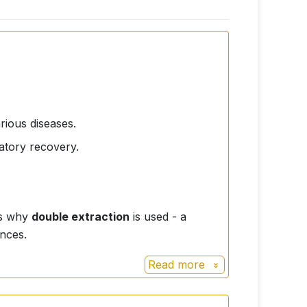
rious diseases.
ratory recovery.
.
 is why
double extraction
is used - a
nces.
Read more