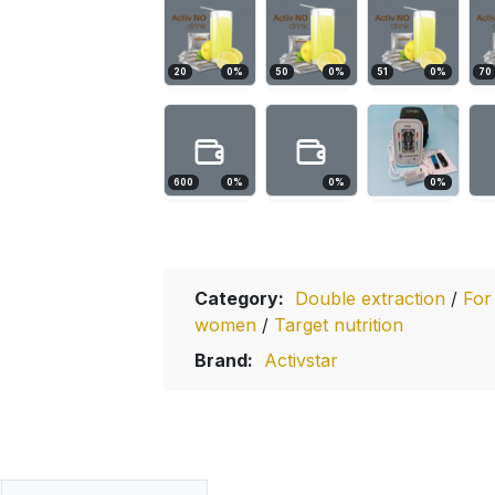
20
0
%
50
0
%
51
0
%
70
600
0
%
0
%
0
%
Category:
Double extraction
/
For
women
/
Target nutrition
Brand:
Activstar