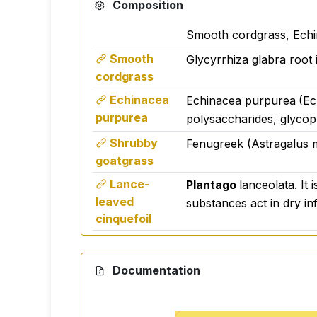
Composition
Smooth cordgrass, Echi
Smooth
Glycyrrhiza glabra root 
cordgrass
Echinacea
Echinacea purpurea
(Ec
purpurea
polysaccharides, glycopr
Shrubby
Fenugreek (Astragalus m
goatgrass
Lance-
Plantago
lanceolata. It 
leaved
substances act in dry in
cinquefoil
Thyme sip
Thymus vulgaris (Thymus v
Thymol and carvacrol It 
Documentation
disinfectant for the lung
Base black
Elderberry (Sambucus nig