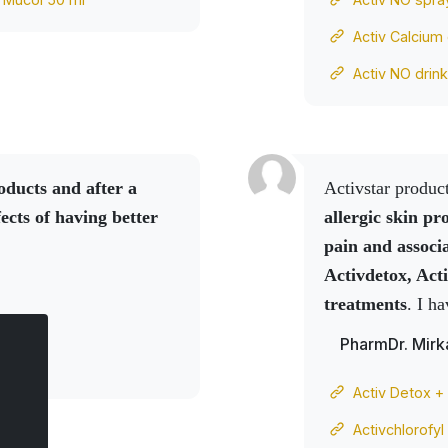
Activ Calcium
Activ NO drin
oducts
and after a
Activstar produ
ects of having better
allergic skin pr
pain and associa
Activdetox, Act
treatments
. I h
temperature is e
PharmDr. Mirk
temperature will
friend's
Activ N
Activ Detox +
encephalitis
. Th
Activchlorofyl