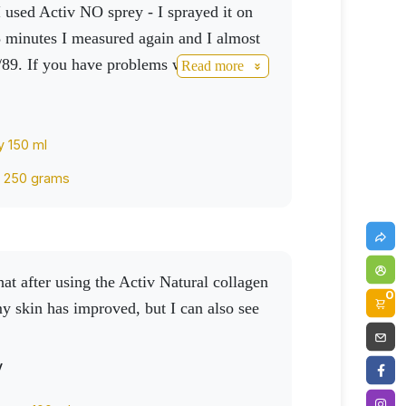
used Activ NO sprey - I sprayed it on
5 minutes I measured again and I almost
/89. If you have problems with blood
Read more
eheartedly recommend it.
y 150 ml
k 250 grams
0
my skin has improved, but I can also see
v