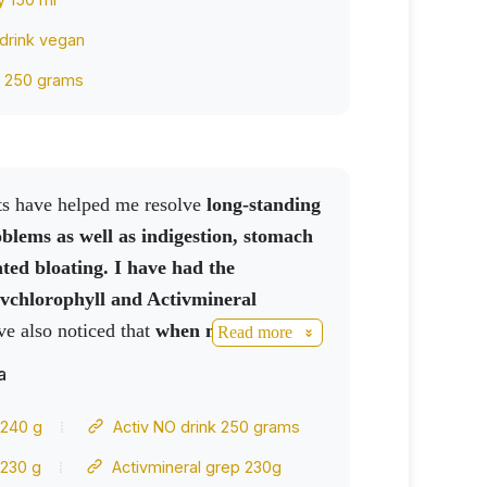
 drink vegan
k 250 grams
cts have helped me resolve
long-standing
oblems as well as indigestion, stomach
ted bloating.
I have had the
ivchlorophyll and Activmineral
ave also noticed that
when my
Read more
levated, if I take a Cordycoffee
my
a
 drop, without the use of medication. My
O drink
works great
for her
 240 g
Activ NO drink 250 grams
ank you and cooperate
 230 g
Activmineral grep 230g