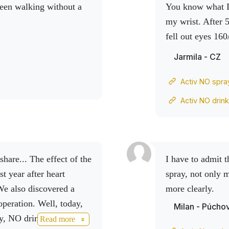
een walking without a
You know what I 
my wrist. After 
fell out
eyes 160
pressure, I whol
Jarmila - CZ
Activ NO spra
Activ NO drin
I have to admit that after using the Activ Natural collagen
st year after heart
spray, not only 
We also discovered a
more clearly.
operation.
Well, today,
Milan - Púcho
, NO drink, the results
Read more