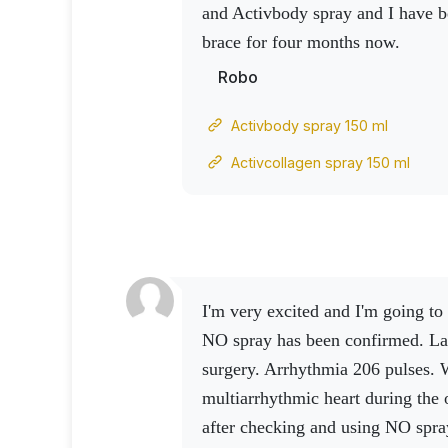
and Activbody spray and I have b
brace for four months now.
Robo
Activbody spray 150 ml
Activcollagen spray 150 ml
I'm very excited and I'm going to share... The effect of the
NO spray has been confirmed.
La
surgery.
Arrhythmia 206 pulses. 
multiarrhythmic heart during the 
after checking and using NO spray