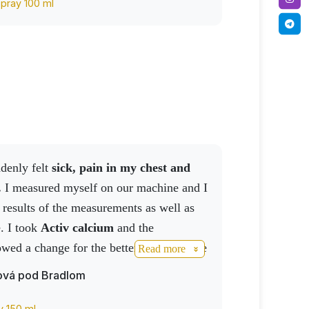
spray 100 ml
ddenly felt
sick, pain in my chest and
.
I measured myself on our machine and I
 results of the measurements as well as
e. I took
Activ calcium
and the
ed a change for the better, after a while
Read more
NO drink and sprayed my chest with
ová pod Bradlom
.
The results say it all, not having the
I'm definitely calling an ambulance.
y 150 ml