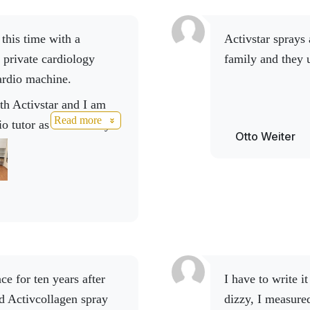
Activstar sprays are also popular with Otto Weiter and his
 private cardiology
family and they 
ardio machine.
Read more
io tutor as well. Every
Otto Weiter
brand value even higher.
 look forward to all that
 you Mario Hrbas for
I have to write it here. I got up in the morning and felt
d Activcollagen spray
dizzy, I measure