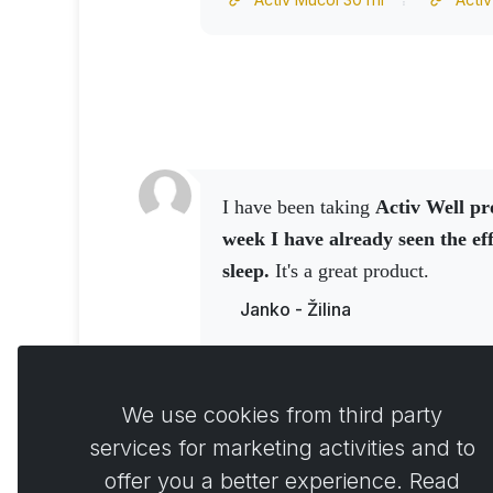
I have been taking
Activ Well pr
week I have already seen the eff
sleep.
It's a great product.
Janko - Žilina
Activ NO spray 150 ml
Activ NO drink 250 grams
We use cookies from third party
services for marketing activities and to
offer you a better experience. Read