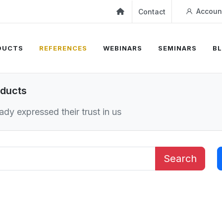
Accoun
Contact
DUCTS
REFERENCES
WEBINARS
SEMINARS
B
oducts
dy expressed their trust in us
Search