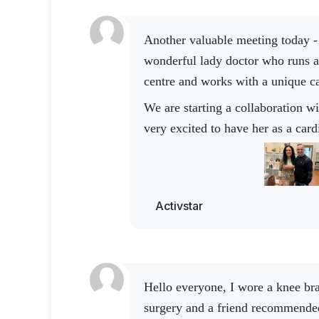
Another valuable meeting today - this time with a
wonderful lady doctor who runs a
centre and works with a unique c
We are starting a collaboration with Activstar and I am
very excited to have her as a card
such inspiring expert drives our 
I am grateful for people who bring expertise, energy and
enthusiasm to the collaboration. I
Activstar
we will create together 🤍 Thank
your excellent work
Hello everyone, I wore a knee brace for ten years after
surgery and a friend recommende