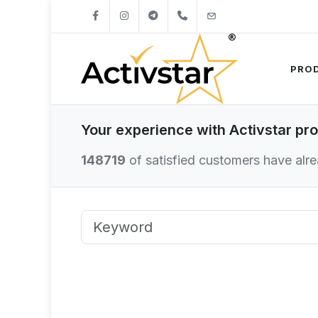
+421904262747
info@activstar.eu
PRO
Your experience with Activstar pr
148719
of satisfied customers have alrea