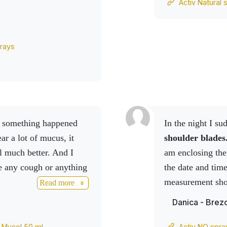
Activ Natural 
 I continue and I'm
rays
In the night I su
ear a lot of mucus, it
shoulder blades
l much better.
And I
am enclosing the
ve any cough or anything
the date and tim
measurement show
Read more
I took an
Activ 
Danica - Brez
Activ NO spray
products on me, 
v Mucol 50 ml
Activ NO spra