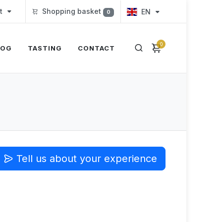
t
Shopping basket
EN
0
0
LOG
TASTING
CONTACT
Tell us about your experience