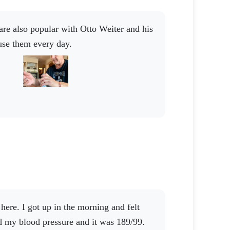
use them every day.
d my blood pressure and it was 189/99.