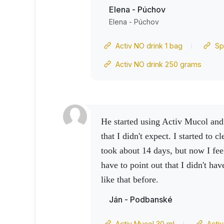
have improved. So wow effect and
Elena - Púchov
satisfied
Elena - Púchov
Activ NO drink 1 bag
Sp
Activ NO drink 250 grams
He started using Activ Mucol and something happened
that I didn't expect.
I started to cl
took about 14 days, but now I fee
have to point out that I didn't ha
like that before.
Ján - Podbanské
Activ Mucol 30 ml
Acti