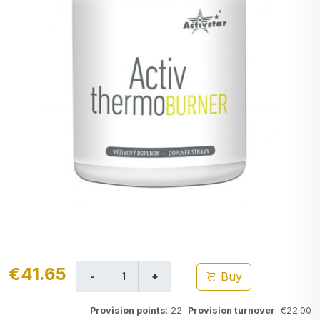
€41.65
Buy
Provision points
: 22
Provision turnover
: €22.00