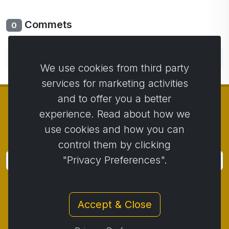
Commets
0
No comments yet. Be the first to comment.
We use cookies from third party
services for marketing activities
and to offer you a better
experience. Read about how we
use cookies and how you can
© Copyright 2014 - 2026
Activstar
control them by clicking
"Privacy Preferences".
Subscribe
Subscribe for news and promotions
Accept & Close
Contact
/
Business conditions
/
Privacy
/
Return policy
/
Complaint protocol
/