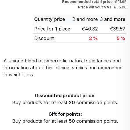
Recommended retail price
: €41.65
Price without VAT
: €35.00
Quantity price
2 and more
3 and more
Price for 1 piece
€40.82
€39.57
Discount
2 %
5 %
A unique blend of synergistic natural substances and
information about their clinical studies and experience
in weight loss.
Discounted product price
:
Buy products for at least
20
commission points.
Gift for points
:
Buy products for at least
50
commission points.