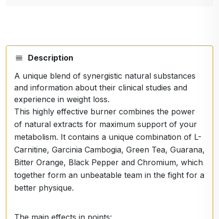
Description
A unique blend of synergistic natural substances
and information about their clinical studies and
experience in weight loss.
This highly effective burner combines the power
of natural extracts for maximum support of your
metabolism. It contains a unique combination of L-
Carnitine, Garcinia Cambogia, Green Tea, Guarana,
Bitter Orange, Black Pepper and Chromium, which
together form an unbeatable team in the fight for a
better physique.
The main effects in points: