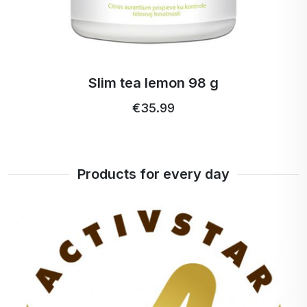
Slim tea lemon 98 g
€35.99
Products for every day