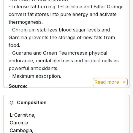
- Intense fat burning: L-Carnitine and Bitter Orange
convert fat stores into pure energy and activate
thermogenesis.
- Chromium stabilizes blood sugar levels and
Garcinia prevents the storage of new fats from
food.
- Guarana and Green Tea increase physical
endurance, mental alertness and protect cells as
powerful antioxidants.
- Maximum absorption.
Read more
Source
:
https://en.wikipedia.org/wiki/Garcinia
Composition
L-Carnitine,
Garcinia
Cambogia,