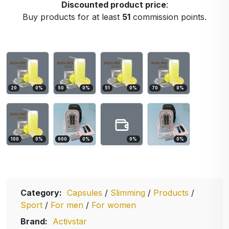
Discounted product price
:
Buy products for at least
51
commission points.
20
0
%
50
0
%
51
0
%
70
0
%
100
0
%
600
0
%
0
%
0
%
Category:
Capsules
/
Slimming
/
Products
/
Sport
/
For men
/
For women
Brand:
Activstar