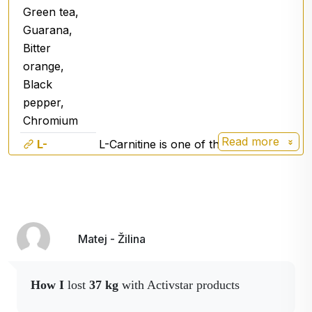
Green tea,
Guarana,
Bitter
orange,
Black
pepper,
Chromium
Read more
L-
L-Carnitine is one of the most
Carnitine
effective fat burners.
Garcinia
It is a wild growing tree mainly in
Cambogia
South India. The fruit contains
components that positively affect
Matej - Žilina
overall weight reduction as well as
girth reduction.
Green tea
Green tea (Camelia sinensis) -
How I
lost
37 kg
with Activstar products
antioxidant
.