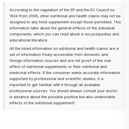
According to the regulation of the EP and the EC Council no.
1924 from 2006, other nutritional and health claims may not be
assigned to any food supplement except those permitted. This
information talks about the general effects of the individual
components, which you can read about in encyclopedias and
educational literature.
All the listed information on nutritional and health claims are a
set of information freely accessible from domestic and
foreign information sources and are not proof of the real
effect of nutritional supplements or their nutritional and
medicinal effects. If the consumer wants accurate information
supported by professional and scientific studies, it is
important to get familiar with it through all available
professional sources. You should always consult your doctor
in advance about the possible positive but also undesirable
effects of the nutritional supplement!