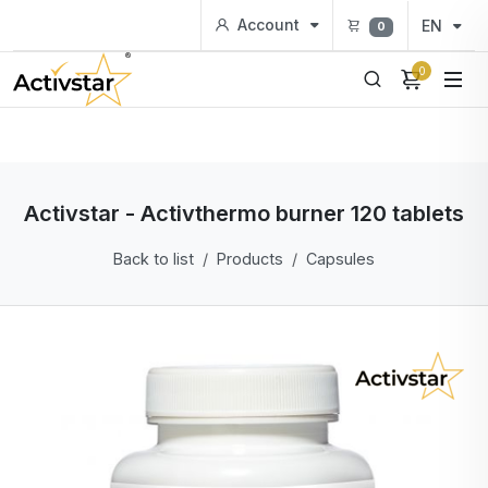
Account
EN
0
0
Activstar - Activthermo burner 120 tablets
Back to list
Products
Capsules