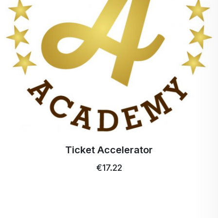
Ticket Accelerator
€17.22