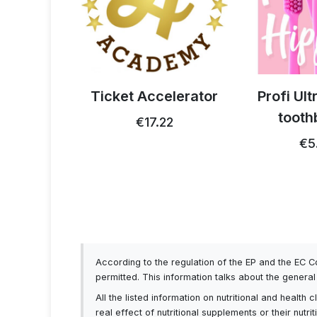
 thistle
Ticket Accelerator
Profi Ul
0g
tooth
€17.22
93
€5
According to the regulation of the EP and the EC 
permitted. This information talks about the genera
All the listed information on nutritional and healt
real effect of nutritional supplements or their nutr