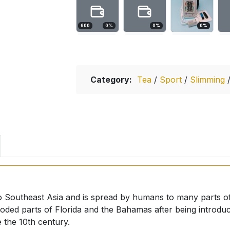
600
0
%
0
%
0
%
Category:
Tea
/
Sport
/
Slimming
ve to Southeast Asia and is spread by humans to many parts o
oded parts of Florida and the Bahamas after being introdu
 the 10th century.