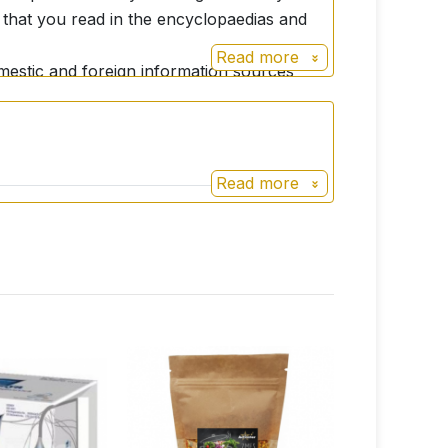
s that you read in the encyclopaedias and
Read more
domestic and foreign information sources
and curative effects. If the consumer wants
t through all available professional
be consulted with your doctor before use!
Read more