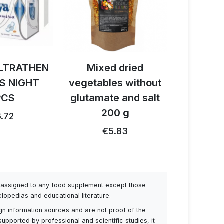
LTRATHEN
Mixed dried
Activ B
S NIGHT
vegetables without
reishi 
PCS
glutamate and salt
1
200 g
.72
€26.91
€5.83
be assigned to any food supplement except those
lopedias and educational literature.
ign information sources and are not proof of the
supported by professional and scientific studies, it