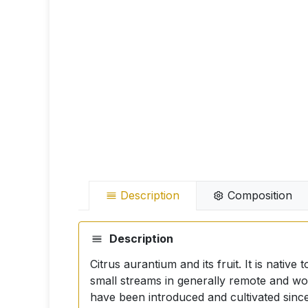
Description
Composition
Description
Citrus aurantium and its fruit. It is nati
small streams in generally remote and wo
have been introduced and cultivated since