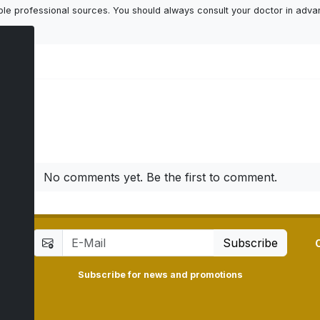
ailable professional sources. You should always consult your doctor in adv
ts
No comments yet. Be the first to comment.
Subscribe
Subscribe for news and promotions