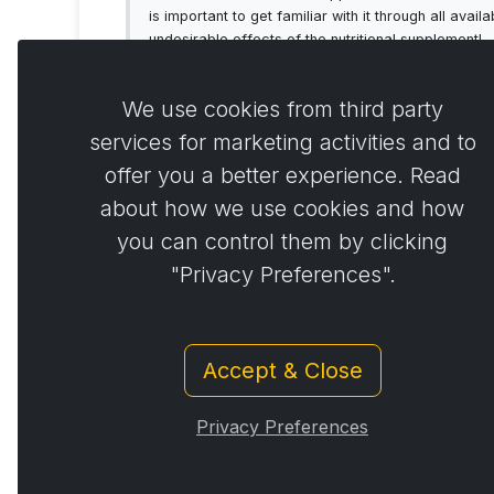
is important to get familiar with it through all av
undesirable effects of the nutritional supplement!
We use cookies from third party
services for marketing activities and to
offer you a better experience. Read
Comme
0
about how we use cookies and how
you can control them by clicking
"Privacy Preferences".
Accept & Close
Privacy Preferences
© Copyright 2014 - 2026
Activstar