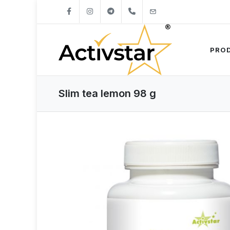
+421904262747
info@activstar.eu
PRO
Slim tea lemon 98 g