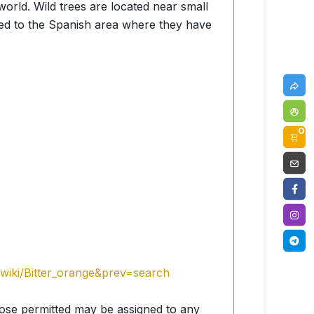
 world. Wild trees are located near small
ed to the Spanish area where they have
0
g/wiki/Bitter_orange&prev=search
hose permitted may be assigned to any