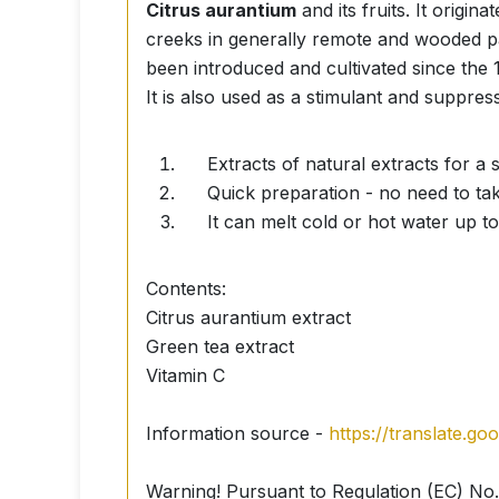
Citrus aurantium
and its fruits. It origi
creeks in generally remote and wooded p
been introduced and cultivated since the 
It is also used as a stimulant and suppress
Extracts of natural extracts for a s
Quick preparation - no need to tak
It can melt cold or hot water up to
Contents:
Citrus aurantium extract
Green tea extract
Vitamin C
Information source -
https://translate.g
Warning! Pursuant to Regulation (EC) No.