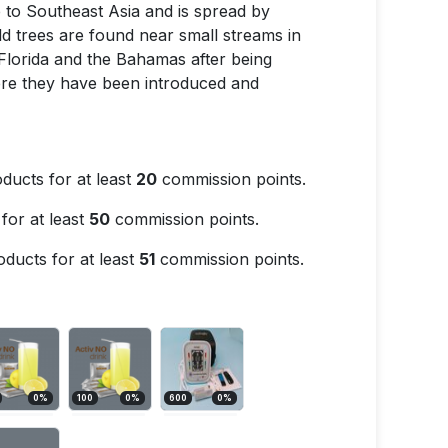
ive to Southeast Asia and is spread by
d trees are found near small streams in
Florida and the Bahamas after being
ere they have been introduced and
ducts for at least
20
commission points.
for at least
50
commission points.
ducts for at least
51
commission points.
0
%
100
0
%
600
0
%