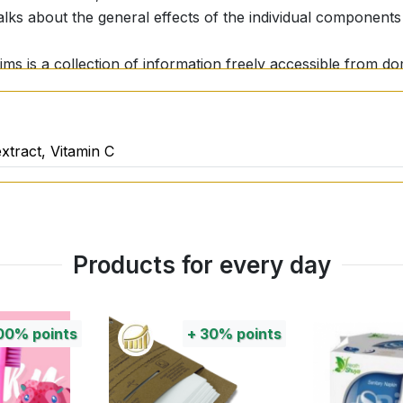
talks about the general effects of the individual component
aims is a collection of information freely accessible from 
tual effect of nutritional supplements or their nutritional 
onal and scientific studies, it is important to get to know i
sirable effects of a nutritional supplement should always 
xtract, Vitamin C
Products for every day
00%
points
+
30%
points