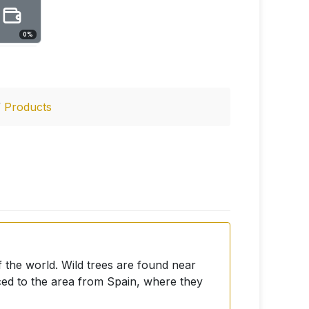
0
%
/
Products
f the world. Wild trees are found near
ced to the area from Spain, where they