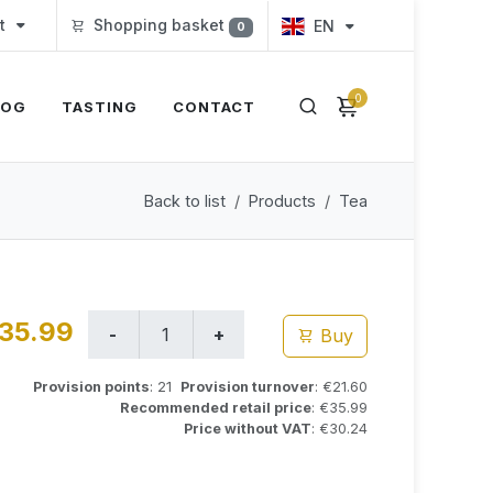
t
Shopping basket
EN
0
0
LOG
TASTING
CONTACT
Back to list
Products
Tea
35.99
Buy
Provision points
: 21
Provision turnover
: €21.60
Recommended retail price
: €35.99
Price without VAT
: €30.24