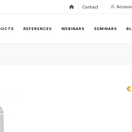
Accoun
Contact
DUCTS
REFERENCES
WEBINARS
SEMINARS
B
€