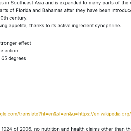
nates in Southeast Asia and is expanded to many parts of the
arts of Florida and Bahamas after they have been introduc
10th century.
ing appetite, thanks to its active ingredient synephrine.
tronger effect
e action
 65 degrees
oogle.com/translate?hl=en&sl=en&u=https://en.wikipedia.or
 1924 of 2006, no nutrition and health claims other than t