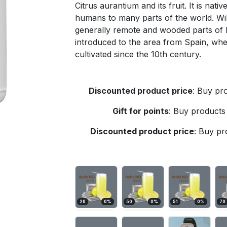
Citrus aurantium and its fruit. It is nat
humans to many parts of the world. Wil
generally remote and wooded parts of 
introduced to the area from Spain, wh
cultivated since the 10th century.
Discounted product price
:
Buy pro
Gift for points
:
Buy products 
Discounted product price
:
Buy pro
20
0
%
50
0
%
51
0
%
70