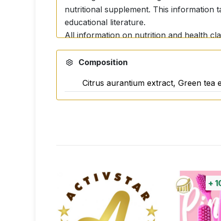
nutritional supplement. This information 
educational literature.
All information on nutrition and health cl
and does not constitute evidence of the ac
accurate information backed up by professi
Composition
resources. The possible positive and unde
Citrus aurantium extract, Green tea e
+
1