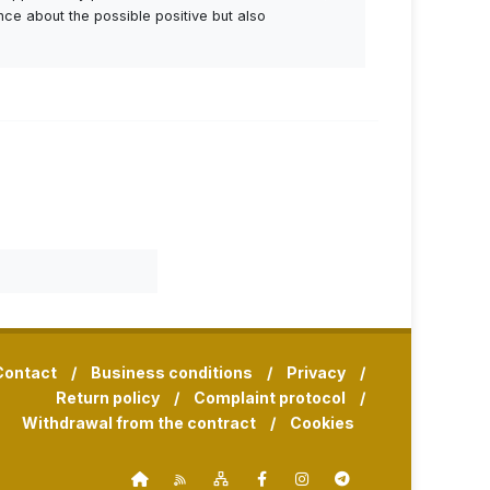
ance about the possible positive but also
Contact
/
Business conditions
/
Privacy
/
Return policy
/
Complaint protocol
/
Withdrawal from the contract
/
Cookies