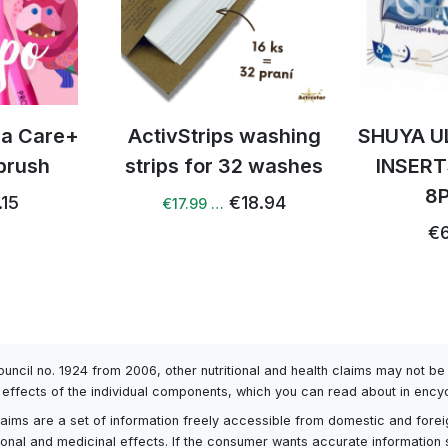
tra Care+
ActivStrips washing
SHUYA U
brush
strips for 32 washes
INSERT
8
.15
€18.94
€17.99 …
€6
Council no. 1924 from 2006, other nutritional and health claims may not 
l effects of the individual components, which you can read about in encyc
h claims are a set of information freely accessible from domestic and fore
itional and medicinal effects. If the consumer wants accurate information 