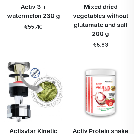
Activ 3 +
Mixed dried
watermelon 230 g
vegetables without
glutamate and salt
€55.40
200 g
€5.83
Actisvtar Kinetic
Activ Protein shake