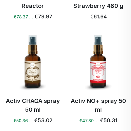
Reactor
Strawberry 480 g
€79.97
€61.64
€78.37 …
Activ CHAGA spray
Activ NO+ spray 50
50 ml
ml
€53.02
€50.31
€50.36 …
€47.80 …