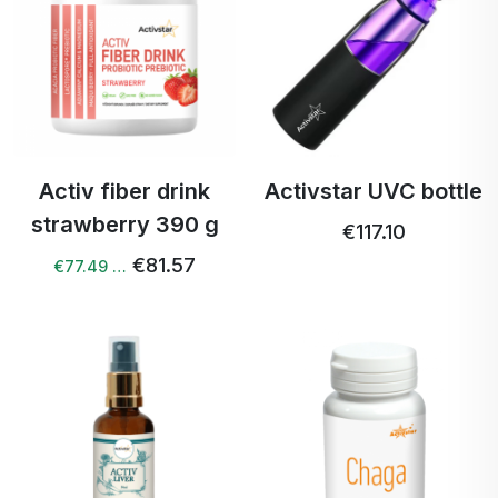
Activ fiber drink
Activstar UVC bottle
strawberry 390 g
€117.10
€81.57
€77.49 …