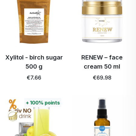
Xylitol - birch sugar
RENEW – face
500 g
cream 50 ml
€7.66
€69.98
+
100%
points