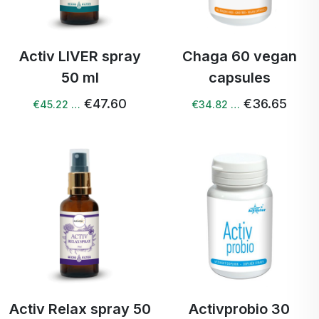
Activ LIVER spray
Chaga 60 vegan
50 ml
capsules
€47.60
€36.65
€45.22 …
€34.82 …
Activ Relax spray 50
Activprobio 30