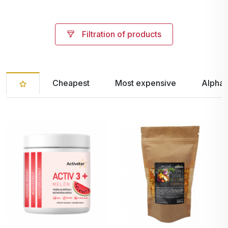
Filtration of products
Cheapest
Most expensive
Alphab