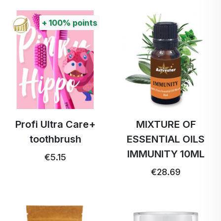
+
100%
points
Profi Ultra Care+
MIXTURE OF
toothbrush
ESSENTIAL OILS
IMMUNITY 10ML
€5.15
€28.69