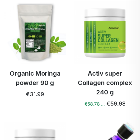
Organic Moringa
Activ super
powder 90 g
Collagen complex
240 g
€31.99
€59.98
€58.78 …