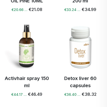
OIL PINE 10ML
200 ml
€21.08
€34.99
€20.66 …
€33.24 …
Activhair spray 150
Detox liver 60
ml
capsules
€46.49
€38.32
€44.17 …
€36.40 …