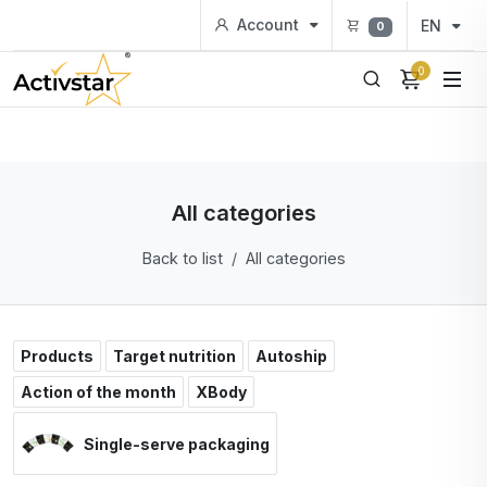
Account
EN
0
0
All categories
Back to list
All categories
Products
Target nutrition
Autoship
Action of the month
XBody
Single-serve packaging