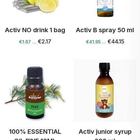
Activ NO drink 1 bag
Activ B spray 50 ml
€2.17
€44.15
€1.67 …
€41.95 …
100% ESSENTIAL
Activ junior syrup