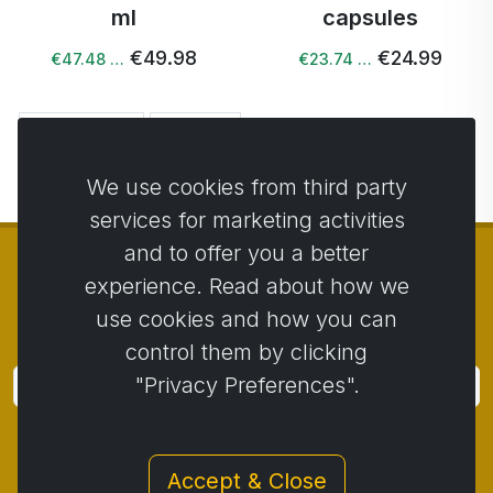
ml
capsules
€49.98
€24.99
€47.48 …
€23.74 …
← Previous
Next →
We use cookies from third party
services for marketing activities
and to offer you a better
experience. Read about how we
use cookies and how you can
© Copyright 2014 - 2026
Activstar
control them by clicking
"Privacy Preferences".
Subscribe
Subscribe for news and promotions
Accept & Close
Contact
/
Business conditions
/
Privacy
/