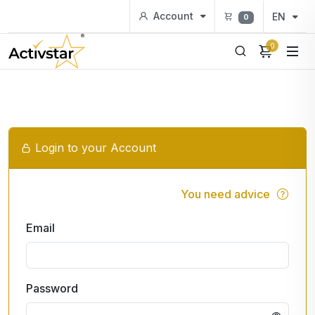
Account
EN
0
0
Login to your Account
You need advice
Email
Password