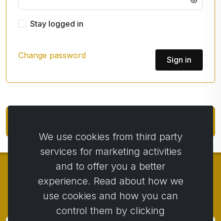
Stay logged in
Change password
Sign in
Account / e-shop registration
We use cookies from third party
services for marketing activities
and to offer you a better
experience. Read about how we
use cookies and how you can
© Copyright 2014 - 2026
Activstar
control them by clicking