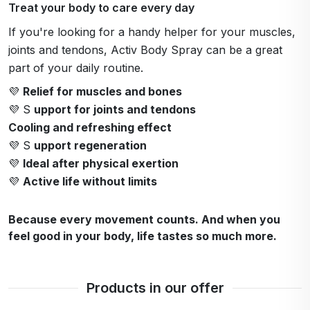
Treat your body to care every day
If you're looking for a handy helper for your muscles,
joints and tendons, Activ Body Spray can be a great
part of your daily routine.
💜
Relief for muscles and bones
💜 S
upport for joints and tendons
Cooling and refreshing effect
💜 S
upport regeneration
💜
Ideal after physical exertion
💜
Active life without limits
Because every movement counts. And when you
feel good in your body, life tastes so much more.
Products in our offer