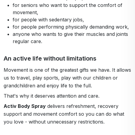
for seniors who want to support the comfort of
movement,
for people with sedentary jobs,
for people performing physically demanding work,
anyone who wants to give their muscles and joints
regular care.
An active life without limitations
Movement is one of the greatest gifts we have. It allows
us to travel, play sports, play with our children or
grandchildren and enjoy life to the full.
That's why it deserves attention and care.
Activ Body Spray
delivers refreshment, recovery
support and movement comfort so you can do what
you love - without unnecessary restrictions.