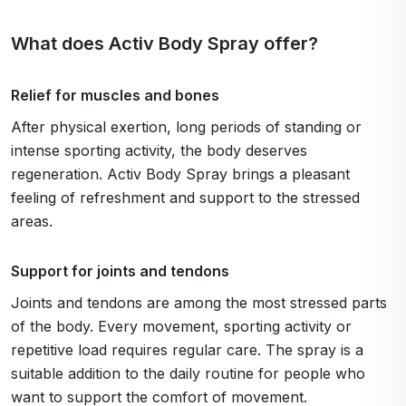
What does Activ Body Spray offer?
Relief for muscles and bones
After physical exertion, long periods of standing or
intense sporting activity, the body deserves
regeneration. Activ Body Spray brings a pleasant
feeling of refreshment and support to the stressed
areas.
Support for joints and tendons
Joints and tendons are among the most stressed parts
of the body. Every movement, sporting activity or
repetitive load requires regular care. The spray is a
suitable addition to the daily routine for people who
want to support the comfort of movement.