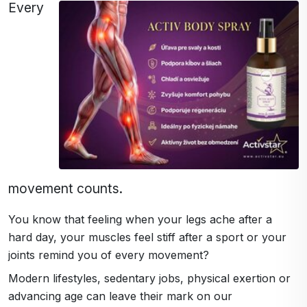
Every
movement counts.
You know that feeling when your legs ache after a
hard day, your muscles feel stiff after a sport or your
joints remind you of every movement?
Modern lifestyles, sedentary jobs, physical exertion or
advancing age can leave their mark on our