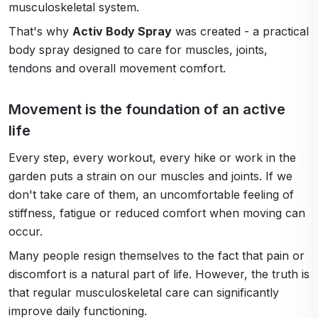
musculoskeletal system.
That's why
Activ Body Spray
was created - a practical
body spray designed to care for muscles, joints,
tendons and overall movement comfort.
Movement is the foundation of an active
life
Every step, every workout, every hike or work in the
garden puts a strain on our muscles and joints. If we
don't take care of them, an uncomfortable feeling of
stiffness, fatigue or reduced comfort when moving can
occur.
Many people resign themselves to the fact that pain or
discomfort is a natural part of life. However, the truth is
that regular musculoskeletal care can significantly
improve daily functioning.