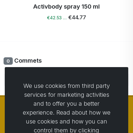
Activbody spray 150 ml
€44.77
€42.53 …
Commets
0
No comments yet. Be the first to comment.
We use cookies from third party
services for marketing activities
and to offer you a better
experience. Read about how we
use cookies and how you can
© Copyright 2014 - 2026
Activstar
control them by clicking