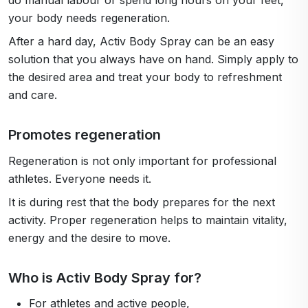
do manual labour or spend long hours on your feet,
your body needs regeneration.
After a hard day, Activ Body Spray can be an easy
solution that you always have on hand. Simply apply to
the desired area and treat your body to refreshment
and care.
Promotes regeneration
Regeneration is not only important for professional
athletes. Everyone needs it.
It is during rest that the body prepares for the next
activity. Proper regeneration helps to maintain vitality,
energy and the desire to move.
Who is Activ Body Spray for?
For athletes and active people,