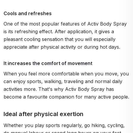
Cools and refreshes
One of the most popular features of Activ Body Spray
is its refreshing effect. After application, it gives a
pleasant cooling sensation that you will especially
appreciate after physical activity or during hot days.
It increases the comfort of movement
When you feel more comfortable when you move, you
can enjoy sports, walking, traveling and normal daily
activities more. That's why Activ Body Spray has
become a favourite companion for many active people.
Ideal after physical exertion
Whether you play sports regularly, go hiking, cycling,