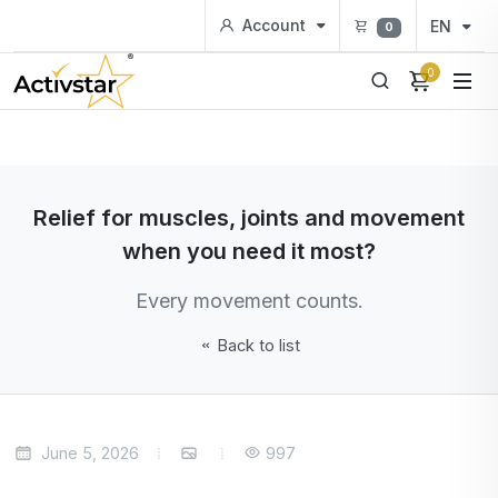
Account
EN
0
0
Relief for muscles, joints and movement
when you need it most?
Every movement counts.
Back to list
June 5, 2026
997