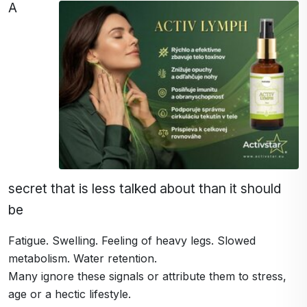
A
secret that is less talked about than it should
be
Fatigue. Swelling. Feeling of heavy legs. Slowed
metabolism. Water retention.
Many ignore these signals or attribute them to stress,
age or a hectic lifestyle.