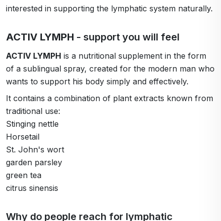
interested in supporting the lymphatic system naturally.
ACTIV LYMPH
- support you will feel
ACTIV LYMPH
is a nutritional supplement in the form
of a sublingual spray, created for the modern man who
wants to support his body simply and effectively.
It contains a combination of plant extracts known from
traditional use:
Stinging nettle
Horsetail
St. John's wort
garden parsley
green tea
citrus sinensis
Why do people reach for lymphatic