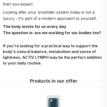
than you expect.
Looking after your lymphatic system today is not a
luxury - it's part of a modern approach to yourself.
The body works for us every day.
The question is: are we working for our bodies too?
If you're looking for a practical way to support the
body's natural balance, metabolism and sense of
lightness, ACTIV LYMPH may be the perfect addition
to your daily routine.
Products in our offer