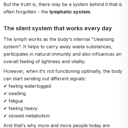
But the truth is, there may be a system behind it that is
often forgotten - the
lymphatic system
.
The silent system that works every day
The lymph works as the body's internal "cleansing
system". It helps to carry away waste substances,
participates in natural immunity and also influences an
overall feeling of lightness and vitality.
However, when it's not functioning optimally, the body
can start sending out different signals:
✔ feeling waterlogged
✔ swelling
✔ fatigue
✔ feeling heavy
✔ slowed metabolism
And that's why more and more people today are