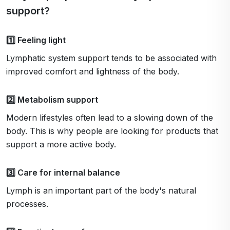
support?
1️⃣ Feeling light
Lymphatic system support tends to be associated with
improved comfort and lightness of the body.
2️⃣ Metabolism support
Modern lifestyles often lead to a slowing down of the
body. This is why people are looking for products that
support a more active body.
3️⃣ Care for internal balance
Lymph is an important part of the body's natural
processes.