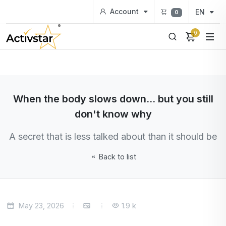
Account
EN
0
0
When the body slows down... but you still
don't know why
A secret that is less talked about than it should be
Back to list
May 23, 2026
1.9 k