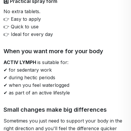
4️⃣ Practical spray form
No extra tablets.
👉 Easy to apply
👉 Quick to use
👉 Ideal for every day
When you want more for your body
ACTIV LYMPH
is suitable for:
✔ for sedentary work
✔ during hectic periods
✔ when you feel waterlogged
✔ as part of an active lifestyle
Small changes make big differences
Sometimes you just need to support your body in the
right direction and you'll feel the difference quicker