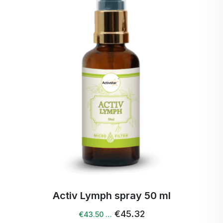
Activ Lymph spray 50 ml
€45.32
€43.50 …