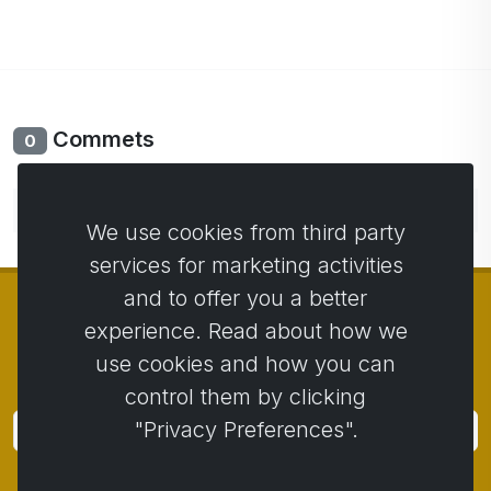
Commets
0
No comments yet. Be the first to comment.
We use cookies from third party
services for marketing activities
and to offer you a better
experience. Read about how we
use cookies and how you can
© Copyright 2014 - 2026
Activstar
control them by clicking
"Privacy Preferences".
Subscribe
Subscribe for news and promotions