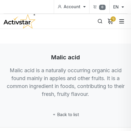
Account
EN
0
0
Malic acid
Malic acid is a naturally occurring organic acid
found mainly in apples and other fruits. It is a
common ingredient in foods, contributing to their
fresh, fruity flavour.
Back to list