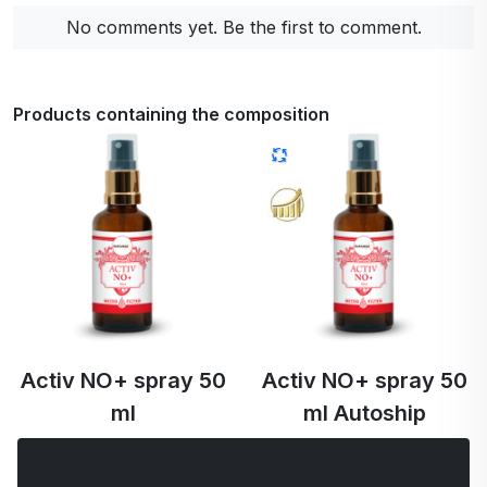
No comments yet. Be the first to comment.
Products containing the composition
Activ NO+ spray 50
Activ NO+ spray 50
ml
ml Autoship
€50.31
€50.31
€47.80 …