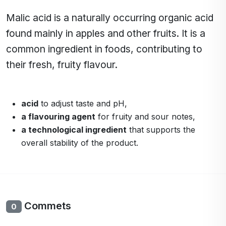
Malic acid is a naturally occurring organic acid
found mainly in apples and other fruits. It is a
common ingredient in foods, contributing to
their fresh, fruity flavour.
acid
to adjust taste and pH,
a flavouring agent
for fruity and sour notes,
a technological ingredient
that supports the
overall stability of the product.
Commets
0