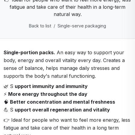
fatigue and take care of their health in a long-term
natural way.
Back to list
Single-serve packaging
Single-portion packs.
An easy way to support your
body, energy and overall vitality every day. Creates a
sense of balance, helps manage daily stresses and
supports the body's natural functioning.
🌿 S
upport immunity and immunity
⚡
More energy throughout the day
🧠
Better concentration and mental freshness
💪 S
upport overall regeneration and vitality
👉 Ideal for people who want to feel more energy, less
fatigue and take care of their health in a long term