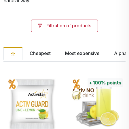
natural way.
Filtration of products
Cheapest
Most expensive
Alphab
+
100%
points