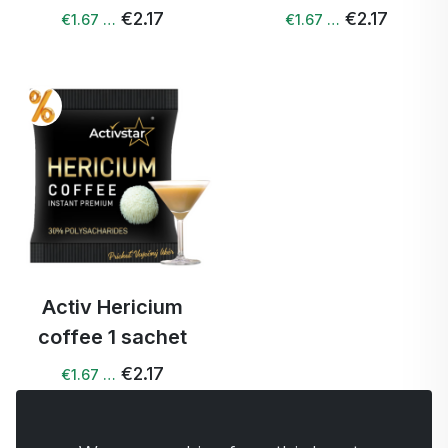
€2.17
€2.17
€1.67 …
€1.67 …
Activ Hericium
coffee 1 sachet
€2.17
€1.67 …