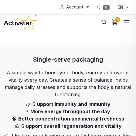
Account
EN
0
0
Single-serve packaging
A simple way to boost your body, energy and overall
vitality every day. Creates a sense of balance, helps
manage daily stresses and supports the body's natural
functioning.
🌿 S
upport immunity and immunity
⚡
More energy throughout the day
🧠
Better concentration and mental freshness
💪 S
upport overall regeneration and vitality
👉 Ideal for people who want to feel more energy, less