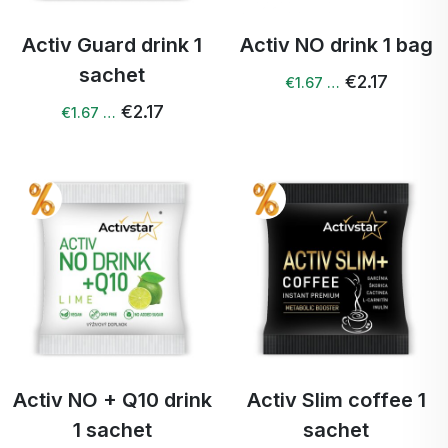
Activ Guard drink 1
Activ NO drink 1 bag
sachet
€2.17
€1.67 …
€2.17
€1.67 …
Activ NO + Q10 drink
Activ Slim coffee 1
1 sachet
sachet