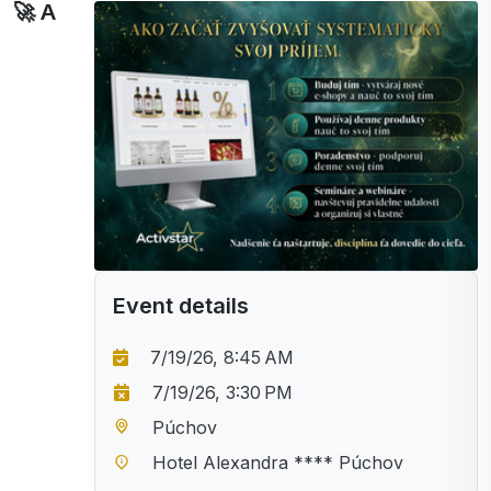
🚀 A
Event details
7/19/26, 8:45 AM
7/19/26, 3:30 PM
Púchov
Hotel Alexandra **** Púchov