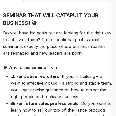
SEMINAR THAT WILL CATAPULT YOUR
BUSINESS! 🚀
Do you have big goals but are looking for the right key
to achieving them? This exceptional professional
seminar is exactly the place where business realities
are reshaped and new leaders are born!
🎯 Who is this seminar for?
👥
For active recruiters:
If you’re building – or
want to effectively build – a strong and stable team,
you’ll get precise guidance on how to attract the
right people and replicate success.
💼
For future sales professionals:
Do you want to
learn how to sell our top-of-the-range products