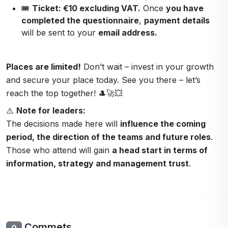
🎟️
Ticket: €10 excluding VAT.
Once
you have
completed the questionnaire
,
payment details
will be sent to your
email address.
Places are limited!
Don’t wait – invest in your growth
and secure your place today. See you there – let’s
reach the top together! 🎩🚀💥
⚠️
Note for leaders:
The decisions made here will
influence the coming
period, the direction of the teams and future roles
.
Those who attend will gain
a head start in terms of
information, strategy and management trust
.
Commets
0