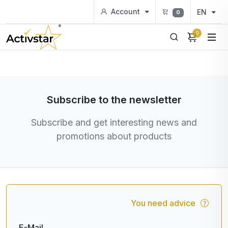
Account
EN
0
0
Subscribe to the newsletter
Subscribe and get interesting news and
promotions about products
You need advice
E-Mail