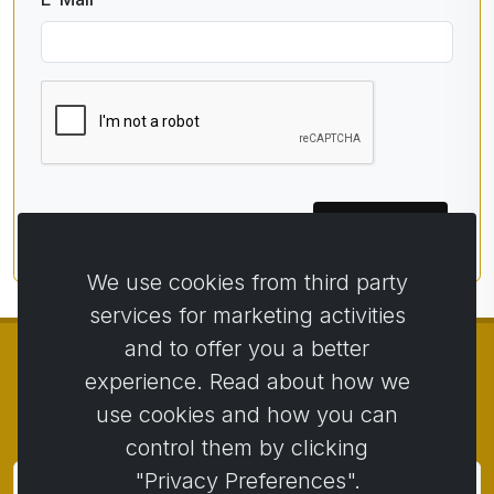
Subscribe
We use cookies from third party
services for marketing activities
and to offer you a better
experience. Read about how we
use cookies and how you can
© Copyright 2014 - 2026
Activstar
control them by clicking
"Privacy Preferences".
Subscribe