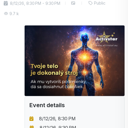
Public
8/12/26, 8:30 PM - 9:30 PM
9.7 k
Event details
8/12/26, 8:30 PM
8/12/26, 9:30 PM