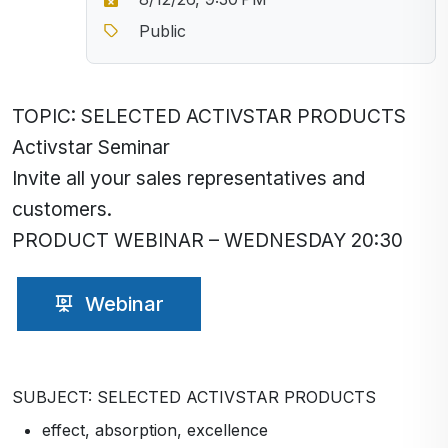
Public
TOPIC: SELECTED ACTIVSTAR PRODUCTS
Activstar Seminar
Invite all your sales representatives and
customers.
PRODUCT WEBINAR – WEDNESDAY 20:30
Webinar
SUBJECT: SELECTED ACTIVSTAR PRODUCTS
effect, absorption, excellence