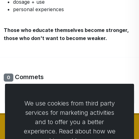
dosage + use
personal experiences
Those who educate themselves become stronger,
those who don't want to become weaker.
Commets
0
No comments yet. Be the first to comment.
We use cookies from third party
services for marketing activities
and to offer you a better
experience. Read about how we