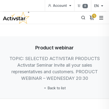
Account
EN
0
0
Product webinar
TOPIC: SELECTED ACTIVSTAR PRODUCTS
Activstar Seminar Invite all your sales
representatives and customers. PRODUCT
WEBINAR – WEDNESDAY 20:30
Back to list