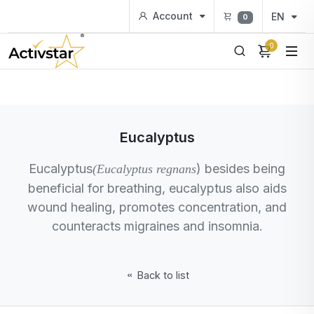
Account
EN
0
0
Eucalyptus
Eucalyptus
) besides being
(Eucalyptus regnans
beneficial for breathing, eucalyptus also aids
wound healing, promotes concentration, and
counteracts migraines and insomnia.
Back to list