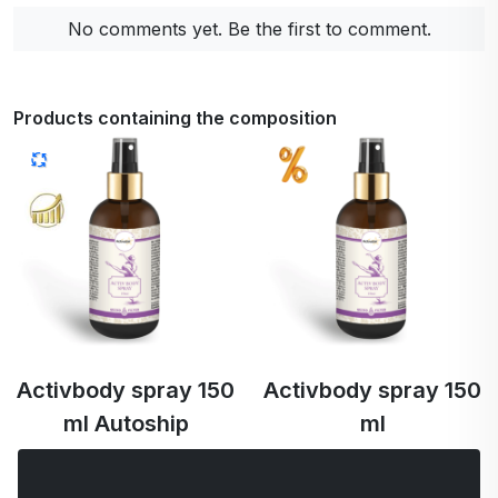
No comments yet. Be the first to comment.
Products containing the composition
Activbody spray 150
Activbody spray 150
ml Autoship
ml
€44.77
€44.77
€42.53 …