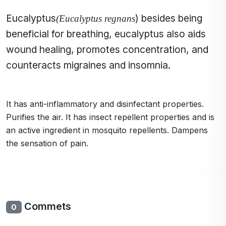
Eucalyptus
) besides being
(Eucalyptus regnans
beneficial for breathing, eucalyptus also aids
wound healing, promotes concentration, and
counteracts migraines and insomnia.
It has anti-inflammatory and disinfectant properties.
Purifies the air. It has insect repellent properties and is
an active ingredient in mosquito repellents. Dampens
the sensation of pain.
Commets
0