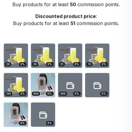
Buy products for at least
50
commission points.
Discounted product price
:
Buy products for at least
51
commission points.
20
0
%
50
0
%
51
0
%
70
0
%
100
0
%
600
0
%
600
0
%
0
%
0
%
0
%