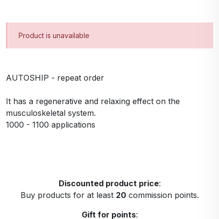
Product is unavailable
AUTOSHIP - repeat order
It has a regenerative and relaxing effect on the
musculoskeletal system.
1000 - 1100 applications
Discounted product price
:
Buy products for at least
20
commission points.
Gift for points
: