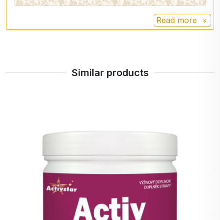
frankincense tree. It
Frequency.
has anti-inflammatory
Read more
effects, contributing to
Cautions:
the suppression of
Do not exceed the recommended daily dose.
inflammatory symptoms
This product is not intended for use by
in rheumatoid arthritis,
Similar products
children under 3 years of age.
but also in asthma and
Store out of reach of small children, in a dry
exaemia.
and dark place at a temperature below 25 °C.
Hemp
Hemp (
):
Cannabis sativa
has positive effects on
skin, nails and hair.
Eucalyptus
Eucalyptus
(Eucalyptus
) besides being
regnans
beneficial for breathing,
eucalyptus also aids
wound healing,
promotes