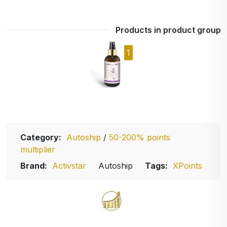
Products in product group
1
Category:
Autoship
/
50-200% points
multiplier
Brand:
Activstar
Autoship
Tags:
XPoints