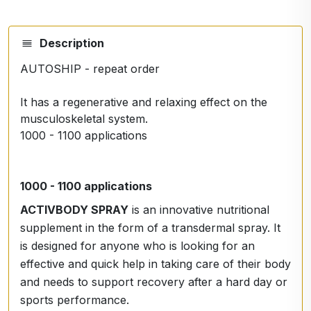
Description
AUTOSHIP - repeat order
It has a regenerative and relaxing effect on the
musculoskeletal system.
1000 - 1100 applications
1000 - 1100 applications
ACTIVBODY SPRAY
is an innovative nutritional
supplement in the form of a transdermal spray. It
is designed for anyone who is looking for an
effective and quick help in taking care of their body
and needs to support recovery after a hard day or
sports performance.