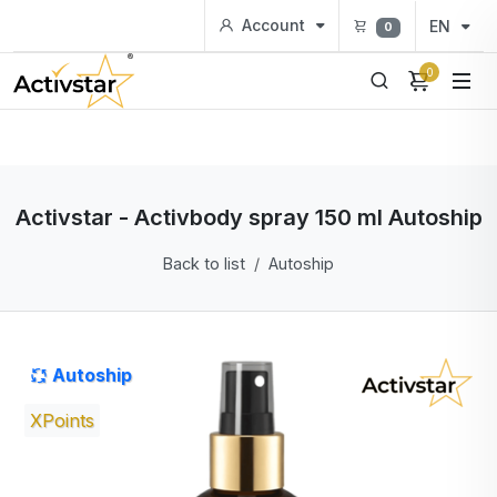
Account
EN
0
0
Activstar - Activbody spray 150 ml Autoship
Back to list
Autoship
Autoship
XPoints