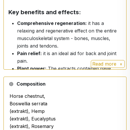
Key benefits and effects:
Comprehensive regeneration:
it has a
relaxing and regenerative effect on the entire
musculoskeletal system - bones, muscles,
joints and tendons.
Pain relief:
it is an ideal aid for back and joint
pain.
Read more
Plant power:
The extracts contained have
anti-inflammatory, antibacterial and anti-
allergic properties.
Composition
Instant absorption.
Horse chestnut,
Boswellia serrata
Premium formulation:
(extrakt), Hemp
(extrakt), Eucalyptus
The spray harnesses the power of natural extracts
(extrakt), Rosemary
and advanced ingredients: