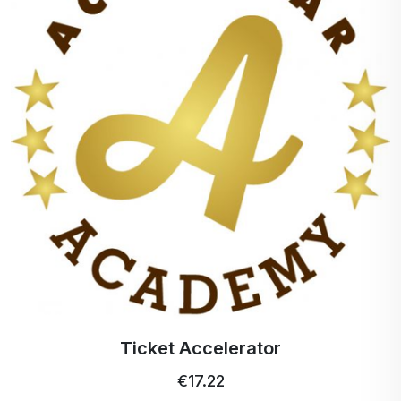
Gáfor
Camphor stimulates the
nerve endings sensitive
to cold and heat so that
it is cooling when
applied gently and
warming when applied
for a longer and
stronger period of time.
Menthol
Menthol is used in
many products and for
many reasons.
Panthenol
Panthenol easily
penetrates the skin
where it rapidly oxidizes
Ticket Accelerator
to pantothenic acid.
€17.22
MSM -
It can help restore the