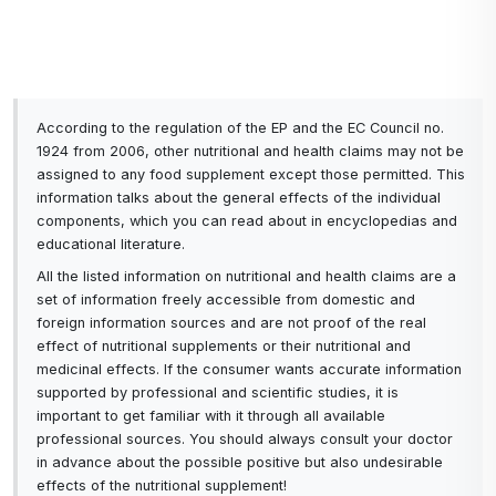
Methylsulfonylmethane
digestive tract and
reduce inflammation in
allergic reactions to
certain foods.
According to the regulation of the EP and the EC Council no.
1924 from 2006, other nutritional and health claims may not be
assigned to any food supplement except those permitted. This
information talks about the general effects of the individual
components, which you can read about in encyclopedias and
educational literature.
All the listed information on nutritional and health claims are a
set of information freely accessible from domestic and
foreign information sources and are not proof of the real
effect of nutritional supplements or their nutritional and
medicinal effects. If the consumer wants accurate information
supported by professional and scientific studies, it is
important to get familiar with it through all available
professional sources. You should always consult your doctor
in advance about the possible positive but also undesirable
effects of the nutritional supplement!