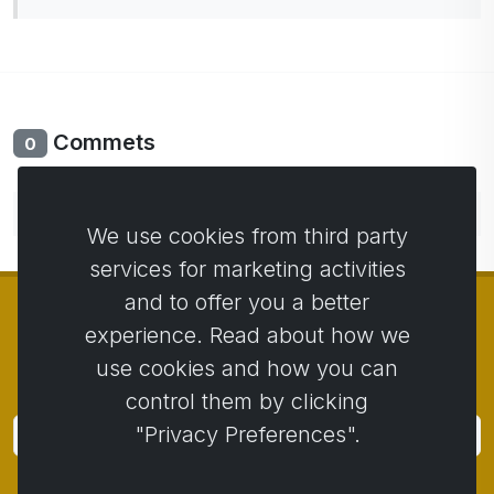
Commets
0
No comments yet. Be the first to comment.
We use cookies from third party
services for marketing activities
and to offer you a better
experience. Read about how we
use cookies and how you can
© Copyright 2014 - 2026
Activstar
control them by clicking
"Privacy Preferences".
Subscribe
Subscribe for news and promotions