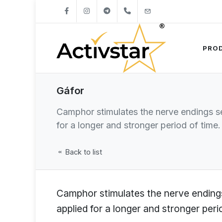
+421904262747
info@activstar.eu
PRO
Gáfor
Camphor stimulates the nerve endings se
for a longer and stronger period of time.
Back to list
Camphor stimulates the nerve endings
applied for a longer and stronger peri