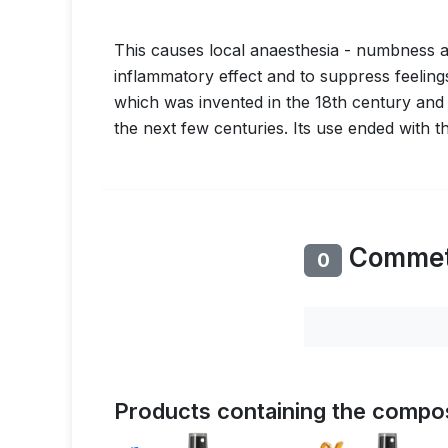
This causes local anaesthesia - numbness and
inflammatory effect and to suppress feelin
which was invented in the 18th century and
the next few centuries. Its use ended with t
Comme
0
Products containing the compos