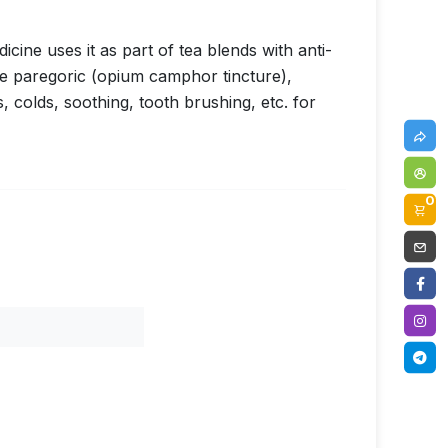
cine uses it as part of tea blends with anti-
re paregoric (opium camphor tincture),
colds, soothing, tooth brushing, etc. for
0