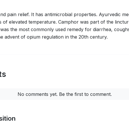
 pain relief. It has antimicrobial properties. Ayurvedic medi
gs of elevated temperature. Camphor was part of the linctu
 was the most commonly used remedy for diarrhea, coughs, 
he advent of opium regulation in the 20th century.
ts
No comments yet. Be the first to comment.
ition