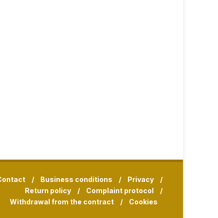
Contact
/
Business conditions
/
Privacy
/
Return policy
/
Complaint protocol
/
Withdrawal from the contract
/
Cookies