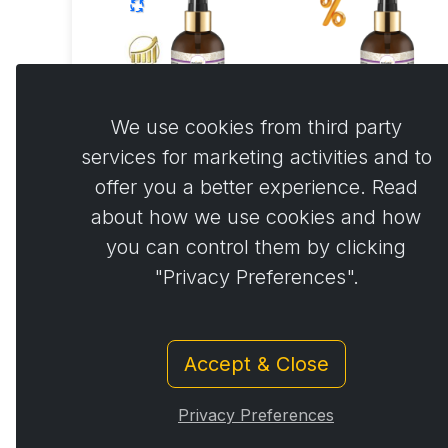
We use cookies from third party
services for marketing activities and to
Activbody spray
Activbody spr
offer you a better experience. Read
150 ml Autoship
150 ml
about how we use cookies and how
you can control them by clicking
€44.77
€44.7
€42.53 …
"Privacy Preferences".
Accept & Close
Privacy Preferences
© Copyright 2014 - 2026
Activstar