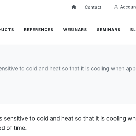
Accoun
Contact
DUCTS
REFERENCES
WEBINARS
SEMINARS
B
nsitive to cold and heat so that it is cooling when a
 sensitive to cold and heat so that it is cooling 
od of time.