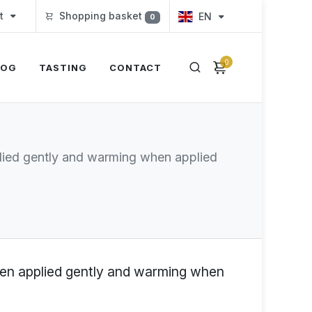
t
Shopping basket
EN
0
0
LOG
TASTING
CONTACT
pplied gently and warming when applied
when applied gently and warming when