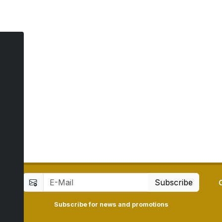
ay
7
Subscribe
Subscribe for news and promotions