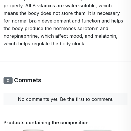
properly. All B vitamins are water-soluble, which
means the body does not store them. It is necessary
for normal brain development and function and helps
the body produce the hormones serotonin and
norepinephrine, which affect mood, and melatonin,
which helps regulate the body clock.
Commets
0
No comments yet. Be the first to comment.
Products containing the composition