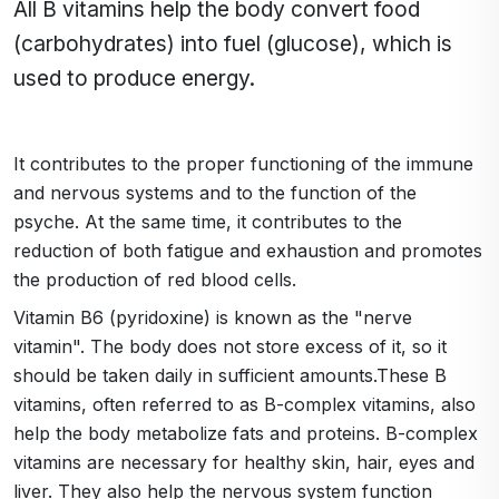
All B vitamins help the body convert food
(carbohydrates) into fuel (glucose), which is
used to produce energy.
It contributes to the proper functioning of the immune
and nervous systems and to the function of the
psyche. At the same time, it contributes to the
reduction of both fatigue and exhaustion and promotes
the production of red blood cells.
Vitamin B6 (pyridoxine) is known as the "nerve
vitamin". The body does not store excess of it, so it
should be taken daily in sufficient amounts.These B
vitamins, often referred to as B-complex vitamins, also
help the body metabolize fats and proteins. B-complex
vitamins are necessary for healthy skin, hair, eyes and
liver. They also help the nervous system function