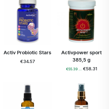
Activ Probiotic Stars
Activpower sport
385,5 g
€34.57
€58.31
€55.39 …