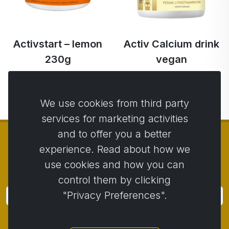
Activstart – lemon
Activ Calcium drink
230g
vegan
€51.98
€53.81
€50.95 …
€51.13 …
We use cookies from third party
services for marketing activities
and to offer you a better
experience. Read about how we
use cookies and how you can
© Copyright 2014 - 2026
Activstar
control them by clicking
"Privacy Preferences".
Subscribe
Subscribe for news and promotions