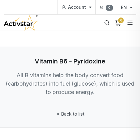
Account
EN
0
0
Vitamin B6 - Pyridoxine
All B vitamins help the body convert food
(carbohydrates) into fuel (glucose), which is used
to produce energy.
Back to list