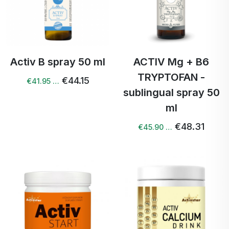
Activ B spray 50 ml
ACTIV Mg + B6
TRYPTOFAN -
€44.15
€41.95 …
sublingual spray 50
ml
€48.31
€45.90 …