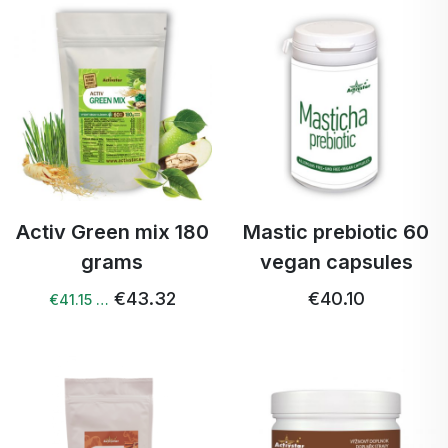
Activ Green mix 180
Mastic prebiotic 60
grams
vegan capsules
€43.32
€40.10
€41.15 …