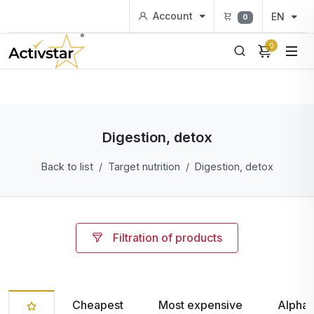
Account
EN
0
0
Digestion, detox
Back to list
Target nutrition
Digestion, detox
Filtration of products
Cheapest
Most expensive
Alphab