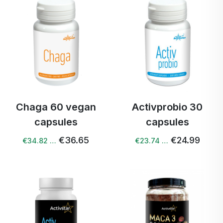
Chaga 60 vegan
Activprobio 30
capsules
capsules
€36.65
€24.99
€34.82 …
€23.74 …