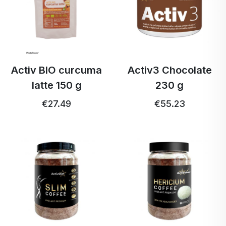
Activ BIO curcuma
Activ3 Chocolate
latte 150 g
230 g
€27.49
€55.23