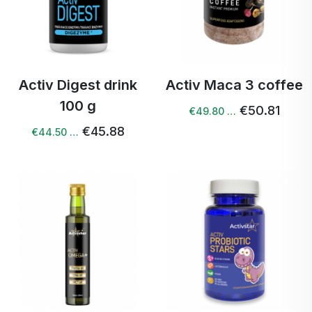
Activ Digest drink
Activ Maca 3 coffee
100 g
€50.81
€49.80 …
€45.88
€44.50 …