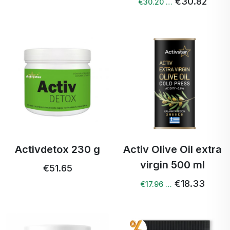
€30.82
€30.20 …
Activdetox 230 g
Activ Olive Oil extra
virgin 500 ml
€51.65
€18.33
€17.96 …