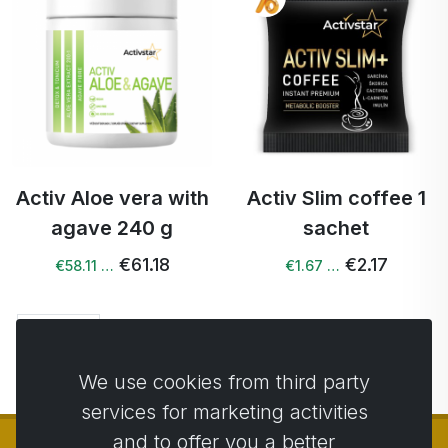
Activ Aloe vera with
Activ Slim coffee 1
agave 240 g
sachet
€61.18
€2.17
€58.11 …
€1.67 …
Next →
We use cookies from third party
services for marketing activities
and to offer you a better