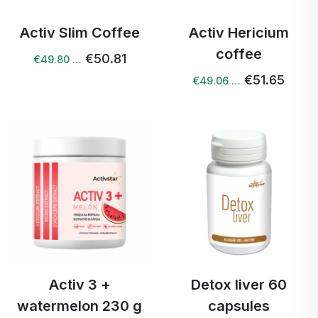
Activ Slim Coffee
Activ Hericium
coffee
€50.81
€49.80 …
€51.65
€49.06 …
Activ 3 +
Detox liver 60
watermelon 230 g
capsules