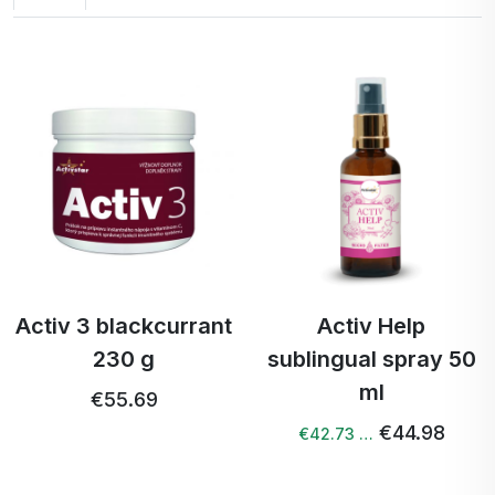
Activ 3 blackcurrant
Activ Help
230 g
sublingual spray 50
ml
€55.69
€44.98
€42.73 …