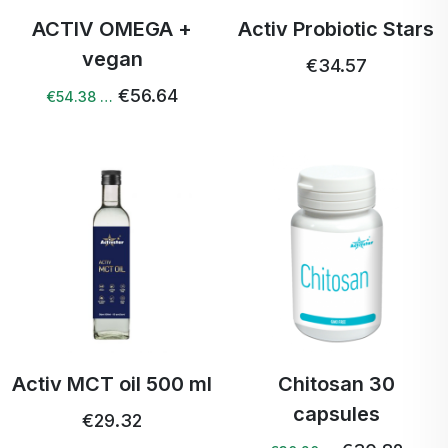
ACTIV OMEGA +
Activ Probiotic Stars
vegan
€34.57
€56.64
€54.38 …
Activ MCT oil 500 ml
Chitosan 30
capsules
€29.32