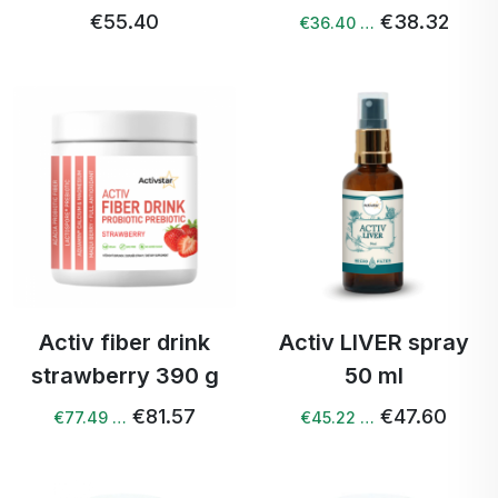
€55.40
€38.32
€36.40 …
Activ fiber drink
Activ LIVER spray
strawberry 390 g
50 ml
€81.57
€47.60
€77.49 …
€45.22 …