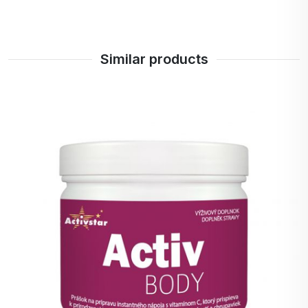
and nails, which is a frequently sought-after
benefit for many people.
Improving digestion: Some studies suggest that
collagen may support gut health and improve
Similar products
digestion.
Muscle recovery: Collagen peptides can
promote muscle recovery after physical
activity and help build muscle mass.
Increase skin hydration: collagen helps to
retain moisture in the skin, which is important
for skin's healthy appearance and function.
Safety and Quality: Peptan is a well-known and
respected brand that cares about the quality of
its products, ensuring that you are getting pure
and safe collagen without unwanted
adulterants.
Easy to use.
Metabolism Support: Collagen can help
improve metabolism and energy levels, which