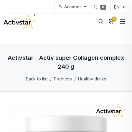
Account
EN
0
0
Activstar - Activ super Collagen complex
240 g
Back to list
Products
Healthy drinks