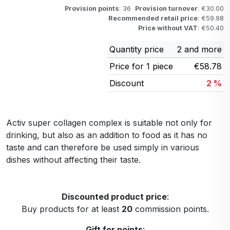
Provision points
: 36
Provision turnover
: €30.00
Recommended retail price
: €59.98
Price without VAT
: €50.40
Quantity price
2 and more
Price for 1 piece
€58.78
Discount
2 %
Activ super collagen complex is suitable not only for
drinking, but also as an addition to food as it has no
taste and can therefore be used simply in various
dishes without affecting their taste.
Discounted product price
:
Buy products for at least
20
commission points.
Gift for points
: