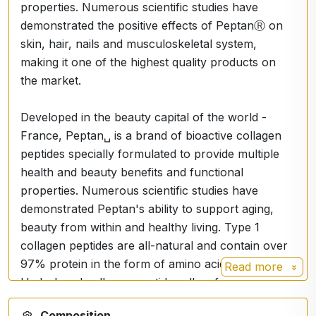
properties. Numerous scientific studies have
demonstrated the positive effects of PeptanⓇ on
skin, hair, nails and musculoskeletal system,
making it one of the highest quality products on
the market.
Developed in the beauty capital of the world -
France, Peptan␣ is a brand of bioactive collagen
peptides specially formulated to provide multiple
health and beauty benefits and functional
properties. Numerous scientific studies have
demonstrated Peptan's ability to support aging,
beauty from within and healthy living. Type 1
collagen peptides are all-natural and contain over
97% protein in the form of amino acids.
Read more
Hydrolyzed collagen peptides allow for easy
digestion and absorption. Backed by science,
Composition