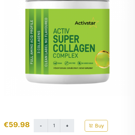
€59.98
Buy