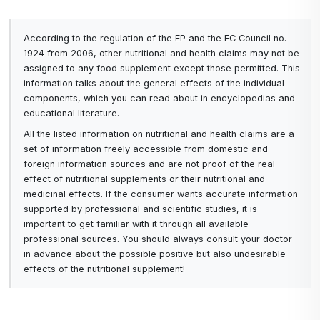
collagens can improve mobility and relieve
pain.
Multiple sources and quality: Using multiple
According to the regulation of the EP and the EC Council no.
1924 from 2006, other nutritional and health claims may not be
sources of collagen reduces the risk of
assigned to any food supplement except those permitted. This
impurities or deficiencies associated with a
information talks about the general effects of the individual
single source, which can improve the overall
components, which you can read about in encyclopedias and
quality and safety of the supplement.
educational literature.
Improved tissue regeneration and nutrition:
All the listed information on nutritional and health claims are a
Combining different types of collagen can help
set of information freely accessible from domestic and
with muscle regeneration, faster wound
foreign information sources and are not proof of the real
healing and overall improved tissue nutrition.
effect of nutritional supplements or their nutritional and
medicinal effects. If the consumer wants accurate information
Thus, each type of collagen brings its own unique
supported by professional and scientific studies, it is
benefits, and by combining beef, pork and fish
important to get familiar with it through all available
collagen, you can achieve a more comprehensive
professional sources. You should always consult your doctor
and effective approach to supporting skin, joint,
in advance about the possible positive but also undesirable
effects of the nutritional supplement!
muscle and overall vitality health.
A lack of collagen in the body can manifest itself