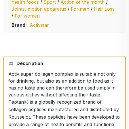
health foods
/
Sport
/
Action of the month
/
Joints, motion apparatus
/
For men
/
Hair Loss
/
For women
Brand:
Activstar
Description
Activ super collagen complex is suitable not only
for drinking, but also as an addition to food as it
has no taste and can therefore be used simply in
various dishes without affecting their taste.
PeptanⓇ is a globally recognized brand of
collagen peptides manufactured and distributed by
Rousselot. These peptides have been developed to
provide a range of health benefits and functional