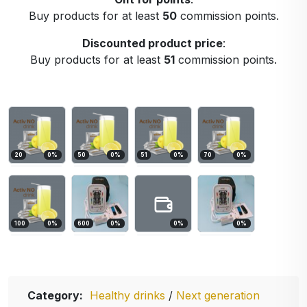
Buy products for at least
50
commission points.
Discounted product price
:
Buy products for at least
51
commission points.
20
0
%
50
0
%
51
0
%
70
0
%
100
0
%
600
0
%
0
%
0
%
Category:
Healthy drinks
/
Next generation