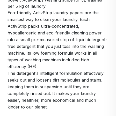
power. ActivStrips washing strips for 32 washes
per 5 kg of laundry
Eco-friendly ActivStrip laundry papers are the
smartest way to clean your laundry. Each
ActivStrip packs ultra-concentrated,
hypoallergenic and eco-friendly cleaning power
into a small pre-measured strip of liquid detergent-
free detergent that you just toss into the washing
machine. Its low foaming formula works in all
types of washing machines including high
efficiency (HE).
The detergent's intelligent formulation effectively
seeks out and loosens dirt molecules and stains,
keeping them in suspension until they are
completely rinsed out. It makes your laundry
easier, healthier, more economical and much
kinder to our planet.