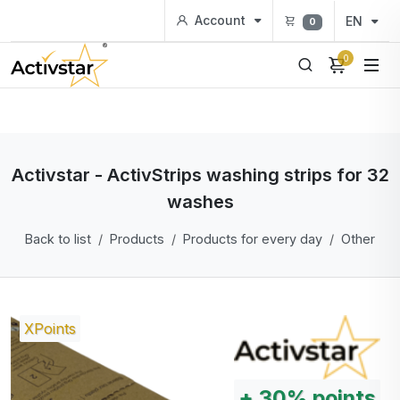
Account
EN
0
0
Activstar - ActivStrips washing strips for 32
washes
Back to list
Products
Products for every day
Other
XPoints
+
30%
points