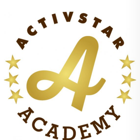
plastic waste for you, your surroundings or the
environment.
3. The strips are extremely fast dissolving even
at 30°, so you save a lot of electricity too.
4. Thanks to their composition, they do not
endanger or harm the water or the life in it.
5. They are hypoallergenic, suitable even for the
most vulnerable, i.e. babies, and of course for all
ages with problematic skin.
6. You can wash up to 32 refills from a small
packet. The instructions recommended a five-
pound load for the washing machine, I had even
more. If you were washing a half load, all you
would need to do is tear half off the strip. The