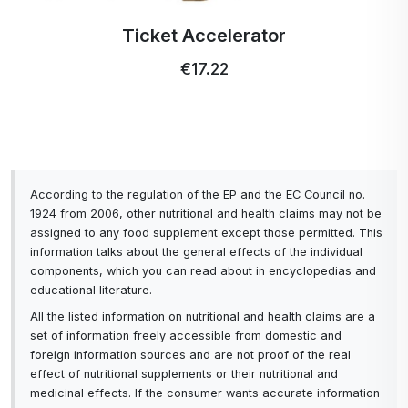
manufacturer indicates that two strips can be
Ticket Accelerator
used for heavy soiling, but that wasn't necessary
in my case.
€17.22
7. You don't need to distinguish between strips
for white or coloured laundry as you do with
regular detergents, as they are universal for both
colours and materials.
According to the regulation of the EP and the EC Council no.
8. They don't leave stains on dark clothes, as in
1924 from 2006, other nutritional and health claims may not be
assigned to any food supplement except those permitted. This
some cases with solid powders. So you don't
information talks about the general effects of the individual
have to run the washing machine again to rinse
components, which you can read about in encyclopedias and
educational literature.
the laundry.
All the listed information on nutritional and health claims are a
9. With gel capsules you get clogged waste hoses
set of information freely accessible from domestic and
and filters, with strips you are absolutely not at
foreign information sources and are not proof of the real
effect of nutritional supplements or their nutritional and
risk of this.
medicinal effects. If the consumer wants accurate information