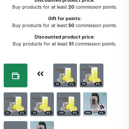
Discounted product price
:
Buy products for at least
20
commission points.
Gift for points
:
Buy products for at least
50
commission points.
Discounted product price
:
Buy products for at least
51
commission points.
20
0
%
50
0
%
51
0
%
70
0
%
100
0
%
600
0
%