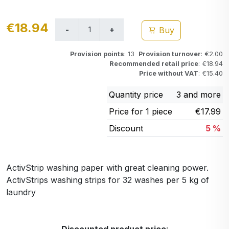
€18.94
Buy
Provision points
: 13
Provision turnover
: €2.00
Recommended retail price
: €18.94
Price without VAT
: €15.40
Quantity price
3 and more
Price for 1 piece
€17.99
Discount
5 %
ActivStrip washing paper with great cleaning power.
ActivStrips washing strips for 32 washes per 5 kg of
laundry