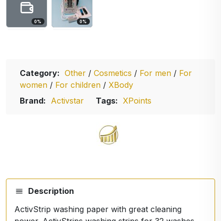
0
%
0
%
Category:
Other
/
Cosmetics
/
For men
/
For
women
/
For children
/
XBody
Brand:
Activstar
Tags:
XPoints
Description
ActivStrip washing paper with great cleaning