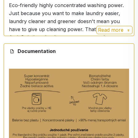
Eco-friendly highly concentrated washing power.
Just because you want to make laundry easier,
laundry cleaner and greener doesn't mean you
have to give up cleaning power. That's why
Read more
ActivStrip laundry detergent was created.
Each ActivStrip laundry detergent strip weighs just
Documentation
4g and has the same capacity as 40g of premium
liquid or powder detergents.
Experience uncompromising cleaning power.
- Removes the toughest stains
- Reveals vibrant colours
- Restores brilliant whites
ActivStrip is also ideal for travel, student dorms,
small living rooms or in laundry rooms.