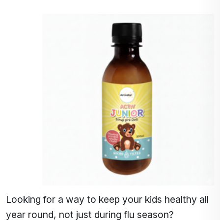
Looking for a way to keep your kids healthy all
year round, not just during flu season?