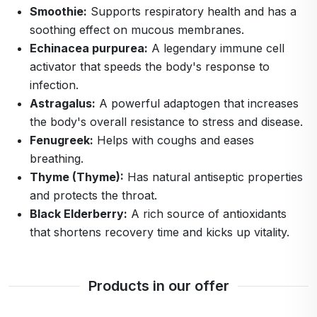
Smoothie:
Supports respiratory health and has a
soothing effect on mucous membranes.
Echinacea purpurea:
A legendary immune cell
activator that speeds the body's response to
infection.
Astragalus:
A powerful adaptogen that increases
the body's overall resistance to stress and disease.
Fenugreek:
Helps with coughs and eases
breathing.
Thyme (Thyme):
Has natural antiseptic properties
and protects the throat.
Black Elderberry:
A rich source of antioxidants
that shortens recovery time and kicks up vitality.
Products in our offer