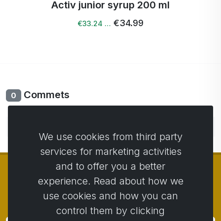
Activ junior syrup 200 ml
€34.99
€33.24 …
Commets
0
No comments yet. Be the first to comment.
We use cookies from third party
services for marketing activities
and to offer you a better
experience. Read about how we
use cookies and how you can
© Copyright 2014 - 2026
Activstar
control them by clicking