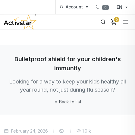
Account
EN
0
0
Bulletproof shield for your children's
immunity
Looking for a way to keep your kids healthy all
year round, not just during flu season?
Back to list
February 24, 2026
1.9 k