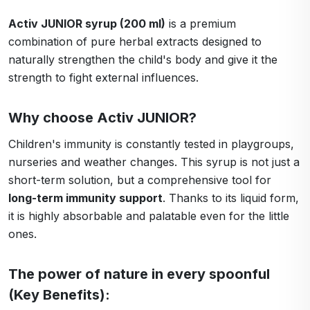
Activ JUNIOR syrup (200 ml)
is a premium
combination of pure herbal extracts designed to
naturally strengthen the child's body and give it the
strength to fight external influences.
Why choose Activ JUNIOR?
Children's immunity is constantly tested in playgroups,
nurseries and weather changes. This syrup is not just a
short-term solution, but a comprehensive tool for
long-term immunity support
. Thanks to its liquid form,
it is highly absorbable and palatable even for the little
ones.
The power of nature in every spoonful
(Key Benefits):