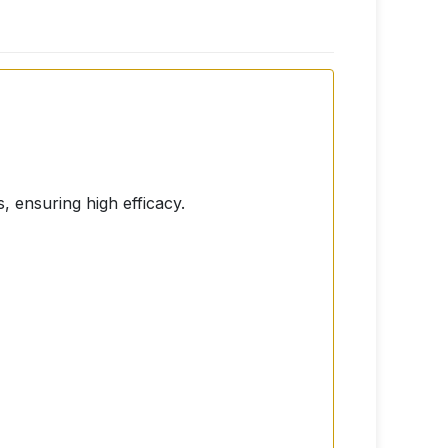
, ensuring high efficacy.