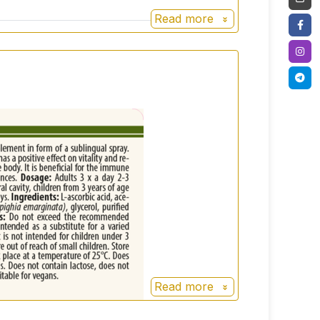
Read more
Read more