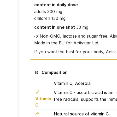
content in daily dose
adults 300 mg
children 130 mg
content in one shot
33 mg
🌿 Non-GMO, lactose and sugar free. Also
Made in the EU for Activstar Ltd.
If you want the best for your body, Activ 
Composition
Vitamin C, Acerola
Vitamin C - ascorbic acid is an 
Vitamin
free radicals, supports the imm
C
Natural source of vitamin C.