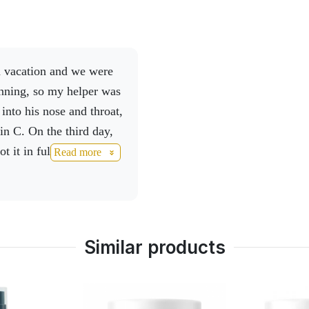
inning, so my helper was
into his nose and throat,
in C. On the third day,
ot it in full, so I
Read more
nd activmineral and
.
To make matters
ad, the first thing I took
y, we immediately
Similar products
my answer is simple, I
 a back commission and
u for being.