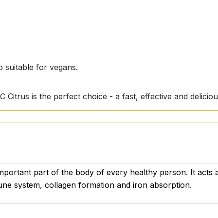
 suitable for vegans.
C Citrus is the perfect choice - a fast, effective and delici
important part of the body of every healthy person. It acts 
une system, collagen formation and iron absorption.