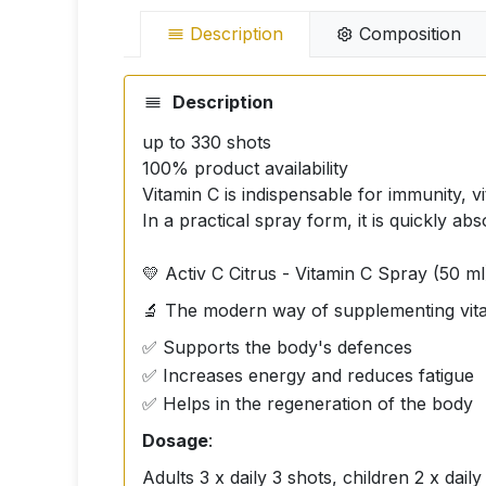
Description
Composition
Description
up to 330 shots
100% product availability
Vitamin C is indispensable for immunity, vi
In a practical spray form, it is quickly 
💛 Activ C Citrus - Vitamin C Spray (50 ml
🔬 The modern way of supplementing vitam
✅ Supports the body's defences
✅ Increases energy and reduces fatigue
✅ Helps in the regeneration of the body
Dosage
:
Adults 3 x daily 3 shots, children 2 x daily