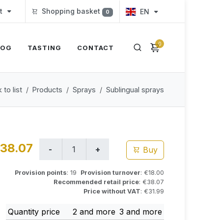
t
Shopping basket
EN
0
0
LOG
TASTING
CONTACT
 to list
Products
Sprays
Sublingual sprays
38.07
Buy
Provision points
: 19
Provision turnover
: €18.00
Recommended retail price
: €38.07
Price without VAT
: €31.99
Quantity price
2 and more
3 and more