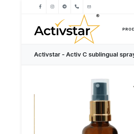
+421904262747
info@activstar.eu
PRO
Activstar - Activ C sublingual spra