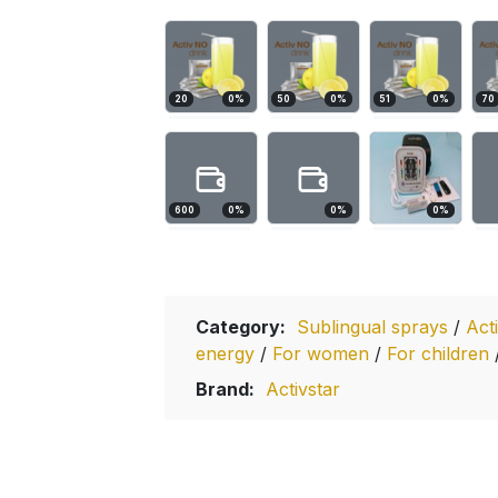
20
0
%
50
0
%
51
0
%
70
600
0
%
0
%
0
%
Category:
Sublingual sprays
/
Act
energy
/
For women
/
For children
Brand:
Activstar