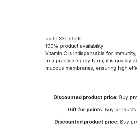
up to 330 shots
100% product availability
Vitamin C is indispensable for immunity,
In a practical spray form, it is quickly
mucous membranes, ensuring high effi
Discounted product price
:
Buy pro
Gift for points
:
Buy products 
Discounted product price
:
Buy pro