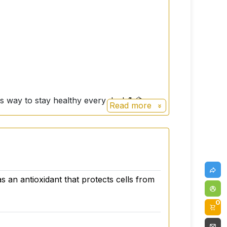
ous way to stay healthy every day! 💪🍋
Read more
as an antioxidant that protects cells from
0