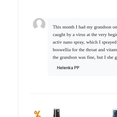
This month I had my grandson on vacation and we were
caught by a virus at the very beg
activ nano spray, which I sprayed 
boswellia for the throat and vitam
the grandson was fine, but I
she g
increased the dose of vitamin C a
Helenka PP
added Activ 3 and cordyceps to it
worse, our little baby broke her he
out of the bag was the nano spra
stopped the blood.
So that's why 
have helpers at hand right away,
great people around me.
Thank yo