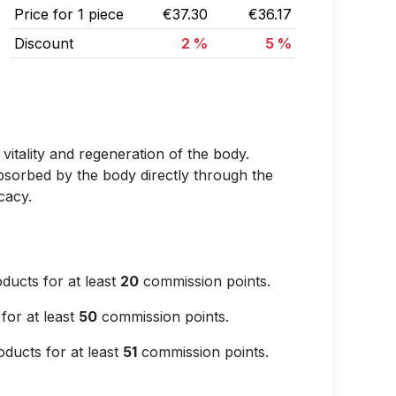
Price for 1 piece
€37.30
€36.17
Discount
2 %
5 %
 vitality and regeneration of the body.
 absorbed by the body directly through the
cacy.
ducts for at least
20
commission points.
for at least
50
commission points.
ducts for at least
51
commission points.