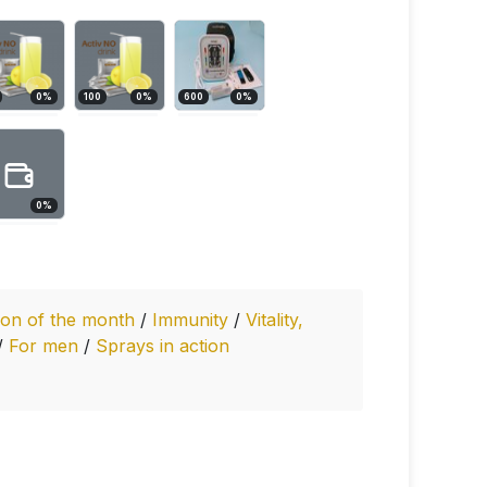
0
%
100
0
%
600
0
%
0
%
ion of the month
/
Immunity
/
Vitality,
/
For men
/
Sprays in action