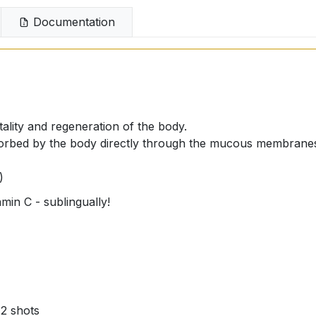
Documentation
tality and regeneration of the body.
absorbed by the body directly through the mucous membranes
)
in C - sublingually!
 2 shots