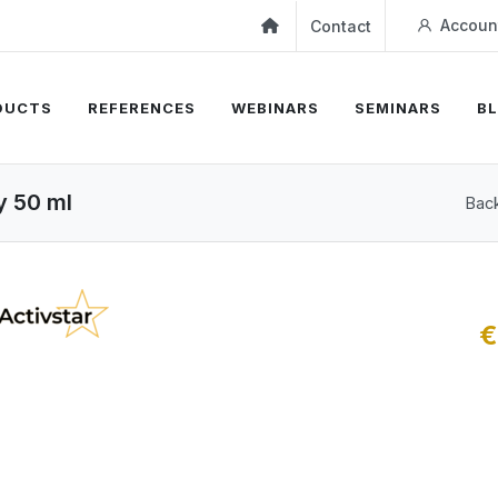
Accoun
Contact
DUCTS
REFERENCES
WEBINARS
SEMINARS
B
y 50 ml
Back
€