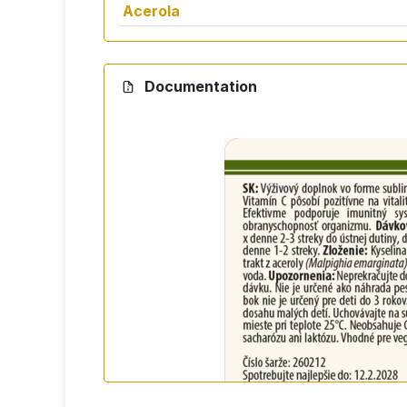
Acerola
Documentation