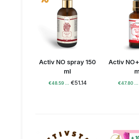
spray 150
Activ NO+ spray 50
Activ supe
l
ml
comple
€51.14
€50.31
€47.80 …
€58.78 …
+
100%
points