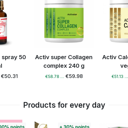
r Collagen
Activ Calcium drink
Activ Na
x 240 g
vegan
10
€59.98
€53.81
€51.13 …
€41.88 
Products for every day
+
30%
points