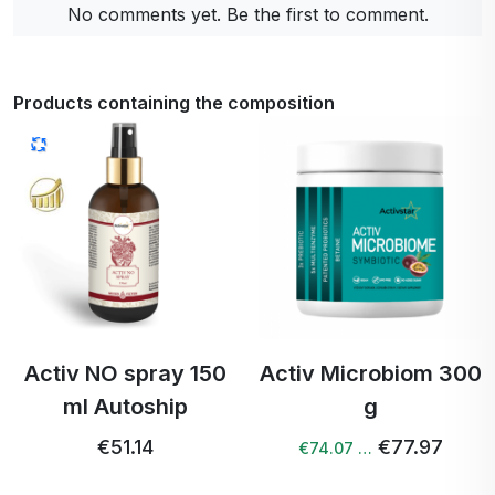
No comments yet. Be the first to comment.
Products containing the composition
Activ NO spray 150
Activ Microbiom 300
ml Autoship
g
€51.14
€77.97
€74.07 …