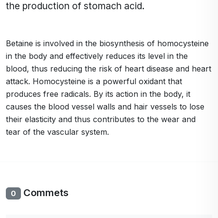
the production of stomach acid.
Betaine is involved in the biosynthesis of homocysteine
in the body and effectively reduces its level in the
blood, thus reducing the risk of heart disease and heart
attack. Homocysteine is a powerful oxidant that
produces free radicals. By its action in the body, it
causes the blood vessel walls and hair vessels to lose
their elasticity and thus contributes to the wear and
tear of the vascular system.
Commets
0