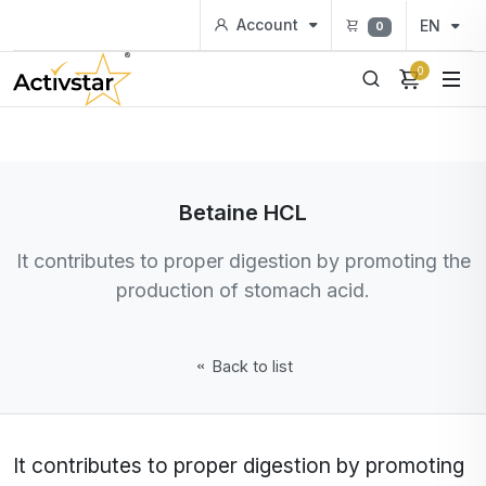
Account
EN
0
0
Betaine HCL
It contributes to proper digestion by promoting the
production of stomach acid.
Back to list
It contributes to proper digestion by promoting