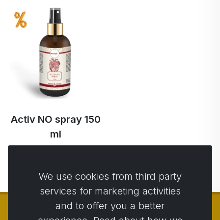
Activ NO spray 150
ml
€51.14
€48.59 …
We use cookies from third party
services for marketing activities
and to offer you a better