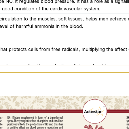
de NO, it regulates blood pressure. It has a role as a signal
rculation and overall vitality
 good condition of the cardiovascular system.
 circulation to the muscles, soft tissues, helps men achieve 
level of harmful ammonia in the blood.
malate (2:1), betaine HCl, maritime pine (Pinus pinaster) hyd
hat protects cells from free radicals, multiplying the effect 
ttle
tion by promoting the production of stomach acid.
 recommended daily dose. Not intended as a substitute for a
ting women. Keep out of reach of children. Store in a dry 