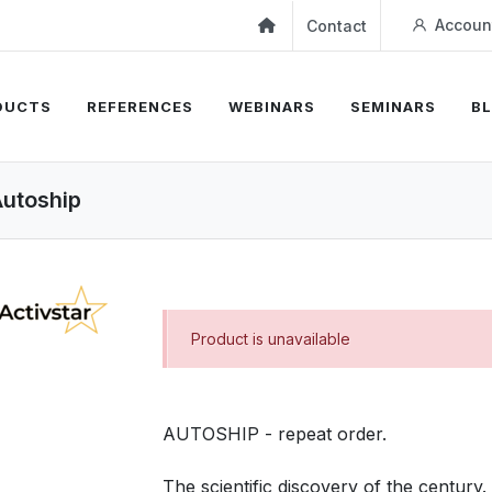
Accoun
Contact
DUCTS
REFERENCES
WEBINARS
SEMINARS
B
Autoship
Product is unavailable
AUTOSHIP - repeat order.
The scientific discovery of the century