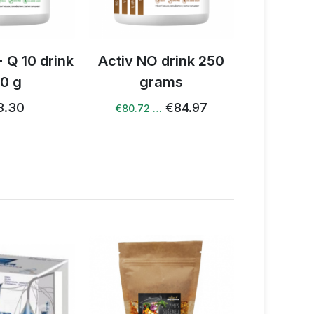
 drink 250
Book Yes NO
Activ 
rams
dri
€20.43
€19.82 …
€84.97
 …
€81.48