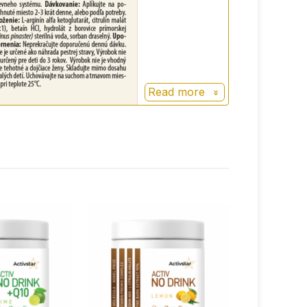
Read more
+
100%
points