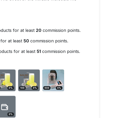
ducts for at least
20
commission points.
for at least
50
commission points.
ducts for at least
51
commission points.
0
%
100
0
%
600
0
%
0
%