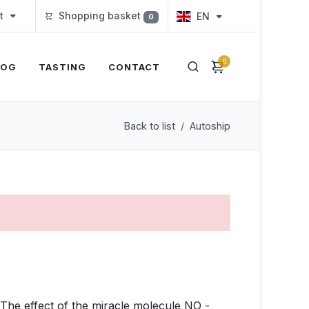
t
Shopping basket
EN
0
0
LOG
TASTING
CONTACT
Back to list
Autoship
. The effect of the miracle molecule NO -