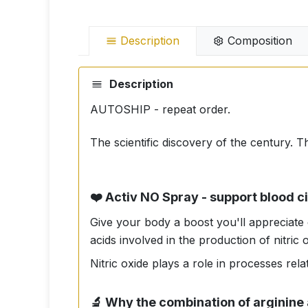
Description
Composition
Description
AUTOSHIP - repeat order.
The scientific discovery of the century. T
❤️ Activ NO Spray - support blood ci
Give your body a boost you'll appreciate
acids involved in the production of nitric 
Nitric oxide plays a role in processes rel
🔬 Why the combination of arginine 