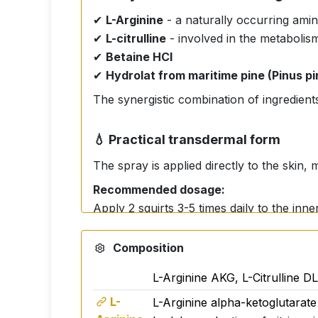
✔
L-Arginine
- a naturally occurring amin
✔
L-citrulline
- involved in the metabolism
✔
Betaine HCl
✔
Hydrolat from maritime pine (Pinus pi
The synergistic combination of ingredients 
💧 Practical transdermal form
The spray is applied directly to the skin,
Recommended dosage:
Apply 2 squirts 3-5 times daily to the inne
👤 Who is it suitable for?
Composition
For active people
L-Arginine AKG, L-Citrulline D
for athletes
L-
L-Arginine alpha-ketoglutarate 
For people with sedentary jobs