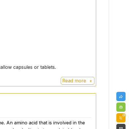
allow capsules or tablets.
Read more
0
e. An amino acid that is involved in the