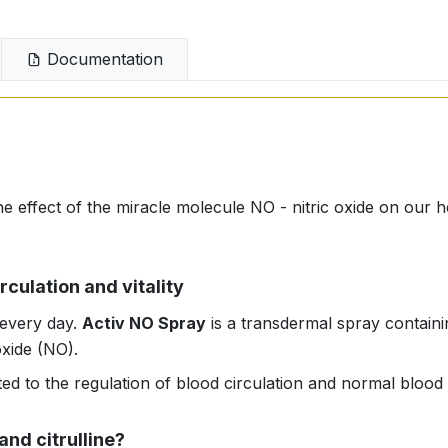
Documentation
he effect of the miracle molecule NO - nitric oxide on our h
rculation and vitality
 every day.
Activ NO Spray
is a transdermal spray containin
oxide (NO).
ated to the regulation of blood circulation and normal blood
and citrulline?