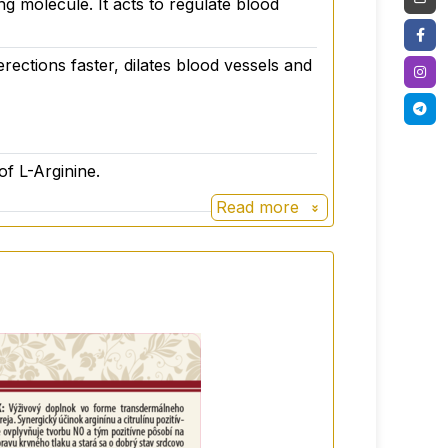
ing molecule. It acts to regulate blood
erections faster, dilates blood vessels and
rolat, sterile water, potassium sorbate.
of L-Arginine.
Read more
 varied diet. Not suitable for children
and dark place at a temperature below 25