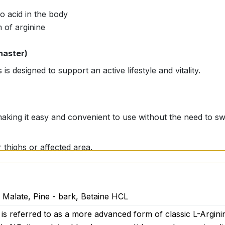
o acid in the body
 of arginine
naster)
is designed to support an active lifestyle and vitality.
 making it easy and convenient to use without the need to sw
r thighs or affected area.
L Malate, Pine - bark, Betaine HCL
is referred to as a more advanced form of classic L-Arginin