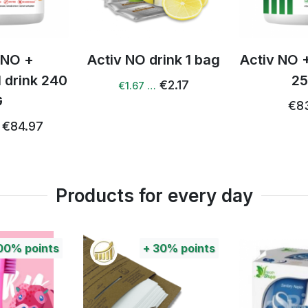
drink 1 bag
Activ NO + Q 10 drink
Activ NO
250 g
g
€2.17
…
€83.30
€80.72
Products for every day
+
30%
points