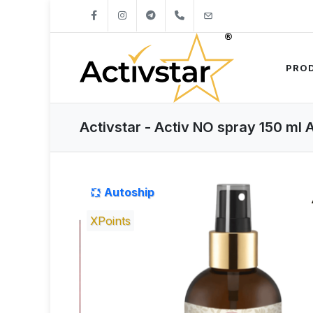
+421904262747
info@activstar.eu
PRO
Activstar - Activ NO spray 150 ml 
Autoship
XPoints