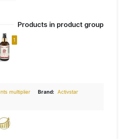
Products in product group
1
ts multiplier
Brand:
Activstar