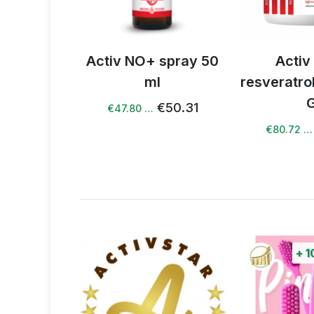
 spray 50
Activ NO +
Activ NO 
l
resveratrol drink 240
€1.67 
G
€50.31
€84.97
€80.72 …
+
100%
points