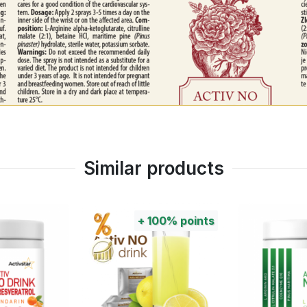
Similar products
100%
points