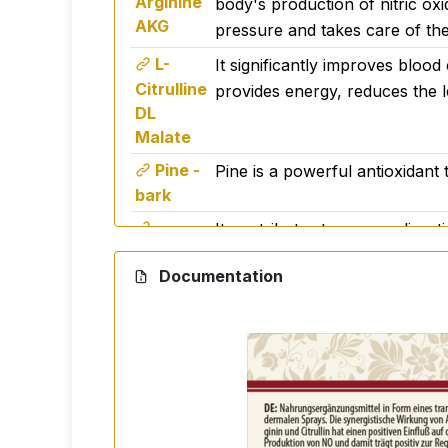
Arginine
body's production of nitric oxi
for anyone who wants to boost their ci
AKG
pressure and takes care of the
L-
It significantly improves blood
🧪 Ingredients
Citrulline
provides energy, reduces the 
L-Arginine alpha-ketoglutarate, citrulline 
DL
Malate
📦 Packaging
Pine -
Pine is a powerful antioxidant t
bark
150 ml - practical packaging with spray bo
It contributes to proper diges
Betaine
Warning
Documentation
HCL
Nutritional supplement. Do not exceed the
under 3 years of age, pregnant and lacta
°C.