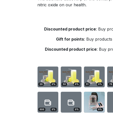
nitric oxide on our health.
Discounted product price
:
Buy pro
Gift for points
:
Buy products 
Discounted product price
:
Buy pro
20
0
%
50
0
%
51
0
%
70
600
0
%
0
%
0
%