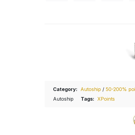
Category:
Autoship
/
50-200% poin
Autoship
Tags:
XPoints