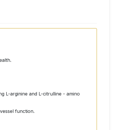
ealth.
g L-arginine and L-citrulline - amino
 vessel function.