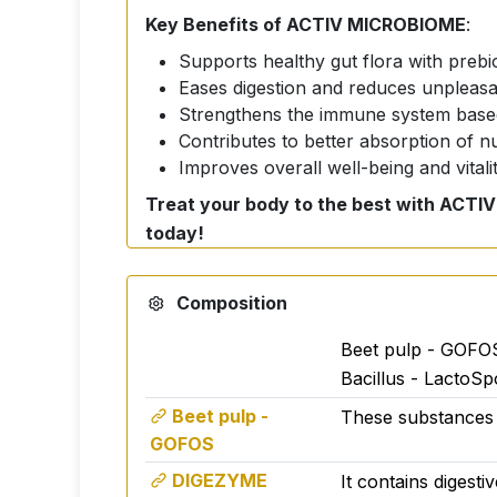
Key Benefits of ACTIV MICROBIOME
:
Supports healthy gut flora with prebio
Eases digestion and reduces unpleasan
Strengthens the immune system based
Contributes to better absorption of n
Improves overall well-being and vitali
Treat your body to the best with ACTIV
today!
ACTIV MICROBIOME
- the revolutionary 
your digestive system, boost immunity and 
Composition
What makes ACTIV MICROBIOME speci
Beet pulp - GOFOS
Gut microflora support:
Bacillus - LactoSp
Contains superior prebiotics such as:
Beet pulp -
These substances a
EMUGOLD FIBRE™ (acacia fiber)
GOFOS
FIBRULINE® (chicory fiber)
DIGEZYME
It contains digesti
GOFOS® (beet fiber)
These ingredien