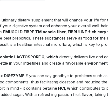
ionary dietary supplement that will change your life for t
of your digestive system and enhance your overall well-bein
as
EMUGOLD FIBRE TM acacia fiber, FIBRULINE ® chicory 
st prebiotics. These substances serve as food for the bene
sult is a healthier intestinal microflora, which is key to p
robiotic LACTOSPORE ®, which
directly delivers live and a
settle in your intestines and create a favorable environment
ex DIGEZYME ®
you can say goodbye to problems such as bl
d components, thus facilitating digestion and reducing the
 in mind - it contains
betaine HCl, which
contributes to 
 added sugar. With a refreshing passion fruit flavor, takin