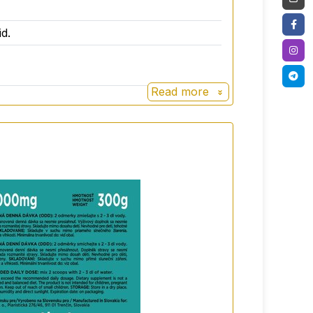
ore enjoyable.
d.
Read more
enes
with better digestion and more energy
cultures of "good" bacteria that promote
roflora.