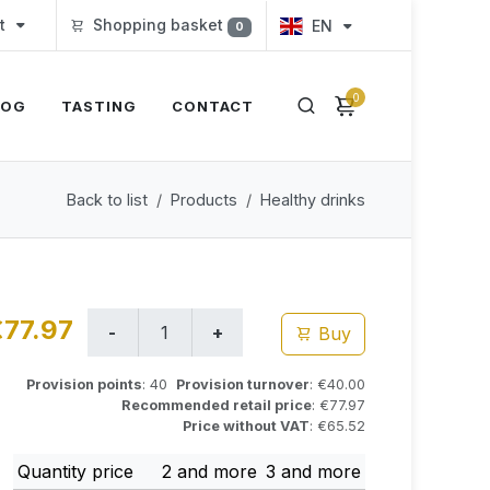
t
Shopping basket
EN
0
0
LOG
TASTING
CONTACT
Back to list
Products
Healthy drinks
€77.97
Buy
Provision points
: 40
Provision turnover
: €40.00
Recommended retail price
: €77.97
Price without VAT
: €65.52
Quantity price
2 and more
3 and more