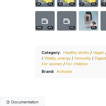
20
0
%
50
0
%
51
0
%
70
600
0
%
0
%
0
%
Category:
Healthy drinks
/
Vegan
/
Vitality, energy
/
Immunity
/
Digest
For women
/
For children
Brand:
Activstar
Documentation