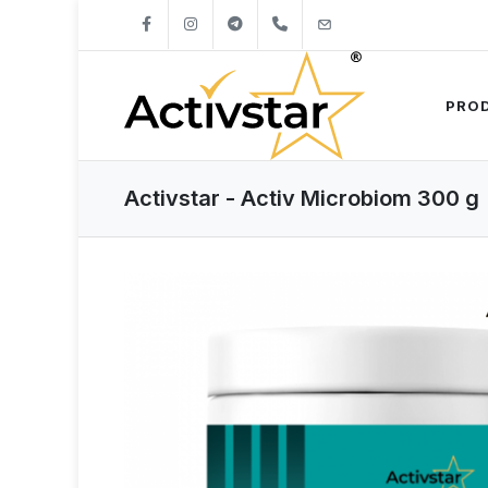
+421904262747
info@activstar.eu
PRO
Activstar - Activ Microbiom 300 g