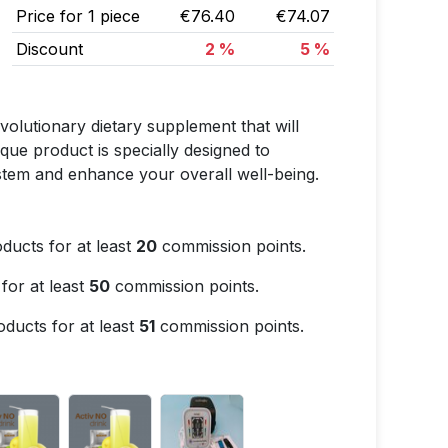
Price for 1 piece
€76.40
€74.07
Discount
2 %
5 %
lutionary dietary supplement that will
ique product is specially designed to
ystem and enhance your overall well-being.
ducts for at least
20
commission points.
for at least
50
commission points.
ducts for at least
51
commission points.