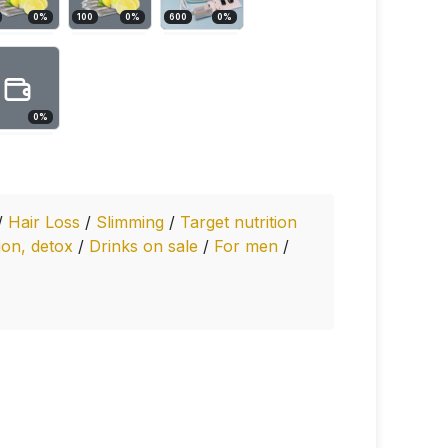
0
%
100
0
%
600
0
%
0
%
/
Hair Loss
/
Slimming
/
Target nutrition
ion, detox
/
Drinks on sale
/
For men
/