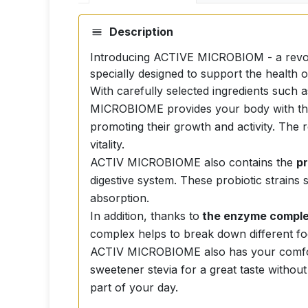
Description
Introducing ACTIVE MICROBIOM - a revolut
specially designed to support the health 
With carefully selected ingredients such 
MICROBIOME provides your body with the be
promoting their growth and activity. The re
vitality.
ACTIV MICROBIOME also contains the
p
digestive system. These probiotic strains 
absorption.
In addition, thanks to
the enzyme compl
complex helps to break down different foo
ACTIV MICROBIOME also has your comfort
sweetener stevia for a great taste without
part of your day.