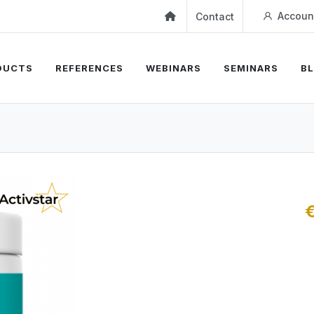
Accoun
Contact
DUCTS
REFERENCES
WEBINARS
SEMINARS
B