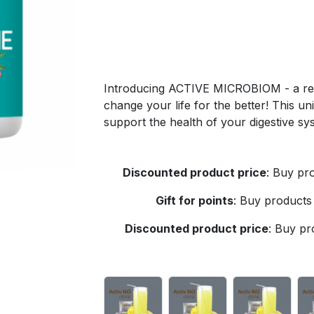
Introducing ACTIVE MICROBIOM - a revo
change your life for the better! This un
support the health of your digestive s
Discounted product price
:
Buy pro
Gift for points
:
Buy products 
Discounted product price
:
Buy pro