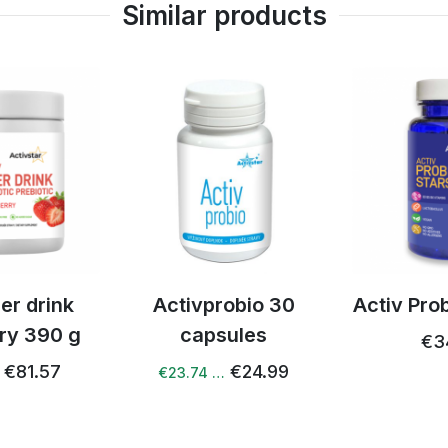
Similar products
ed him the ECG result
rom December where it
a heart attack . He used
Sold out
time 5 times a day and
ay.He still had problems
 Detox+ , Microbiome and
obio 30
Activ Probiotic Stars
3 x Activ
ules
with ag
€34.57
€24.99
€15