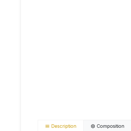
Description
Composition