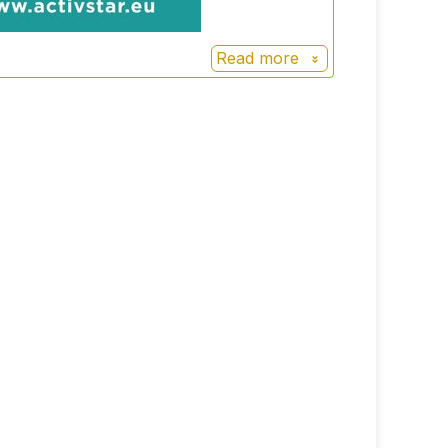
Read more