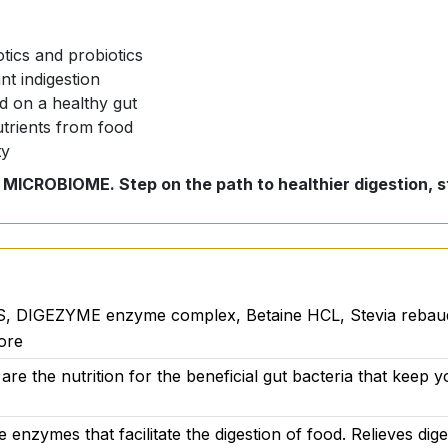
tics and probiotics
t indigestion
 on a healthy gut
utrients from food
ty
 MICROBIOME. Step on the path to healthier digestion, st
dietary supplement that transforms your health and well-be
give your body the vitality it needs.
al?
, DIGEZYME enzyme complex, Betaine HCL, Stevia rebaudian
ore
re the nutrition for the beneficial gut bacteria that keep y
ve enzymes that facilitate the digestion of food. Relieves di
ts nourish the beneficial gut bacteria that keep your gut he