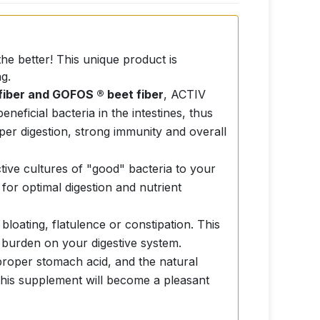
he better! This unique product is
g.
fiber and GOFOS ® beet fiber
, ACTIV
ficial bacteria in the intestines, thus
roper digestion, strong immunity and overall
ctive cultures of "good" bacteria to your
 for optimal digestion and nutrient
oating, flatulence or constipation. This
 burden on your digestive system.
proper stomach acid, and the natural
g this supplement will become a pleasant