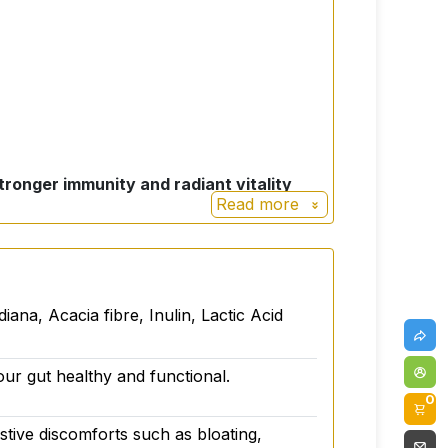
ronger immunity and radiant vitality
Read more
ing! It's designed to purposefully support
a, Acacia fibre, Inulin, Lactic Acid
our gut healthy and functional.
0
gestive discomforts such as bloating,
althy and functional.