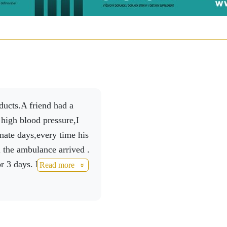
 high blood pressure,I
ate days,every time his
il the ambulance arrived .
r 3 days. He continued
Read more
a month he had a check
 In May he was checked
or without any problems
isfied .Another check up