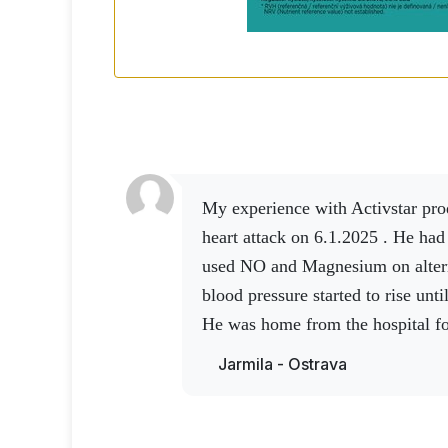
My experience with Activstar products.A friend had a
heart attack on 6.1.2025 . He had
used NO and Magnesium on altern
blood pressure started to rise unt
He was home from the hospital fo
to use NO and Magnesium. After 
Jarmila - Ostrava
up and the doctor was satisfied.
again , he went up to the 4th flo
and again the doctor was very sat