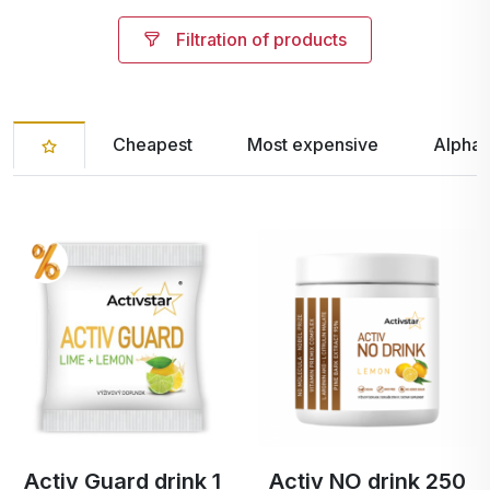
Filtration of products
Cheapest
Most expensive
Alphab
Activ Guard drink 1
Activ NO drink 250