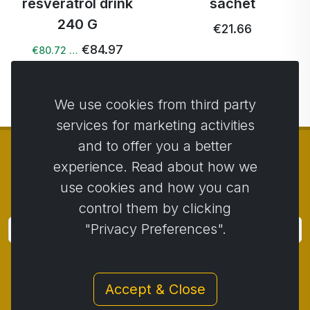
resveratrol drink
sachet
240 G
€21.66
€84.97
€80.72 …
We use cookies from third party
services for marketing activities
and to offer you a better
experience. Read about how we
use cookies and how you can
© Copyright 2014 - 2026
Activstar
control them by clicking
"Privacy Preferences".
Subscribe
Subscribe for news and promotions
Accept & Close
Contact
/
Business conditions
/
Privacy
/
Return policy
/
Complaint protocol
/