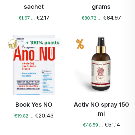
sachet
grams
€2.17
€84.97
€1.67 …
€80.72 …
+
100%
points
Book Yes NO
Activ NO spray 150
ml
€20.43
€19.82 …
€51.14
€48.59 …