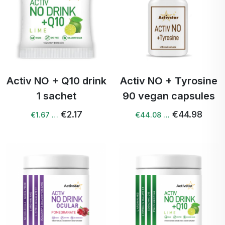
Activ NO + Q10 drink
Activ NO + Tyrosine
1 sachet
90 vegan capsules
€2.17
€44.98
€1.67 …
€44.08 …