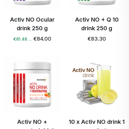
Activ NO Ocular
Activ NO + Q 10
drink 250 g
drink 250 g
€84.00
€83.30
€81.48 …
Activ NO +
10 x Activ NO drink 1