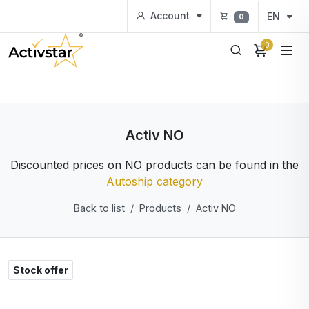
Account
EN
0
0
Activ NO
Discounted prices on NO products can be found in the
Autoship category
Back to list
Products
Activ NO
Stock offer