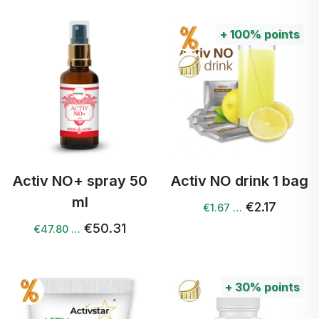
+
100%
points
Activ NO+ spray 50
Activ NO drink 1 bag
ml
€2.17
€1.67 …
€50.31
€47.80 …
+
30%
points