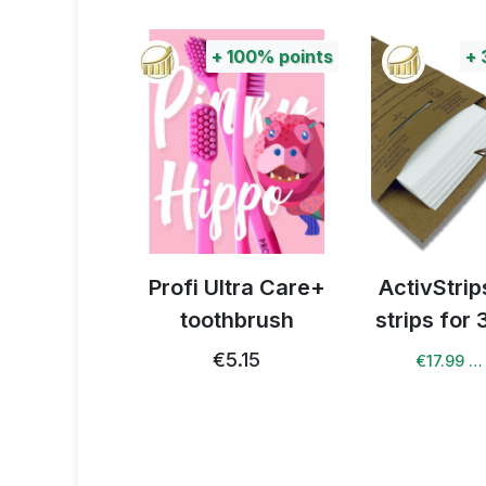
+
100%
points
+
celerator
Profi Ultra Care+
ActivStri
toothbrush
strips for
22
€5.15
€17.99 …