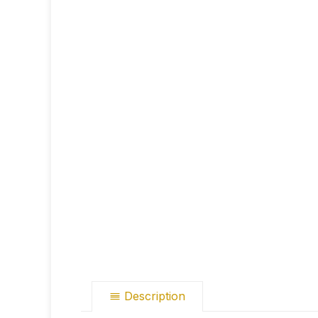
Description