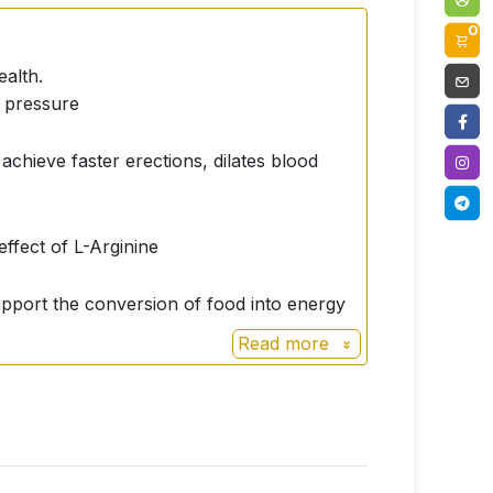
0
ealth.
d pressure
achieve faster erections, dilates blood
effect of L-Arginine
 support the conversion of food into energy
Read more