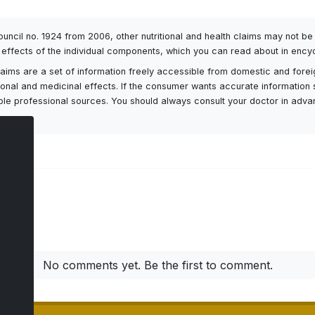
Council no. 1924 from 2006, other nutritional and health claims may not 
l effects of the individual components, which you can read about in encyc
h claims are a set of information freely accessible from domestic and fore
itional and medicinal effects. If the consumer wants accurate information 
ailable professional sources. You should always consult your doctor in adv
ts
No comments yet. Be the first to comment.