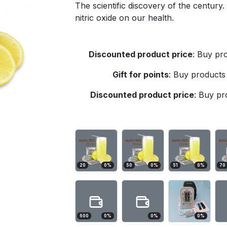
The scientific discovery of the century
nitric oxide on our health.
Discounted product price
:
Buy pro
Gift for points
:
Buy products 
Discounted product price
:
Buy pro
20
0
%
50
0
%
51
0
%
70
600
0
%
0
%
0
%