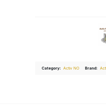
Category:
Activ NO
Brand:
Act