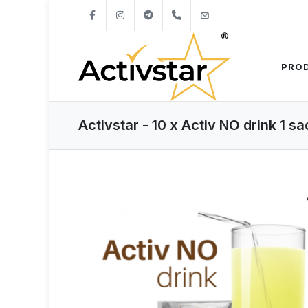
+421904262747
info@activstar.eu
PRO
Activstar - 10 x Activ NO drink 1 s