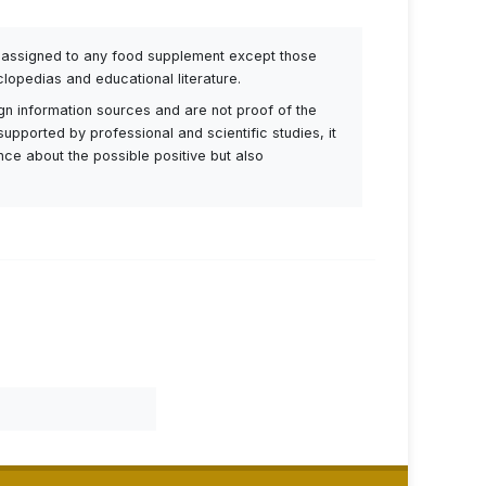
be assigned to any food supplement except those
lopedias and educational literature.
ign information sources and are not proof of the
supported by professional and scientific studies, it
ance about the possible positive but also