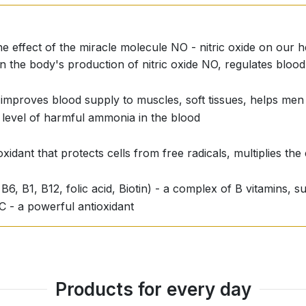
he effect of the miracle molecule NO - nitric oxide on our h
in the body's production of nitric oxide NO, regulates bloo
ly improves blood supply to muscles, soft tissues, helps men 
 level of harmful ammonia in the blood
xidant that protects cells from free radicals, multiplies the 
 B6, B1, B12, folic acid, Biotin) - a complex of B vitamins,
 C - a powerful antioxidant
Products for every day