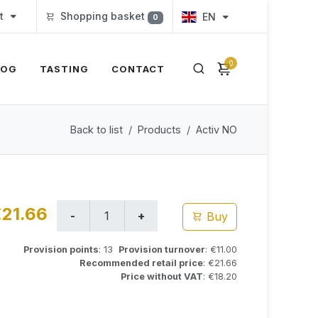
t
Shopping basket
EN
0
0
LOG
TASTING
CONTACT
Back to list
Products
Activ NO
21.66
Buy
Provision points
: 13
Provision turnover
: €11.00
Recommended retail price
: €21.66
Price without VAT
: €18.20