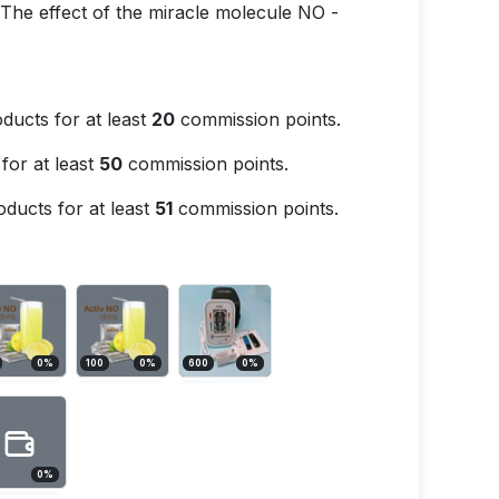
. The effect of the miracle molecule NO -
ducts for at least
20
commission points.
for at least
50
commission points.
ducts for at least
51
commission points.
0
%
100
0
%
600
0
%
0
%