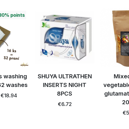
30%
points
ps washing
SHUYA ULTRATHEN
Mixed
 32 washes
INSERTS NIGHT
vegetabl
8PCS
glutamat
€18.94
20
€6.72
€5