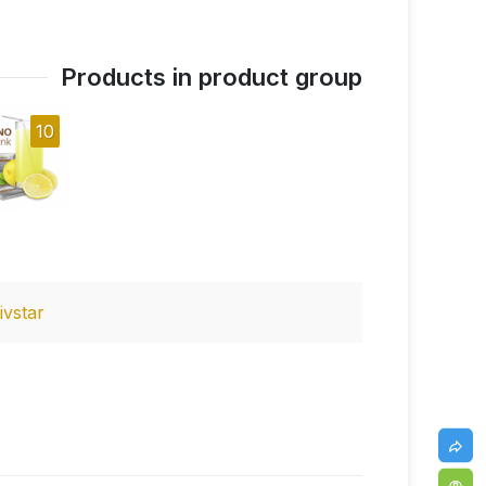
Products in product group
10
ivstar