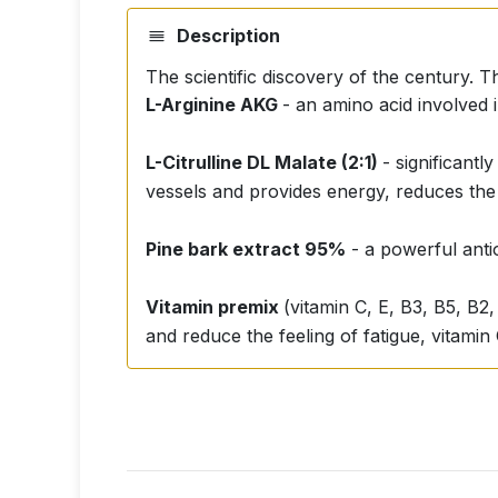
Description
The scientific discovery of the century. T
L-Arginine AKG
- an amino acid involved 
L-Citrulline DL Malate (2:1)
- significant
vessels and provides energy, reduces the
Pine bark extract 95%
- a powerful antio
Vitamin premix
(vitamin C, E, B3, B5, B2,
and reduce the feeling of fatigue, vitamin