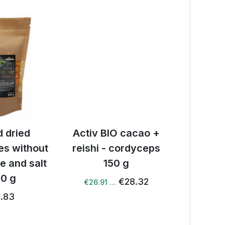
 dried
Activ BIO cacao +
Activ B
es without
reishi - cordyceps
latt
e and salt
150 g
€
0 g
€28.32
€26.91 …
.83