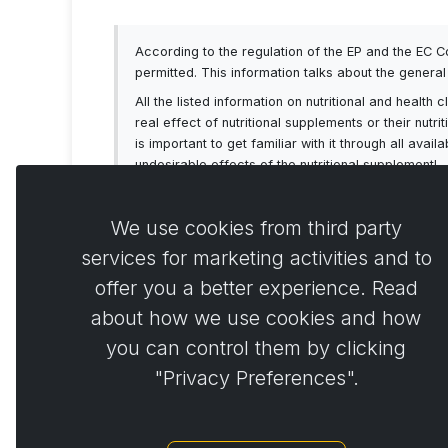
According to the regulation of the EP and the EC 
permitted. This information talks about the genera
All the listed information on nutritional and healt
real effect of nutritional supplements or their nutr
is important to get familiar with it through all av
undesirable effects of the nutritional supplement!
We use cookies from third party
services for marketing activities and to
offer you a better experience. Read
Comme
0
about how we use cookies and how
you can control them by clicking
"Privacy Preferences".