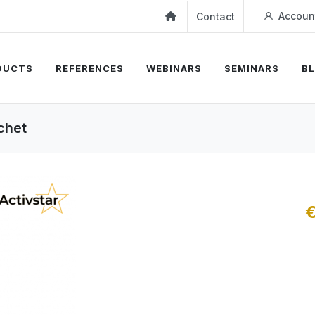
Accoun
Contact
DUCTS
REFERENCES
WEBINARS
SEMINARS
B
achet
€