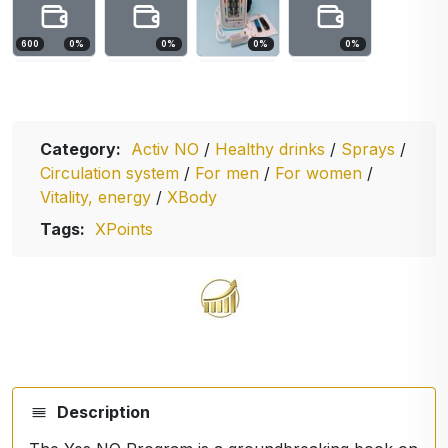
600
0
%
0
%
0
%
0
%
Category:
Activ NO
/
Healthy drinks
/
Sprays
/
Circulation system
/
For men
/
For women
/
Vitality, energy
/
XBody
Tags:
XPoints
Description