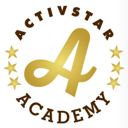
believe, the incidence of cardiovascular disease in general
will be reduced in a way that medical science did not predict
even in the most optimistic estimates even a decade ago.
If you embark on my three-part program to help your
cardiovascular system defy age by increasing NO production,
you can lower your blood pressure and maintain the patency
and elasticity of your vascular system. Without having to
fundamentally change your lifestyle, you'll nourish every cell
in your body - simply by incorporating NO-friendly foods into
your diet, taking targeted nutritional supplements, and
following a moderate, non-strenuous fitness program tailored
to your health and your fitness level.
Each individual part of the program on its own has a positive
effect on the cardiovascular system, but when combined with
the Yes NO program, through a process called synergy, the
effect achieved is very powerful. Figuratively speaking, in this