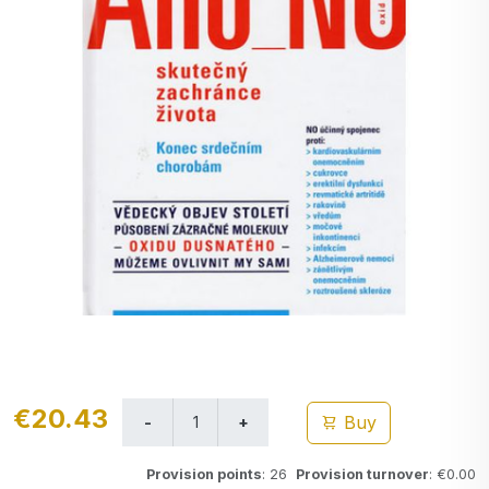
€20.43
Buy
Provision points
: 26
Provision turnover
: €0.00