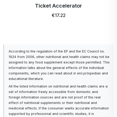
case, the whole is greater than the sum of its parts - each
Ticket Accelerator
component of the program not only contributes to the
production of NO itself, but also supports the ability of the
€17.22
other components to increase its production.
According to the regulation of the EP and the EC Council no.
1924 from 2006, other nutritional and health claims may not be
assigned to any food supplement except those permitted. This
information talks about the general effects of the individual
components, which you can read about in encyclopedias and
educational literature.
All the listed information on nutritional and health claims are a
set of information freely accessible from domestic and
foreign information sources and are not proof of the real
effect of nutritional supplements or their nutritional and
medicinal effects. If the consumer wants accurate information
supported by professional and scientific studies, it is