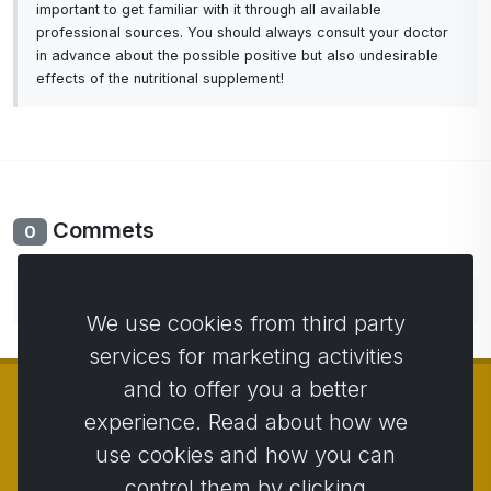
important to get familiar with it through all available
professional sources. You should always consult your doctor
in advance about the possible positive but also undesirable
effects of the nutritional supplement!
Commets
0
No comments yet. Be the first to comment.
We use cookies from third party
services for marketing activities
and to offer you a better
experience. Read about how we
use cookies and how you can
© Copyright 2014 - 2026
Activstar
control them by clicking