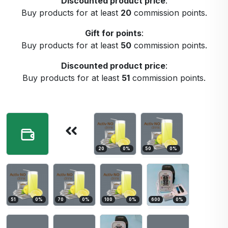
Discounted product price
:
Buy products for at least
20
commission points.
Gift for points
:
Buy products for at least
50
commission points.
Discounted product price
:
Buy products for at least
51
commission points.
20
0
%
50
0
%
51
0
%
70
0
%
100
0
%
600
0
%