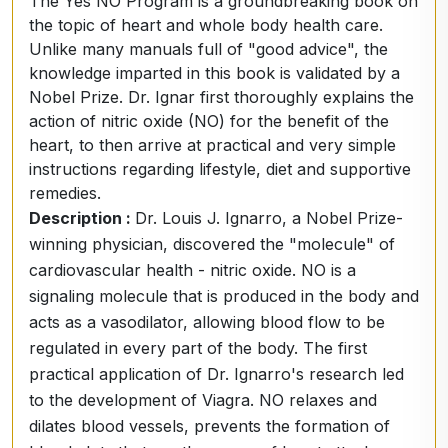
The Yes NO Program is a groundbreaking book on
the topic of heart and whole body health care.
Unlike many manuals full of "good advice", the
knowledge imparted in this book is validated by a
Nobel Prize. Dr. Ignar first thoroughly explains the
action of nitric oxide (NO) for the benefit of the
heart, to then arrive at practical and very simple
instructions regarding lifestyle, diet and supportive
remedies.
Description :
Dr. Louis J. Ignarro, a Nobel Prize-
winning physician, discovered the "molecule" of
cardiovascular health - nitric oxide. NO is a
signaling molecule that is produced in the body and
acts as a vasodilator, allowing blood flow to be
regulated in every part of the body. The first
practical application of Dr. Ignarro's research led
to the development of Viagra. NO relaxes and
dilates blood vessels, prevents the formation of