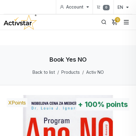
Account
EN
0
0
Book Yes NO
Back to list
Products
Activ NO
XPoints
+
100%
points