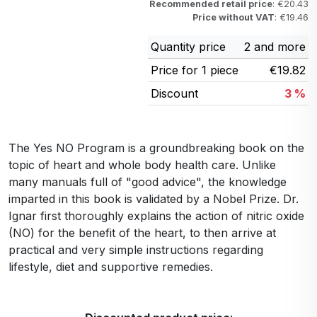
Recommended retail price
: €20.43
Price without VAT
: €19.46
Quantity price
2 and more
Price for 1 piece
€19.82
Discount
3 %
The Yes NO Program is a groundbreaking book on the
topic of heart and whole body health care. Unlike
many manuals full of "good advice", the knowledge
imparted in this book is validated by a Nobel Prize. Dr.
Ignar first thoroughly explains the action of nitric oxide
(NO) for the benefit of the heart, to then arrive at
practical and very simple instructions regarding
lifestyle, diet and supportive remedies.