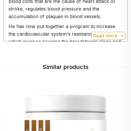
blood clots that are the cause of heart attack or
stroke, regulates blood pressure and the
accumulation of plaques in blood vessels.
He has now put together a program to increase
the cardiovascular system's resistance to aging,
Read more
which involves keeping the bloodstream clean and
elastic through increased NO production. The
program is not demanding, and no major lifestyle
changes are necessary when following it. It
Similar products
involves the use of dietary supplements to
stimulate NO production, a diet containing NO-
boosting foods and a low-impact exercise
program.
Dr. Louis J. Ignarro is a Distinguished Professor of
Pharmacology at the University of California, Los
Angeles School of Medicine. He was awarded the