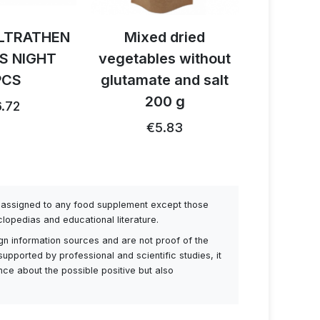
LTRATHEN
Mixed dried
Activ B
S NIGHT
vegetables without
reishi 
PCS
glutamate and salt
1
200 g
.72
€26.91
€5.83
be assigned to any food supplement except those
lopedias and educational literature.
ign information sources and are not proof of the
supported by professional and scientific studies, it
ance about the possible positive but also