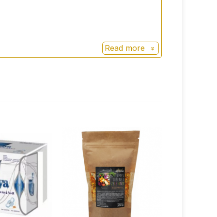
Read more
ou then screw it back on.
ture-based physical processes.
iner and insert only the inside instead.