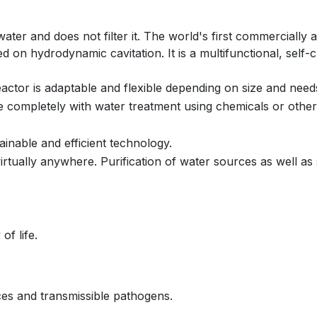
ater and does not filter it. The world's first commercially 
 on hydrodynamic cavitation. It is a multifunctional, self-
eactor is adaptable and flexible depending on size and need
e completely with water treatment using chemicals or other 
ainable and efficient technology.
 virtually anywhere. Purification of water sources as well as
of life.
ces and transmissible pathogens.