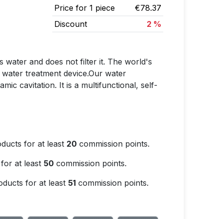
Price for 1 piece
€78.37
Discount
2 %
 water and does not filter it. The world's
ed water treatment device.Our water
c cavitation. It is a multifunctional, self-
ducts for at least
20
commission points.
for at least
50
commission points.
ducts for at least
51
commission points.