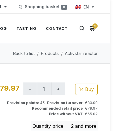
t
Shopping basket
EN
0
0
LOG
TASTING
CONTACT
Back to list
Products
Activstar reactor
79.97
Buy
Provision points
: 45
Provision turnover
: €30.00
Recommended retail price
: €79.97
Price without VAT
: €65.02
Quantity price
2 and more