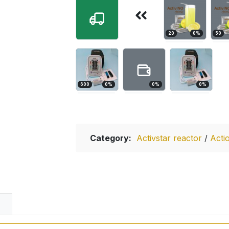
20
0
%
50
600
0
%
0
%
0
%
Category:
Activstar reactor
/
Acti