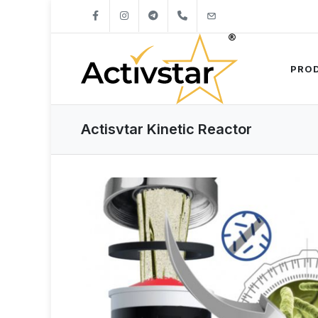
+421904262747
info@activstar.eu
PRO
Actisvtar Kinetic Reactor