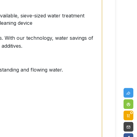
available, sieve-sized water treatment
cleaning device
s. With our technology, water savings of
additives.
 standing and flowing water.
0