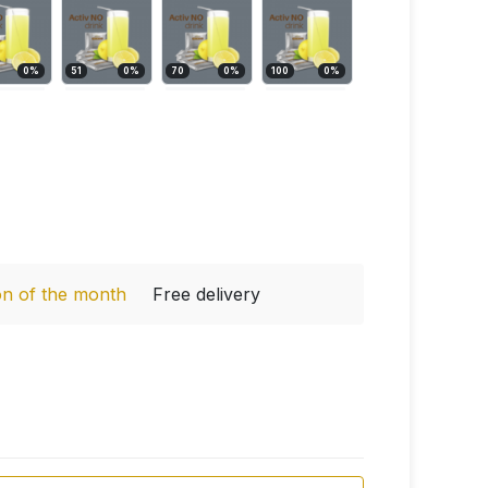
0
%
51
0
%
70
0
%
100
0
%
on of the month
Free delivery