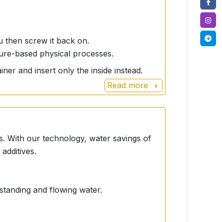
ou then screw it back on.
ture-based physical processes.
iner and insert only the inside instead.
Read more
s. With our technology, water savings of
additives.
 standing and flowing water.