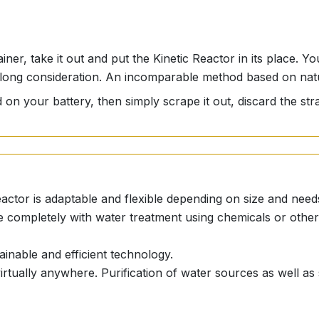
iner, take it out and put the Kinetic Reactor in its place. Y
out long consideration. An incomparable method based on na
 on your battery, then simply scrape it out, discard the stra
eactor is adaptable and flexible depending on size and need
e completely with water treatment using chemicals or other 
ainable and efficient technology.
 virtually anywhere. Purification of water sources as well as