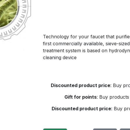
Technology for your faucet that purifies
first commercially available, sieve-siz
treatment system is based on hydrodynami
cleaning device
Discounted product price
:
Buy pro
Gift for points
:
Buy products 
Discounted product price
:
Buy pro