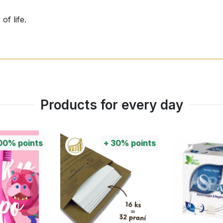
of life.
ces and transmissible pathogens.
Products for every day
iner, take it out and put the Kinetic Reactor in its place. Y
out long consideration. An incomparable method based on na
00%
points
+
30%
points
 on your battery, then simply scrape it out, discard the stra