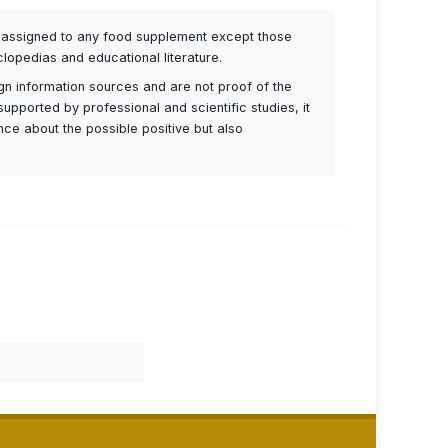
be assigned to any food supplement except those
lopedias and educational literature.
ign information sources and are not proof of the
supported by professional and scientific studies, it
ance about the possible positive but also