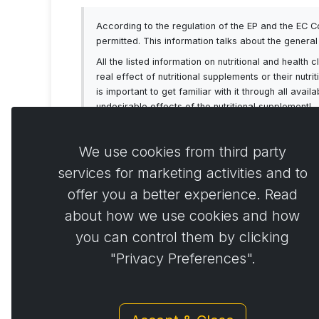
According to the regulation of the EP and the EC 
permitted. This information talks about the genera
All the listed information on nutritional and healt
real effect of nutritional supplements or their nutr
is important to get familiar with it through all av
undesirable effects of the nutritional supplement!
We use cookies from third party
services for marketing activities and to
offer you a better experience. Read
Comme
0
about how we use cookies and how
you can control them by clicking
"Privacy Preferences".