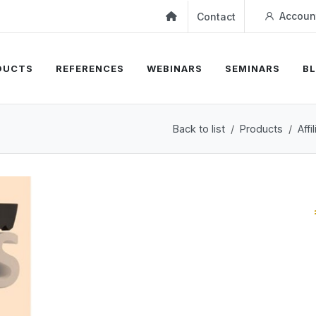
Accoun
Contact
DUCTS
REFERENCES
WEBINARS
SEMINARS
B
Back to list
Products
Aff