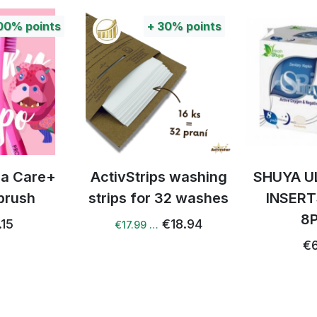
00%
points
+
30%
points
tra Care+
ActivStrips washing
SHUYA U
brush
strips for 32 washes
INSERT
8
.15
€18.94
€17.99 …
€6