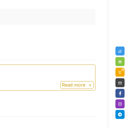
0
Read more