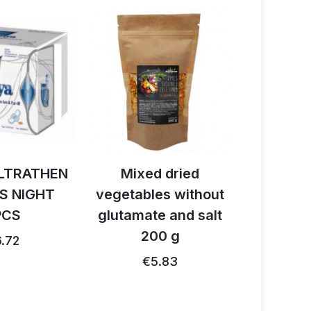
LTRATHEN
Mixed dried
Activ B
S NIGHT
vegetables without
reishi 
PCS
glutamate and salt
1
200 g
.72
€26.91
€5.83