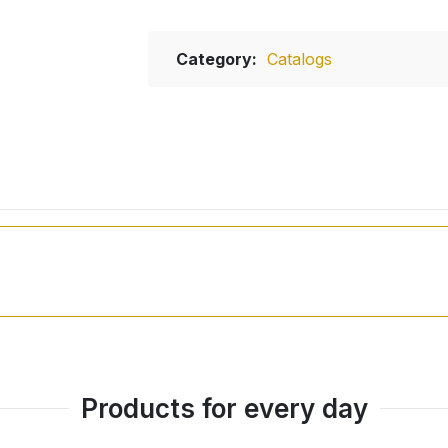
Category:
Catalogs
Products for every day