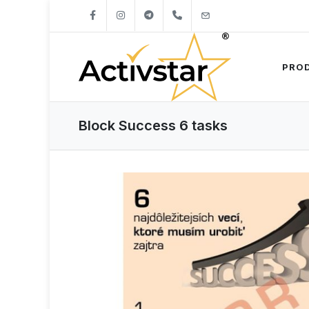
+421904262747
info@activstar.eu
PRO
Block Success 6 tasks