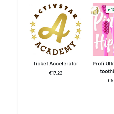
+
1
 thistle
Ticket Accelerator
Profi Ul
0g
tooth
€17.22
93
€5