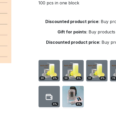
100 pcs in one block
Discounted product price
:
Buy pro
Gift for points
:
Buy products 
Discounted product price
:
Buy pro
20
0
%
50
0
%
51
0
%
70
0
%
0
%