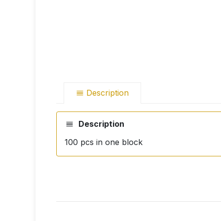
Description
Description
100 pcs in one block