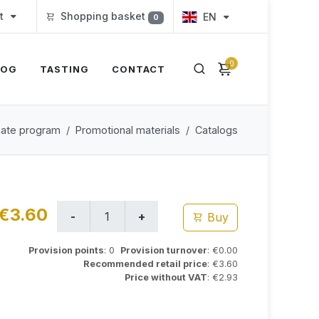
t
Shopping basket
EN
0
0
LOG
TASTING
CONTACT
iliate program
Promotional materials
Catalogs
€3.60
Buy
Provision points
: 0
Provision turnover
: €0.00
Recommended retail price
: €3.60
Price without VAT
: €2.93