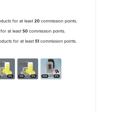
ducts for at least
20
commission points.
for at least
50
commission points.
ducts for at least
51
commission points.
0
%
100
0
%
600
0
%