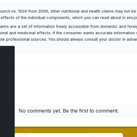
Council no. 1924 from 2006, other nutritional and health claims may not 
l effects of the individual components, which you can read about in encyc
h claims are a set of information freely accessible from domestic and fore
itional and medicinal effects. If the consumer wants accurate information 
ailable professional sources. You should always consult your doctor in adv
ts
No comments yet. Be the first to comment.