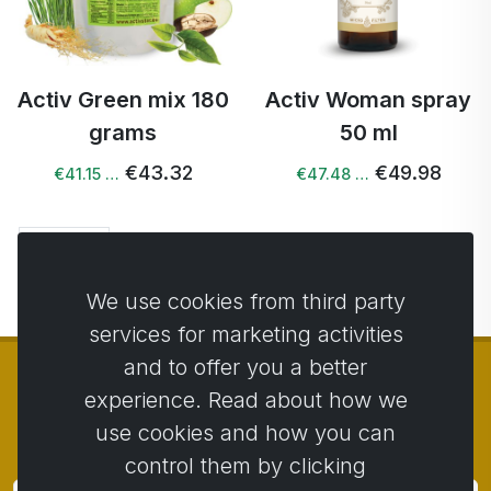
Activ Green mix 180
Activ Woman spray
grams
50 ml
€43.32
€49.98
€41.15 …
€47.48 …
Next →
We use cookies from third party
services for marketing activities
and to offer you a better
experience. Read about how we
use cookies and how you can
© Copyright 2014 - 2026
Activstar
control them by clicking