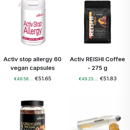
Activ stop allergy 60
Activ REISHI Coffee
vegan capsules
- 275 g
€51.65
€51.83
€49.58 …
€49.23 …