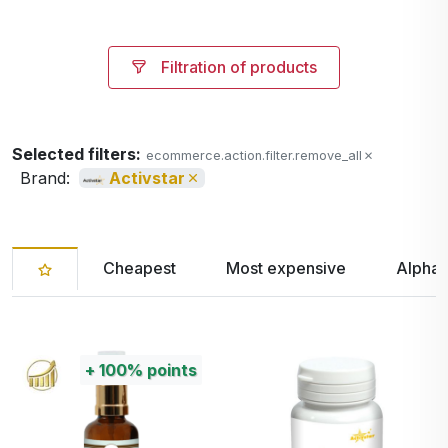
Filtration of products
Selected filters:
ecommerce.action.filter.remove_all
Brand:
Activstar
Cheapest
Most expensive
Alphab
+
100%
points