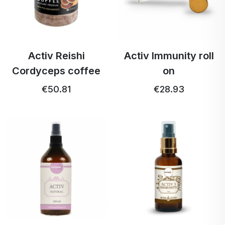
Activ Reishi
Activ Immunity roll
Cordyceps coffee
on
€50.81
€28.93