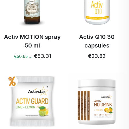
Activ MOTION spray
Activ Q10 30
50 ml
capsules
€53.31
€23.82
€50.65 …