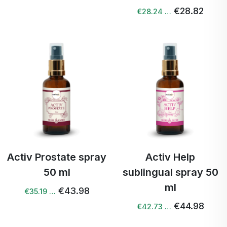
€28.82
€28.24 …
Activ Prostate spray
Activ Help
50 ml
sublingual spray 50
ml
€43.98
€35.19 …
€44.98
€42.73 …