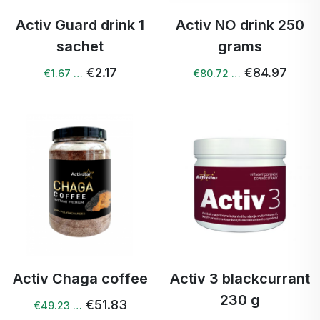
Activ Guard drink 1
Activ NO drink 250
sachet
grams
€2.17
€84.97
€1.67 …
€80.72 …
Activ Chaga coffee
Activ 3 blackcurrant
230 g
€51.83
€49.23 …