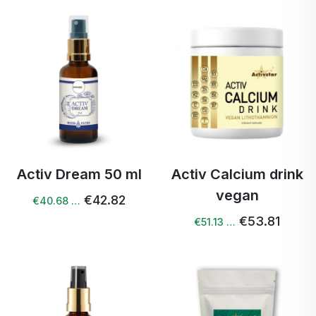
Activ Dream 50 ml
Activ Calcium drink
vegan
€42.82
€40.68 …
€53.81
€51.13 …