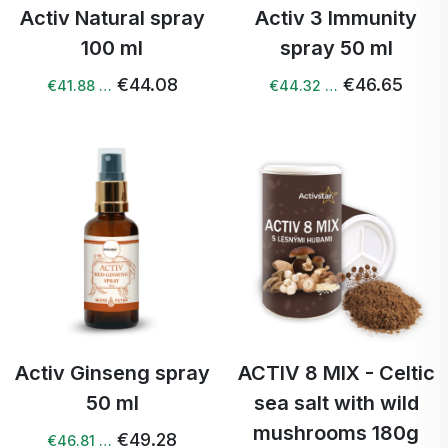
Activ Natural spray
Activ 3 Immunity
100 ml
spray 50 ml
€44.08
€46.65
€41.88 …
€44.32 …
Activ Ginseng spray
ACTIV 8 MIX - Celtic
50 ml
sea salt with wild
mushrooms 180g
€49.28
€46.81 …