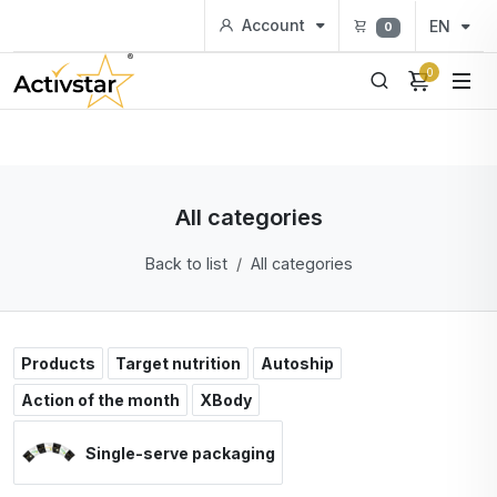
Account
EN
0
0
All categories
Back to list
All categories
Products
Target nutrition
Autoship
Action of the month
XBody
Single-serve packaging