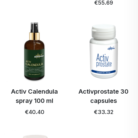
€55.69
Activ Calendula
Activprostate 30
spray 100 ml
capsules
€40.40
€33.32