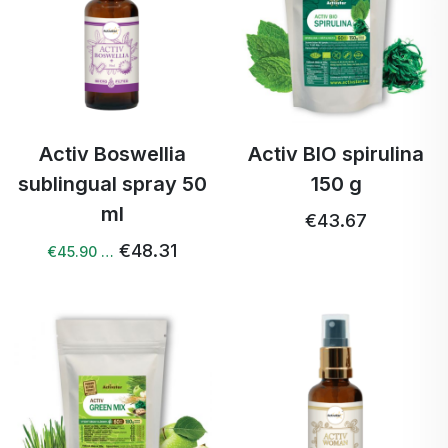
Activ Boswellia
Activ BIO spirulina
sublingual spray 50
150 g
ml
€43.67
€48.31
€45.90 …