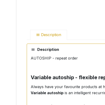
Description
Description
AUTOSHIP - repeat order
Variable autoship - flexible 
Always have your favourite products at ho
Variable autoship
is an intelligent recur