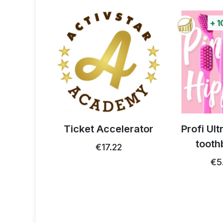
+
1
 thistle
Ticket Accelerator
Profi Ul
0g
tooth
€17.22
93
€5