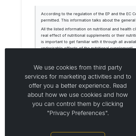
According to the regulation of the EP and the EC 
permitted. This information talks about the genera
All the listed information on nutritional and healt
real effect of nutritional supplements or their nutr
is important to get familiar with it through all av
undesirable effects of the nutritional supplement!
We use cookies from third party
services for marketing activities and to
offer you a better experience. Read
Comme
0
about how we use cookies and how
you can control them by clicking
"Privacy Preferences".