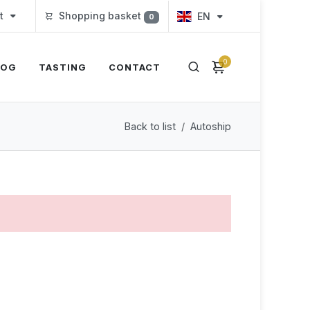
t
Shopping basket
EN
0
0
LOG
TASTING
CONTACT
Back to list
Autoship