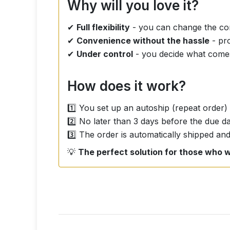
Why will you love it?
✔
Full flexibility
- you can change the com
✔
Convenience without the hassle
- pro
✔
Under control
- you decide what come
How does it work?
1️⃣ You set up an autoship (repeat order)
2️⃣ No later than 3 days before the due 
3️⃣ The order is automatically shipped and
💡
The perfect solution for those who w