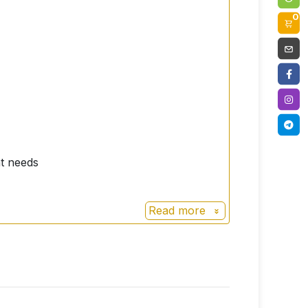
0
nt needs
Read more