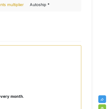
ts multiplier
Autoship *
 every month
.