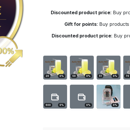
Discounted product price
:
Buy pro
Gift for points
:
Buy products 
Discounted product price
:
Buy pro
20
0
%
50
0
%
51
0
%
70
600
0
%
0
%
0
%