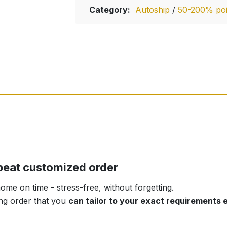
Category:
Autoship
/
50-200% poin
repeat customized order
me on time - stress-free, without forgetting.
ring order that you
can tailor to your exact requirements