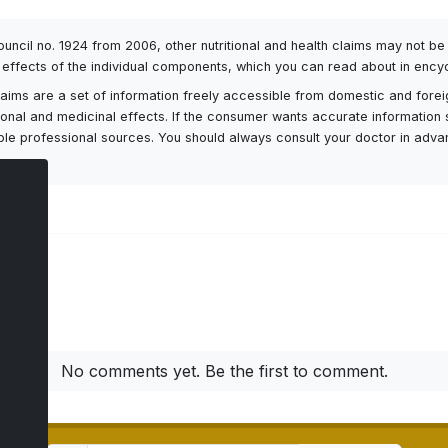
Council no. 1924 from 2006, other nutritional and health claims may not 
l effects of the individual components, which you can read about in encyc
h claims are a set of information freely accessible from domestic and fore
itional and medicinal effects. If the consumer wants accurate information 
ailable professional sources. You should always consult your doctor in adv
ts
No comments yet. Be the first to comment.