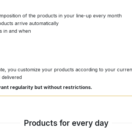
position of the products in your line-up every month
ducts arrive automatically
s in and when
date, you customize your products according to your curre
 delivered
ant regularity but without restrictions.
Products for every day