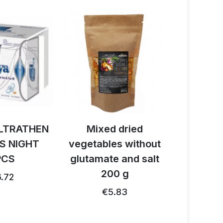
LTRATHEN
Mixed dried
Activ B
S NIGHT
vegetables without
reishi 
PCS
glutamate and salt
1
200 g
.72
€26.91
€5.83