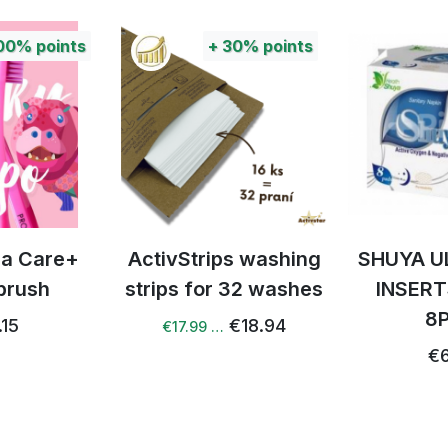
00%
points
+
30%
points
tra Care+
ActivStrips washing
SHUYA U
brush
strips for 32 washes
INSERT
8
.15
€18.94
€17.99 …
€6