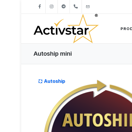
+421904262747
info@activstar.eu
PRO
Autoship mini
Autoship