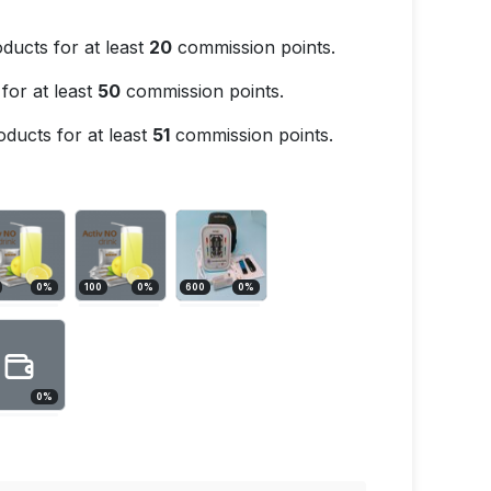
ducts for at least
20
commission points.
for at least
50
commission points.
ducts for at least
51
commission points.
0
%
100
0
%
600
0
%
0
%