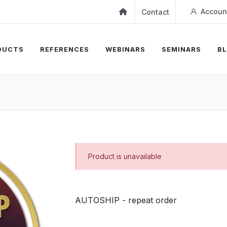
Accoun
Contact
DUCTS
REFERENCES
WEBINARS
SEMINARS
B
Product is unavailable
AUTOSHIP - repeat order