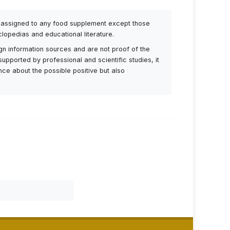
be assigned to any food supplement except those
lopedias and educational literature.
ign information sources and are not proof of the
supported by professional and scientific studies, it
ance about the possible positive but also