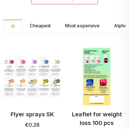
Cheapest
Most expensive
Alphab
Flyer sprays SK
Leaflet for weight
loss 100 pcs
€0.28