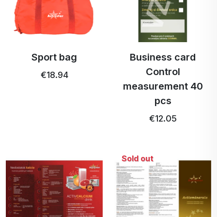
Sport bag
Business card
Control
€18.94
measurement 40
pcs
€12.05
Sold out