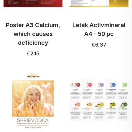
Poster A3 Calcium,
Leták Activmineral
which causes
A4 - 50 pc
deficiency
€6.37
€2.15