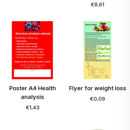
€8.61
Poster A4 Health
Flyer for weight loss
analysis
€0.09
€1.43