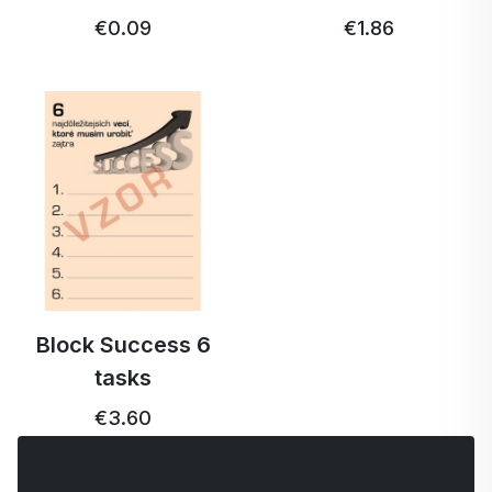
€0.09
€1.86
Block Success 6
tasks
€3.60