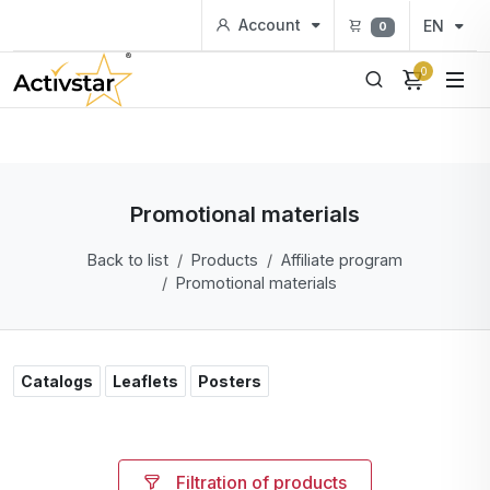
Account
EN
0
0
Promotional materials
Back to list
Products
Affiliate program
Promotional materials
Catalogs
Leaflets
Posters
Filtration of products