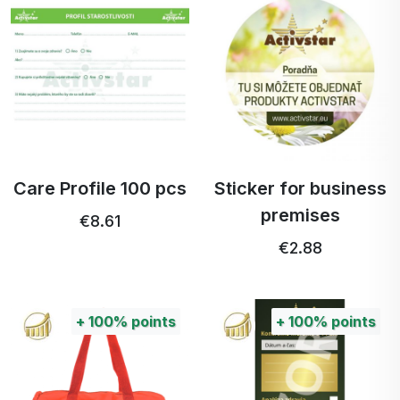
Care Profile 100 pcs
Sticker for business
premises
€8.61
€2.88
+
100%
points
+
100%
points