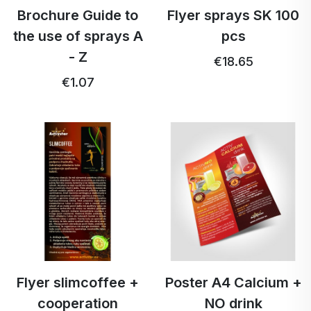
Brochure Guide to
Flyer sprays SK 100
the use of sprays A
pcs
- Z
€18.65
€1.07
Flyer slimcoffee +
Poster A4 Calcium +
cooperation
NO drink