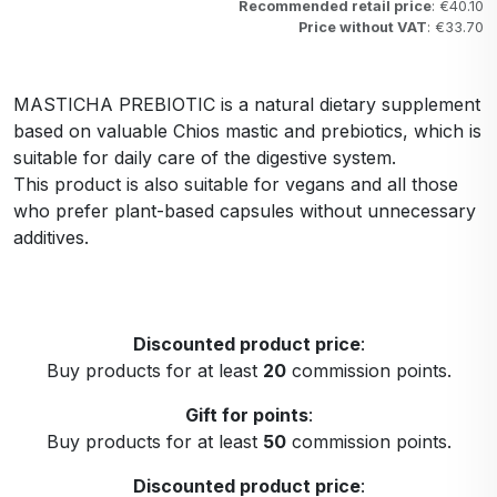
Recommended retail price
: €40.10
Price without VAT
: €33.70
MASTICHA PREBIOTIC is a natural dietary supplement
based on valuable Chios mastic and prebiotics, which is
suitable for daily care of the digestive system.
This product is also suitable for vegans and all those
who prefer plant-based capsules without unnecessary
additives.
Discounted product price
:
Buy products for at least
20
commission points.
Gift for points
:
Buy products for at least
50
commission points.
Discounted product price
: