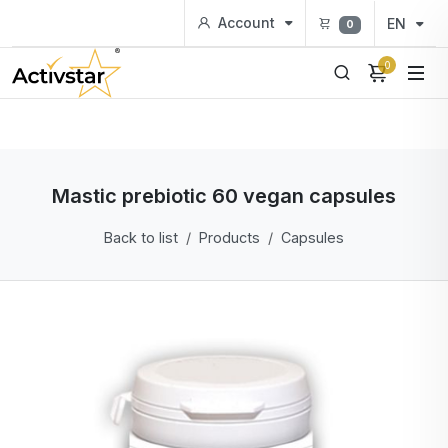
Account
EN
0
0
Mastic prebiotic 60 vegan capsules
Back to list
Products
Capsules