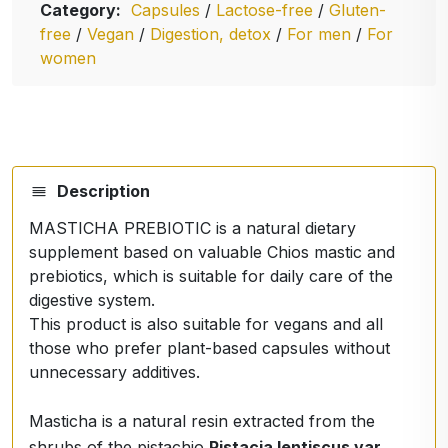
Category:
Capsules
/
Lactose-free
/
Gluten-
free
/
Vegan
/
Digestion, detox
/
For men
/
For
women
Description
MASTICHA PREBIOTIC is a natural dietary
supplement based on valuable Chios mastic and
prebiotics, which is suitable for daily care of the
digestive system.
This product is also suitable for vegans and all
those who prefer plant-based capsules without
unnecessary additives.
Masticha is a natural resin extracted from the
shrubs of the pistachio
Pistacia lentiscus var.