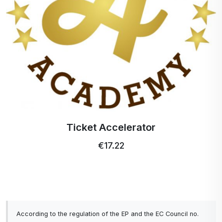
Ticket Accelerator
€17.22
According to the regulation of the EP and the EC Council no.