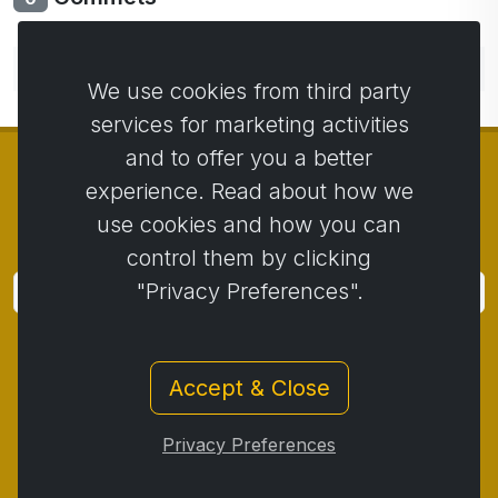
No comments yet. Be the first to comment.
We use cookies from third party
services for marketing activities
and to offer you a better
experience. Read about how we
use cookies and how you can
© Copyright 2014 - 2026
Activstar
control them by clicking
"Privacy Preferences".
Subscribe
Subscribe for news and promotions
Accept & Close
Contact
/
Business conditions
/
Privacy
/
Return policy
/
Complaint protocol
/
Privacy Preferences
Withdrawal from the contract
/
Cookies