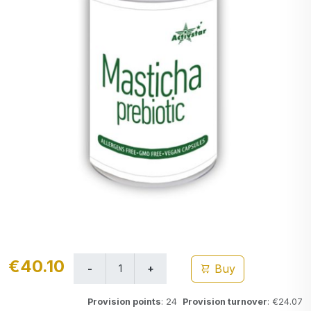
€40.10
Buy
Provision points
: 24
Provision turnover
: €24.07