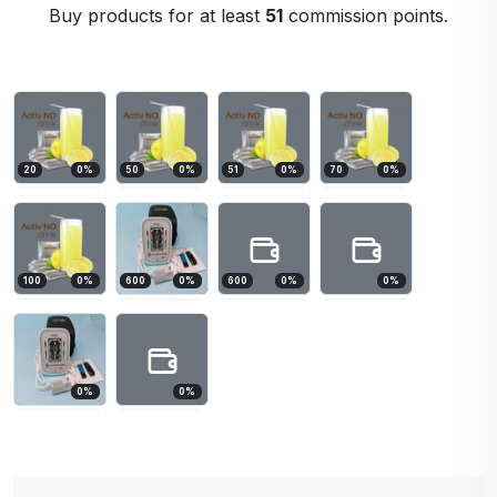
Buy products for at least
51
commission points.
20
0
%
50
0
%
51
0
%
70
0
%
100
0
%
600
0
%
600
0
%
0
%
0
%
0
%