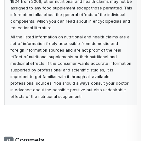
1924 from 2006, other nutritional and health claims may not be
assigned to any food supplement except those permitted. This
information talks about the general effects of the individual
components, which you can read about in encyclopedias and
educational literature.
All the listed information on nutritional and health claims are a
set of information freely accessible from domestic and
foreign information sources and are not proof of the real
effect of nutritional supplements or their nutritional and
medicinal effects. If the consumer wants accurate information
supported by professional and scientific studies, it is
important to get familiar with it through all available
professional sources. You should always consult your doctor
in advance about the possible positive but also undesirable
effects of the nutritional supplement!
Commets
0