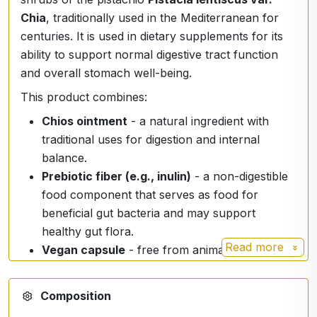
Chia
, traditionally used in the Mediterranean for
centuries. It is used in dietary supplements for its
ability to support normal digestive tract function
and overall stomach well-being.
This product combines:
Chios ointment
- a natural ingredient with
traditional uses for digestion and internal
balance.
Prebiotic fiber (e.g., inulin)
- a non-digestible
food component that serves as food for
beneficial gut bacteria and may support
healthy gut flora.
Read more
Vegan capsule
- free from animal ingredients,
suitable for vegetarians and vegans.
🌿
100% natural ingredients
- no artificial
Composition
colours, flavours or preservatives.