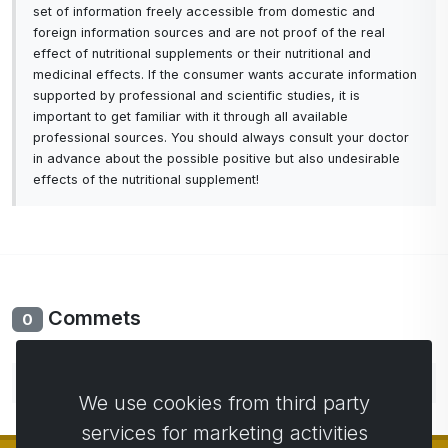
set of information freely accessible from domestic and
foreign information sources and are not proof of the real
effect of nutritional supplements or their nutritional and
medicinal effects. If the consumer wants accurate information
supported by professional and scientific studies, it is
important to get familiar with it through all available
professional sources. You should always consult your doctor
in advance about the possible positive but also undesirable
effects of the nutritional supplement!
Commets
0
No comments yet. Be the first to comment.
We use cookies from third party
services for marketing activities