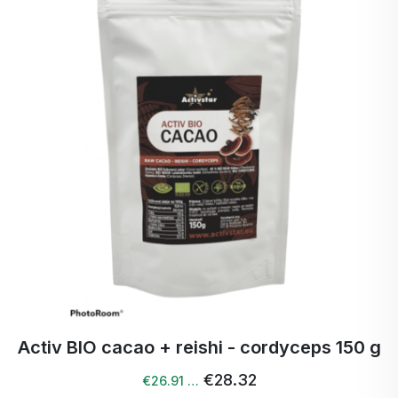
Fat: 1,2 g (of which saturates 0,3 g)
Carbohydrates: 28,0 g (of which sugars 2,2 g)
Protein: 4.0 g
Salt: 0 g
Fibre: 53,0 g
Weight:
250 g
Country of origin:
India
Distributor:
Activstar s.r.o., Trenčín
Activ BIO cacao + reishi - cordyceps 150 g
€28.32
€26.91 …