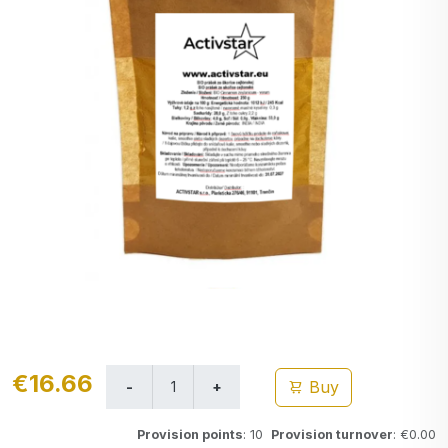
€16.66
Buy
Provision points
: 10
Provision turnover
: €0.00