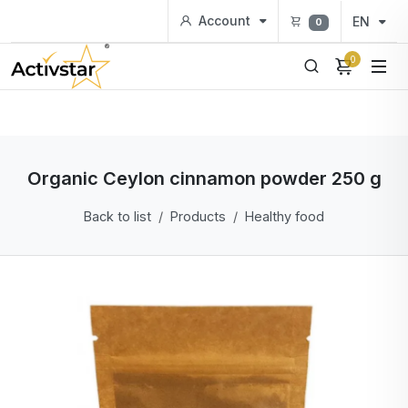
Account
EN
0
0
Organic Ceylon cinnamon powder 250 g
Back to list
Products
Healthy food