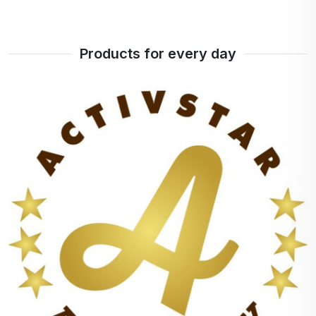
Products for every day