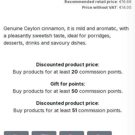
Recommended retail price
: €16.66
Price without VAT
: €14.00
Genuine Ceylon cinnamon, it is mild and aromatic, with
a pleasantly sweetish taste, ideal for porridges,
desserts, drinks and savoury dishes.
Discounted product price
:
Buy products for at least
20
commission points.
Gift for points
:
Buy products for at least
50
commission points.
Discounted product price
:
Buy products for at least
51
commission points.