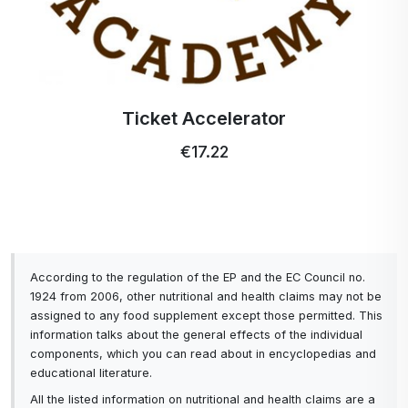
Ticket Accelerator
€17.22
According to the regulation of the EP and the EC Council no.
1924 from 2006, other nutritional and health claims may not be
assigned to any food supplement except those permitted. This
information talks about the general effects of the individual
components, which you can read about in encyclopedias and
educational literature.
All the listed information on nutritional and health claims are a