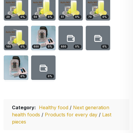
20
0
%
50
0
%
51
0
%
70
0
%
100
0
%
600
0
%
600
0
%
0
%
0
%
0
%
Category:
Healthy food
/
Next generation
health foods
/
Products for every day
/
Last
pieces