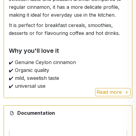
regular cinnamon, it has a more delicate profile,
making it ideal for everyday use in the kitchen.
It is perfect for breakfast cereals, smoothies,
desserts or for flavouring coffee and hot drinks.
Why you'll love it
✔️ Genuine Ceylon cinnamon
✔️ Organic quality
✔️ mild, sweetish taste
✔️ universal use
Read more
Ingredients
Documentation
Organic
Cinnamomum zeylanicum
(verum).
Instructions for use