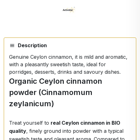
Description
Genuine Ceylon cinnamon, it is mild and aromatic,
with a pleasantly sweetish taste, ideal for
porridges, desserts, drinks and savoury dishes.
Organic Ceylon cinnamon
powder (Cinnamomum
zeylanicum)
Treat yourself to
real Ceylon cinnamon in BIO
quality
, finely ground into powder with a typical
sweetish taste and pleasant aroma. Compared to