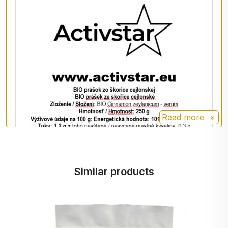
Add 1 teaspoon to porridge, smoothies or sweet
desserts. It is also suitable for flavouring coffee or
tea.
Storage
Store in a dry place out of direct sunlight at a
temperature of 6 - 25 °C. Do not expose to frost
or moisture.
Read more
Warning
Not recommended for consumption during
Similar products
pregnancy.
Nutrition facts per 100 g
Energy: 1012 kJ / 245 kcal