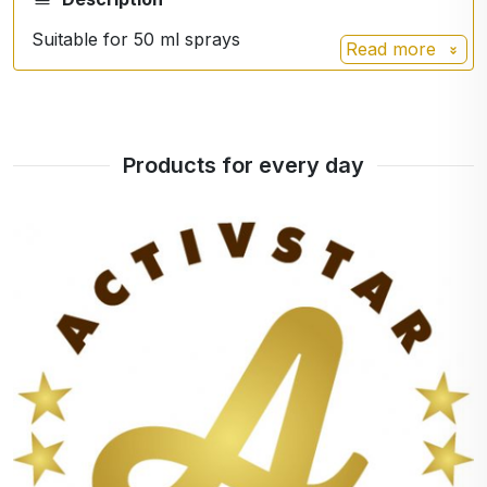
Suitable for 50 ml sprays
Read more
Products for every day