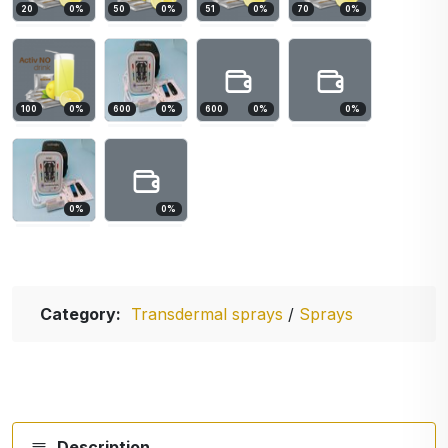
20
0
%
50
0
%
51
0
%
70
0
%
100
0
%
600
0
%
600
0
%
0
%
0
%
0
%
Category:
Transdermal sprays
/
Sprays
Description