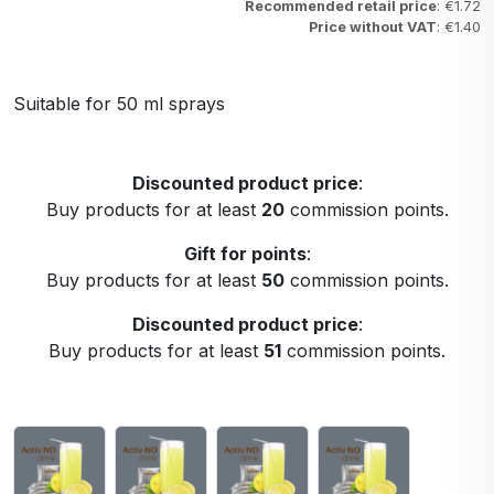
Recommended retail price
: €1.72
Price without VAT
: €1.40
Suitable for 50 ml sprays
Discounted product price
:
Buy products for at least
20
commission points.
Gift for points
:
Buy products for at least
50
commission points.
Discounted product price
:
Buy products for at least
51
commission points.