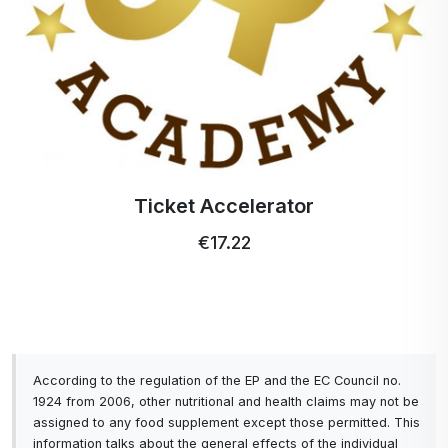
Ticket Accelerator
€17.22
According to the regulation of the EP and the EC Council no.
1924 from 2006, other nutritional and health claims may not be
assigned to any food supplement except those permitted. This
information talks about the general effects of the individual