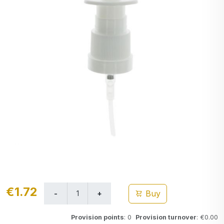
€1.72
Buy
Provision points
: 0
Provision turnover
: €0.00