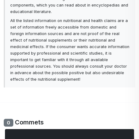
components, which you can read about in encyclopedias and
educational literature.
All the listed information on nutritional and health claims are a
set of information freely accessible from domestic and
foreign information sources and are not proof of the real
effect of nutritional supplements or their nutritional and
medicinal effects. If the consumer wants accurate information
supported by professional and scientific studies, it is
important to get familiar with it through all available
professional sources. You should always consult your doctor
in advance about the possible positive but also undesirable
effects of the nutritional supplement!
Commets
0