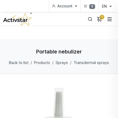
Account
EN
0
0
Portable nebulizer
Back to list
Products
Sprays
Transdermal sprays