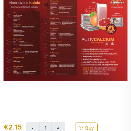
€2.15
Buy