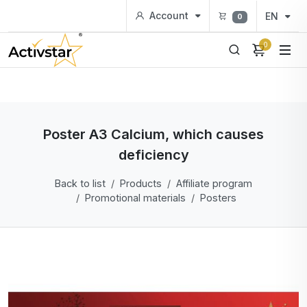
Account
EN
0
0
Poster A3 Calcium, which causes
deficiency
Back to list
Products
Affiliate program
Promotional materials
Posters