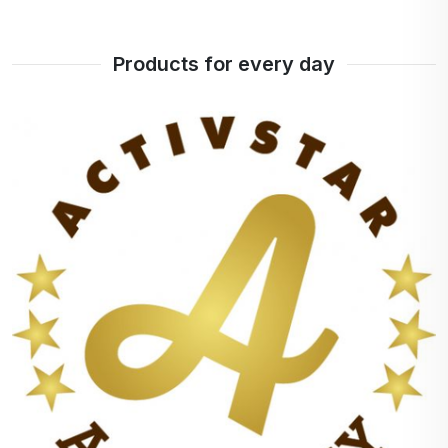
Products for every day