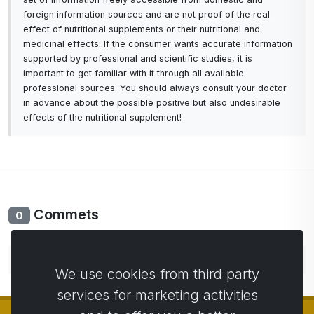
foreign information sources and are not proof of the real
effect of nutritional supplements or their nutritional and
medicinal effects. If the consumer wants accurate information
supported by professional and scientific studies, it is
important to get familiar with it through all available
professional sources. You should always consult your doctor
in advance about the possible positive but also undesirable
effects of the nutritional supplement!
Commets
0
No comments yet. Be the first to comment.
We use cookies from third party
services for marketing activities