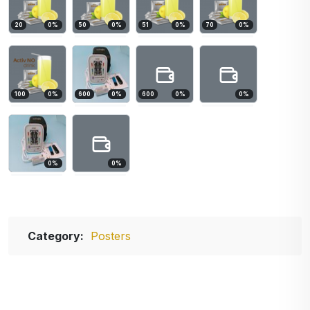
20
0
%
50
0
%
51
0
%
70
0
%
100
0
%
600
0
%
600
0
%
0
%
0
%
0
%
Category:
Posters