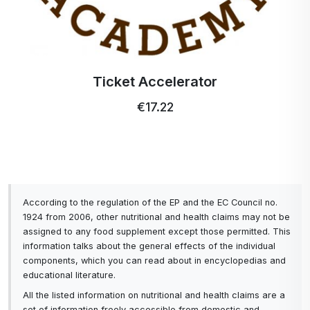
Ticket Accelerator
€17.22
According to the regulation of the EP and the EC Council no.
1924 from 2006, other nutritional and health claims may not be
assigned to any food supplement except those permitted. This
information talks about the general effects of the individual
components, which you can read about in encyclopedias and
educational literature.
All the listed information on nutritional and health claims are a
set of information freely accessible from domestic and