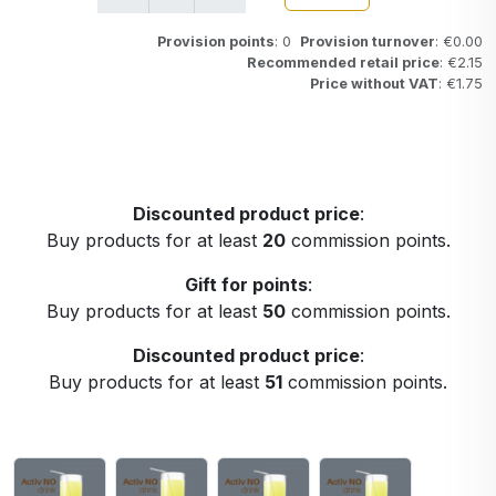
Provision points
: 0
Provision turnover
: €0.00
Recommended retail price
: €2.15
Price without VAT
: €1.75
Discounted product price
:
Buy products for at least
20
commission points.
Gift for points
:
Buy products for at least
50
commission points.
Discounted product price
:
Buy products for at least
51
commission points.