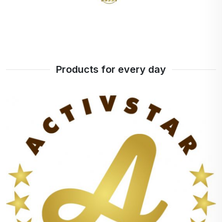
Products for every day