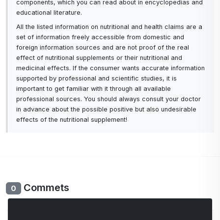
components, which you can read about in encyclopedias and
educational literature.
All the listed information on nutritional and health claims are a
set of information freely accessible from domestic and
foreign information sources and are not proof of the real
effect of nutritional supplements or their nutritional and
medicinal effects. If the consumer wants accurate information
supported by professional and scientific studies, it is
important to get familiar with it through all available
professional sources. You should always consult your doctor
in advance about the possible positive but also undesirable
effects of the nutritional supplement!
Commets
0
No comments yet. Be the first to comment.