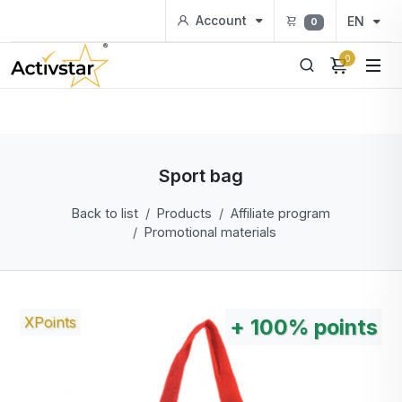
Account
EN
0
0
Sport bag
Back to list
Products
Affiliate program
Promotional materials
XPoints
+
100%
points