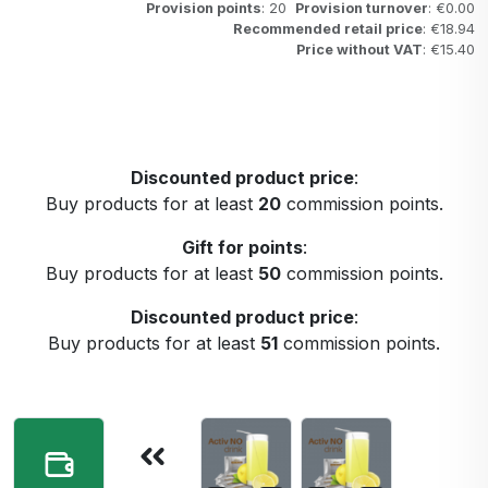
Provision points
: 20
Provision turnover
: €0.00
Recommended retail price
: €18.94
Price without VAT
: €15.40
Discounted product price
:
Buy products for at least
20
commission points.
Gift for points
:
Buy products for at least
50
commission points.
Discounted product price
:
Buy products for at least
51
commission points.