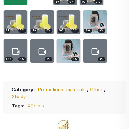
20
0
%
50
0
%
51
0
%
70
0
%
100
0
%
600
0
%
600
0
%
0
%
0
%
0
%
Category:
Promotional materials
/
Other
/
XBody
Tags:
XPoints