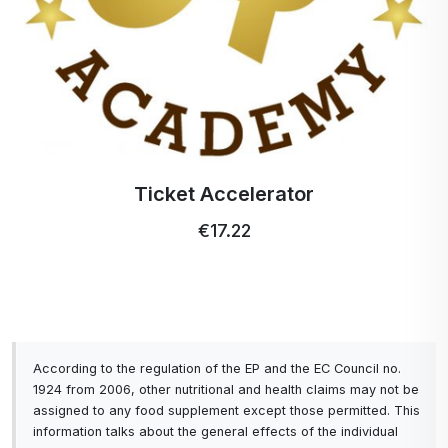
Ticket Accelerator
€17.22
According to the regulation of the EP and the EC Council no.
1924 from 2006, other nutritional and health claims may not be
assigned to any food supplement except those permitted. This
information talks about the general effects of the individual