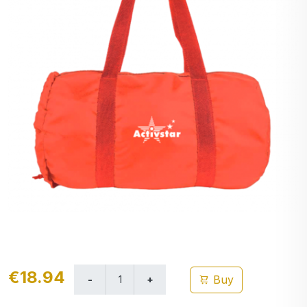
€18.94
Buy