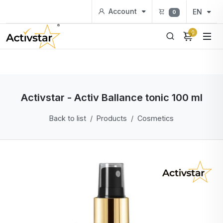
Account
EN
0
0
Activstar - Activ Ballance tonic 100 ml
Back to list
Products
Cosmetics