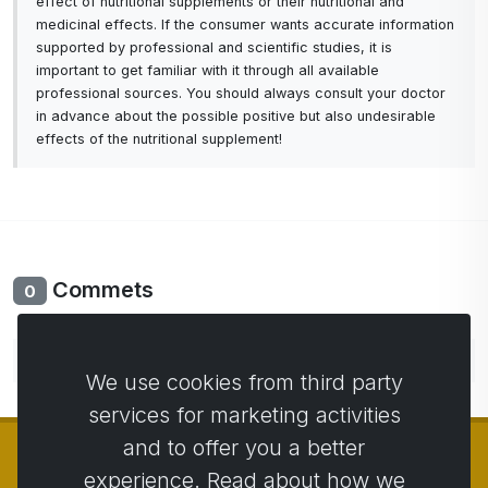
effect of nutritional supplements or their nutritional and
medicinal effects. If the consumer wants accurate information
supported by professional and scientific studies, it is
important to get familiar with it through all available
professional sources. You should always consult your doctor
in advance about the possible positive but also undesirable
effects of the nutritional supplement!
Commets
0
No comments yet. Be the first to comment.
We use cookies from third party
services for marketing activities
and to offer you a better
experience. Read about how we