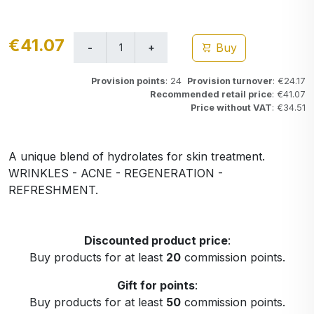
€41.07
Buy
Provision points
: 24
Provision turnover
: €24.17
Recommended retail price
: €41.07
Price without VAT
: €34.51
A unique blend of hydrolates for skin treatment.
WRINKLES - ACNE - REGENERATION -
REFRESHMENT.
Discounted product price
:
Buy products for at least
20
commission points.
Gift for points
:
Buy products for at least
50
commission points.