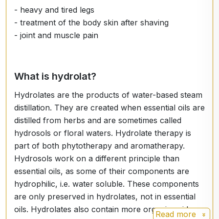
- heavy and tired legs
- treatment of the body skin after shaving
- joint and muscle pain
What is hydrolat?
Hydrolates are the products of water-based steam
distillation. They are created when essential oils are
distilled from herbs and are sometimes called
hydrosols or floral waters. Hydrolate therapy is
part of both phytotherapy and aromatherapy.
Hydrosols work on a different principle than
essential oils, as some of their components are
hydrophilic, i.e. water soluble. These components
are only preserved in hydrolates, not in essential
oils. Hydrolates also contain more organic acids,
Read more