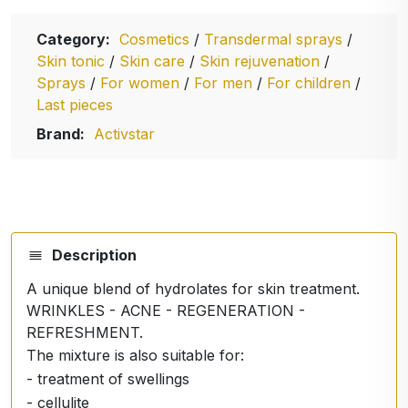
Category:
Cosmetics
/
Transdermal sprays
/
Skin tonic
/
Skin care
/
Skin rejuvenation
/
Sprays
/
For women
/
For men
/
For children
/
Last pieces
Brand:
Activstar
Description
A unique blend of hydrolates for skin treatment.
WRINKLES - ACNE - REGENERATION -
REFRESHMENT.
The mixture is also suitable for:
- treatment of swellings
- cellulite