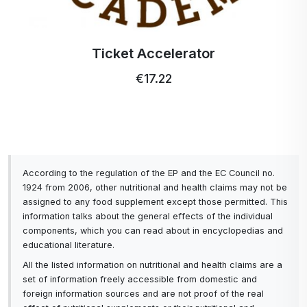
Ticket Accelerator
€17.22
According to the regulation of the EP and the EC Council no.
1924 from 2006, other nutritional and health claims may not be
assigned to any food supplement except those permitted. This
information talks about the general effects of the individual
components, which you can read about in encyclopedias and
educational literature.
All the listed information on nutritional and health claims are a
set of information freely accessible from domestic and
foreign information sources and are not proof of the real