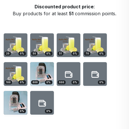
Discounted product price
:
Buy products for at least
51
commission points.
20
0
%
50
0
%
51
0
%
70
0
%
100
0
%
600
0
%
600
0
%
0
%
0
%
0
%