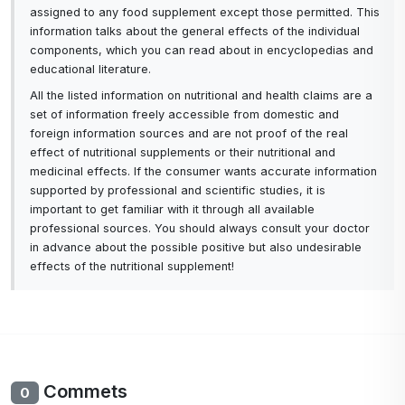
assigned to any food supplement except those permitted. This
Sure you enjoy flowers in your yard, in a vintage
information talks about the general effects of the individual
components, which you can read about in encyclopedias and
vase, or even braided into your hair, but did you
educational literature.
know that some flowers are also good for your
All the listed information on nutritional and health claims are a
skin? These beautiful plants have many beneficial
set of information freely accessible from domestic and
properties that can help relax, moisturize, tighten,
foreign information sources and are not proof of the real
and protect your skin.
effect of nutritional supplements or their nutritional and
medicinal effects. If the consumer wants accurate information
supported by professional and scientific studies, it is
What's our latest favourite? Calendula, often
important to get familiar with it through all available
known as marigold, is a flower that grows in a pot.
professional sources. You should always consult your doctor
So how can this beautiful flower ensure your skin
in advance about the possible positive but also undesirable
looks healthy, radiant and youthful?
effects of the nutritional supplement!
Hydrosols are water-based steam distillation
products. They are created when essential oils are
distilled from herbs and are sometimes called
hydrosols or floral waters. Therapy with hydrolats
Commets
0