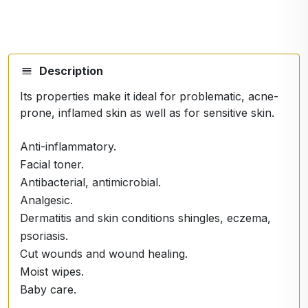
Description
Its properties make it ideal for problematic, acne-
prone, inflamed skin as well as for sensitive skin.
Anti-inflammatory.
Facial toner.
Antibacterial, antimicrobial.
Analgesic.
Dermatitis and skin conditions shingles, eczema,
psoriasis.
Cut wounds and wound healing.
Moist wipes.
Baby care.