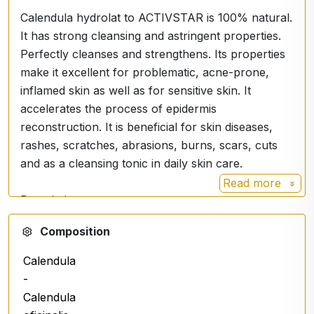
Calendula hydrolat to ACTIVSTAR is 100% natural.
It has strong cleansing and astringent properties.
Perfectly cleanses and strengthens. Its properties
make it excellent for problematic, acne-prone,
inflamed skin as well as for sensitive skin. It
accelerates the process of epidermis
reconstruction. It is beneficial for skin diseases,
rashes, scratches, abrasions, burns, scars, cuts
and as a cleansing tonic in daily skin care.
Read more
Description
Calendula hydrosol is a cosmetic recommended
Composition
especially for problematic skin. It soothes, reduces
redness and prepares your skin to absorb the
Calendula
nutrients of the cream. Forget about dry and pale
-
skin, because the hydrosol will soothe it.
Calendula