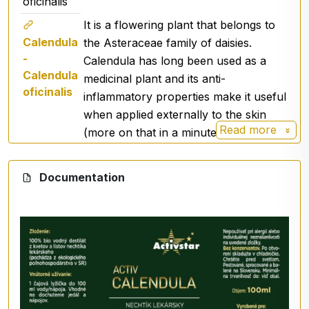
oficinalis
Promotes the regeneration of dry, irritated skin
It is a flowering plant that belongs to
prone to redness and infections,
Calendula
the Asteraceae family of daisies.
soothes irritations,
-
Calendula has long been used as a
has strong strengthening and cleansing properties,
Calendula
medicinal plant and its anti-
detoxifies the skin,
oficinalis
inflammatory properties make it useful
has a mild astringent effect.
when applied externally to the skin
Calendula hydrosol is recommended for humans:
Read more
(more on that in a minute).
with sensitive skin prone to redness,
as care for dry, scaly skin,
Documentation
with oily skin prone to blemishes,
with skin damage, e.g. sunstroke, scratches,
abrasions,
as a tonic for the scalp, helps with irritated and
scaly scalp,
Recommended dosage: 1 - 100%, can be used