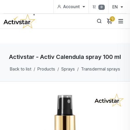
Account
EN
0
0
Activstar - Activ Calendula spray 100 ml
Back to list
Products
Sprays
Transdermal sprays