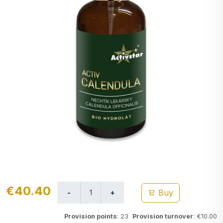
€40.40
Buy
Provision points
: 23
Provision turnover
: €10.00