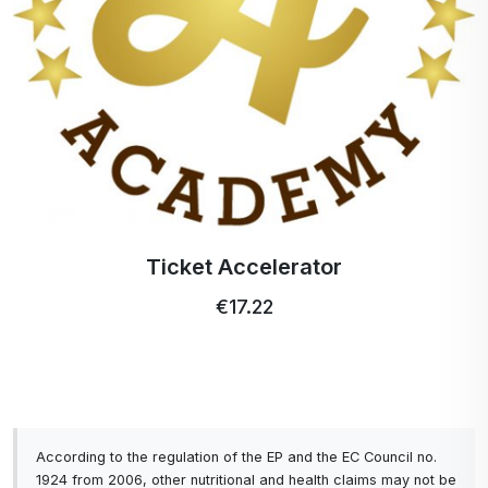
easy and hygienic to dispense.
What is Calendula Hydrosol?
Calendula hydrosol should always be in your
medicine cabinet or first aid kit. It is made from the
flowering tops of Calendula officinalis, a plant that
has been used for medicinal purposes since
ancient times.
Ticket Accelerator
How can Calendula Hydrosol be used in a skin
€17.22
care product?
You may have heard of hydrosols; maybe not.
Hydrosols, which are made from the aromatic
residue of the plant's steam distillation process,
contain properties similar to essential oils, but are
According to the regulation of the EP and the EC Council no.
less concentrated.
1924 from 2006, other nutritional and health claims may not be