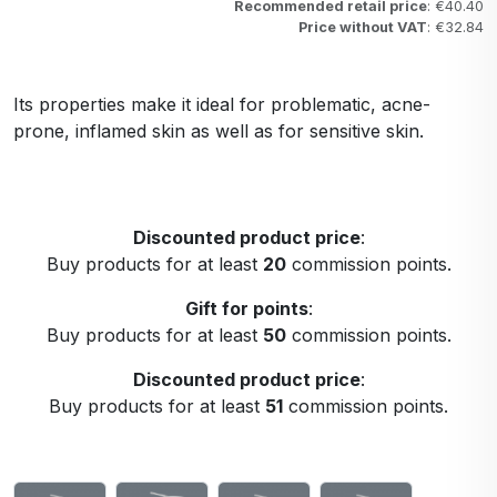
Recommended retail price
: €40.40
Price without VAT
: €32.84
Its properties make it ideal for problematic, acne-
prone, inflamed skin as well as for sensitive skin.
Discounted product price
:
Buy products for at least
20
commission points.
Gift for points
:
Buy products for at least
50
commission points.
Discounted product price
:
Buy products for at least
51
commission points.