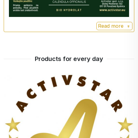
directly on the skin.
Method of use
Read more
Use the hydrolat as:
-toner: spray directly onto cleansed facial skin and
apply cream, serum or oil.
Products for every day
-mask base: combine a small amount of hydrolat
with mask powder or clay and mix thoroughly.
- poultice for minor wounds and abrasions: soak a
cosmetic tampon in the hydrolate and make a
poultice on the irritated skin.
Calendula hydrosol is a unique product that will
help you fight acne and unwanted blemishes.
Packaging with an atomiser makes the product