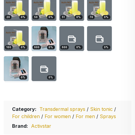
20
0
%
50
0
%
51
0
%
70
0
%
100
0
%
600
0
%
600
0
%
0
%
0
%
0
%
Category:
Transdermal sprays
/
Skin tonic
/
For children
/
For women
/
For men
/
Sprays
Brand:
Activstar