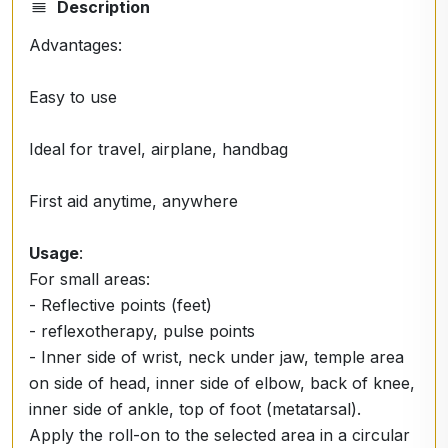
Description
Advantages:
Easy to use
Ideal for travel, airplane, handbag
First aid anytime, anywhere
Usage
:
For small areas:
- Reflective points (feet)
- reflexotherapy, pulse points
- Inner side of wrist, neck under jaw, temple area
on side of head, inner side of elbow, back of knee,
inner side of ankle, top of foot (metatarsal).
Apply the roll-on to the selected area in a circular