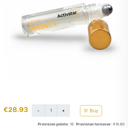
€28.93
Buy
Provision points
: 16
Provision turnover
: €16.80