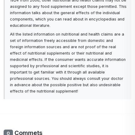
1924 from 2006, other nutritional and health claims may not be
assigned to any food supplement except those permitted. This
information talks about the general effects of the individual
components, which you can read about in encyclopedias and
educational literature.
All the listed information on nutritional and health claims are a
set of information freely accessible from domestic and
foreign information sources and are not proof of the real
effect of nutritional supplements or their nutritional and
medicinal effects. If the consumer wants accurate information
supported by professional and scientific studies, it is
important to get familiar with it through all available
professional sources. You should always consult your doctor
in advance about the possible positive but also undesirable
effects of the nutritional supplement!
Commets
0