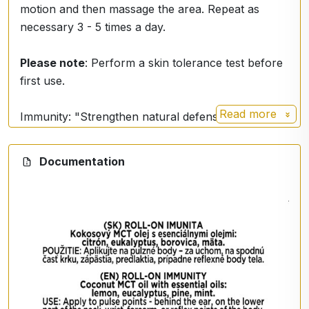
motion and then massage the area. Repeat as
necessary 3 - 5 times a day.
Please note
: Perform a skin tolerance test before
first use.
Read more
Immunity: "Strengthen natural defenses, let health
flourish."
Documentation
Eucalyptus, pine, lemon, ginger, mint
Uses
: respiratory, viruses, bacteria, overall body
immunity