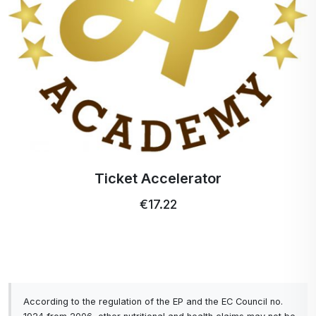
Ticket Accelerator
€17.22
According to the regulation of the EP and the EC Council no.