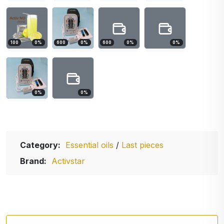
100
0
%
600
0
%
600
0
%
0
%
0
%
0
%
Category:
Essential oils
/
Last pieces
Brand:
Activstar