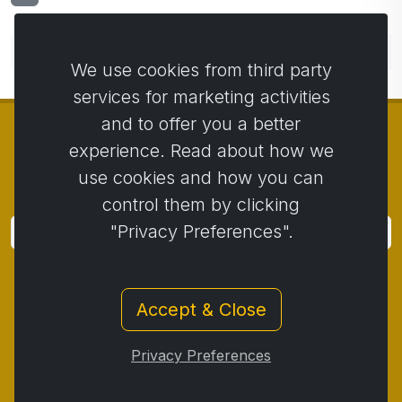
No comments yet. Be the first to comment.
We use cookies from third party
services for marketing activities
and to offer you a better
experience. Read about how we
use cookies and how you can
© Copyright 2014 - 2026
Activstar
control them by clicking
"Privacy Preferences".
Subscribe
Subscribe for news and promotions
Accept & Close
Contact
/
Business conditions
/
Privacy
/
Return policy
/
Complaint protocol
/
Privacy Preferences
Withdrawal from the contract
/
Cookies