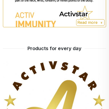
Read more
Products for every day