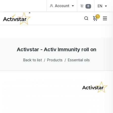
Account
EN
0
0
Activstar - Activ Immunity roll on
Back to list
Products
Essential oils