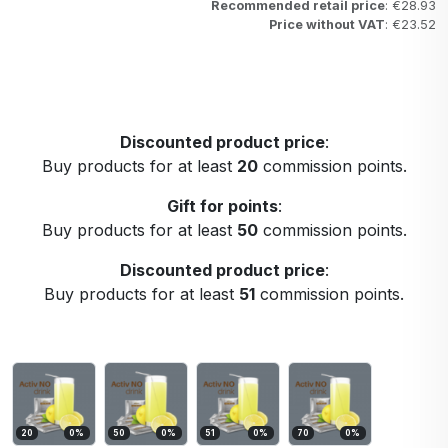
Recommended retail price
: €28.93
Price without VAT
: €23.52
Discounted product price
:
Buy products for at least
20
commission points.
Gift for points
:
Buy products for at least
50
commission points.
Discounted product price
:
Buy products for at least
51
commission points.
20
0
%
50
0
%
51
0
%
70
0
%