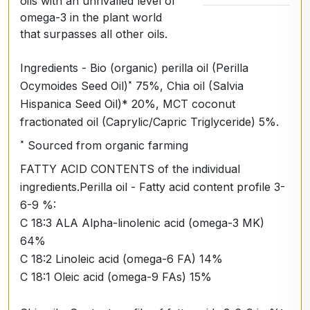
oils with an unrivalled level of
omega-3 in the plant world
that surpasses all other oils.
Ingredients - Bio (organic) perilla oil (Perilla
Ocymoides Seed Oil)˟ 75%, Chia oil (Salvia
Hispanica Seed Oil)* 20%, MCT coconut
fractionated oil (Caprylic/Capric Triglyceride) 5%.
˟ Sourced from organic farming
FATTY ACID CONTENTS of the individual
ingredients.Perilla oil - Fatty acid content profile 3-
6-9 %:
C 18:3 ALA Alpha-linolenic acid (omega-3 MK)
64%
C 18:2 Linoleic acid (omega-6 FA) 14%
C 18:1 Oleic acid (omega-9 FAs) 15%