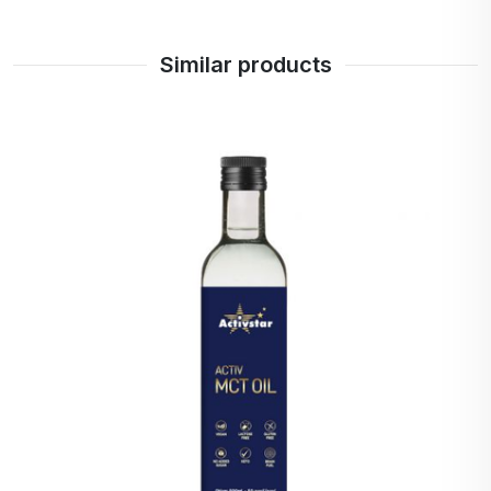
This content has been blocked in your
Privacy
Similar products
Preferences
.