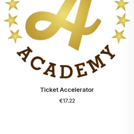
Ticket Accelerator
€17.22