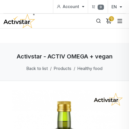
Account
EN
0
0
Activstar - ACTIV OMEGA + vegan
Back to list
Products
Healthy food