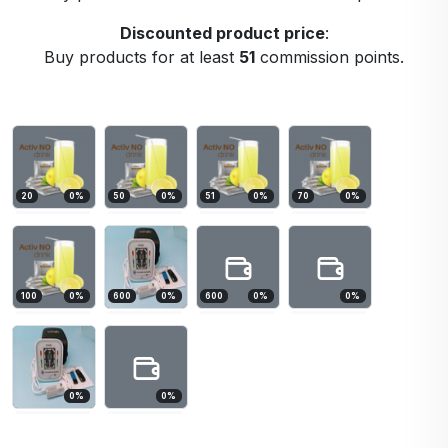
Discounted product price
:
Buy products for at least
51
commission points.
20
0
%
50
0
%
51
0
%
70
0
%
100
0
%
600
0
%
600
0
%
0
%
0
%
0
%