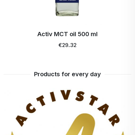
Activ MCT oil 500 ml
€29.32
Products for every day