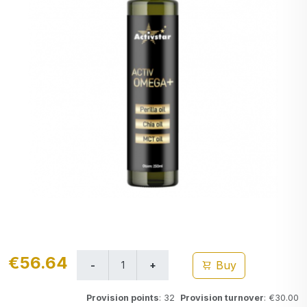
€56.64
Buy
Provision points
: 32
Provision turnover
: €30.00