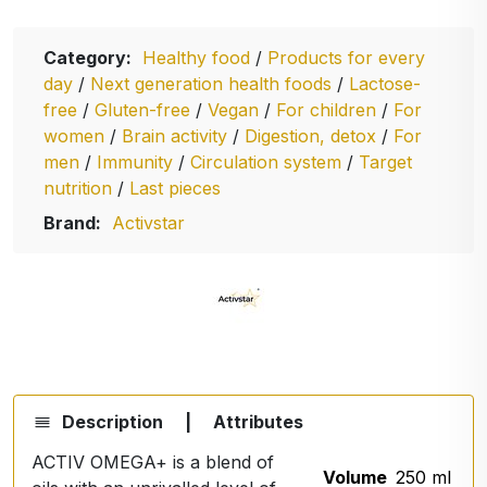
Category:
Healthy food
/
Products for every
day
/
Next generation health foods
/
Lactose-
free
/
Gluten-free
/
Vegan
/
For children
/
For
women
/
Brain activity
/
Digestion, detox
/
For
men
/
Immunity
/
Circulation system
/
Target
nutrition
/
Last pieces
Brand:
Activstar
Description
|
Attributes
ACTIV OMEGA+ is a blend of
Volume
250 ml