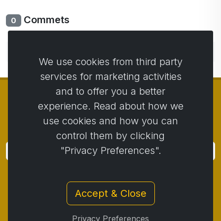
Commets
0
No comments yet. Be the first to comment.
We use cookies from third party
services for marketing activities
and to offer you a better
experience. Read about how we
use cookies and how you can
© Copyright 2014 - 2026
Activstar
control them by clicking
"Privacy Preferences".
Subscribe
Subscribe for news and promotions
Accept & Close
Contact
/
Business conditions
/
Privacy
/
Return policy
/
Complaint protocol
/
Privacy Preferences
Withdrawal from the contract
/
Cookies