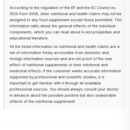
According to the regulation of the EP and the EC Council no.
1924 from 2006, other nutritional and health claims may not be
assigned to any food supplement except those permitted. This
information talks about the general effects of the individual
components, which you can read about in encyclopedias and
educational literature.
All the listed information on nutritional and health claims are a
set of information freely accessible from domestic and
foreign information sources and are not proof of the real
effect of nutritional supplements or their nutritional and
medicinal effects. If the consumer wants accurate information
supported by professional and scientific studies, it is
important to get familiar with it through all available
professional sources. You should always consult your doctor
in advance about the possible positive but also undesirable
effects of the nutritional supplement!