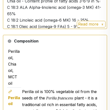
Chia oil - Content profile of fatty acids 3-6-9 in %:
C 18:3 ALA Alpha-linolenic acid (omega-3 MK) 41-
65%
C 18:2 Linoleic acid (omega-6 MK) 16 - 25%
Read more
C 18:1 Oleic acid (omega-9 FAs) 5 - 9%
MCT coconut oil - Fatty acid content profile in %:
Composition
C 8:0 Caprylic acid 50 - 80%
Perilla
C 10:0 Capric acid 20 - 50%
oil,
C 12:0 Lauric acid ˂3%
Chia
Description
:
oil,
ACTIV OMEGA+ is a blend of oils with an
MCT
unrivalled level of omega-3 in the plant world that
oil
surpasses all other oils. Vegetable oil extracted
Perilla oil
is 100% vegetable oil from the
from the black seeds of Perilla frutescens supplies
Perilla
seeds of the
plant - it is a
Perilla frutescens
65% ALA (alpha-linoleic acid, an omega-3 fatty
oil
traditional oil rich in essential fatty acids,
acid) and approximately 12% omega-6 fatty acids.