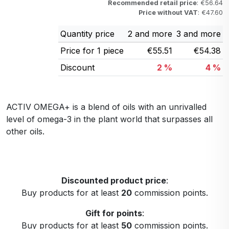
Recommended retail price
: €56.64
Price without VAT
: €47.60
Quantity price
2 and more
3 and more
Price for 1 piece
€55.51
€54.38
Discount
2 %
4 %
ACTIV OMEGA+ is a blend of oils with an unrivalled
level of omega-3 in the plant world that surpasses all
other oils.
Discounted product price
:
Buy products for at least
20
commission points.
Gift for points
:
Buy products for at least
50
commission points.