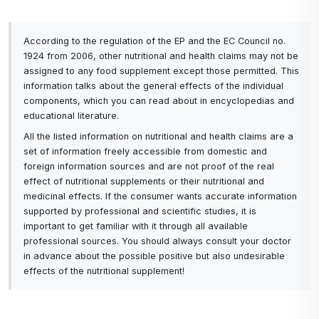
value - high-quality ingredients, vitamins, minerals
and probiotics for the price of one healthy snack.
According to the regulation of the EP and the EC Council no.
1924 from 2006, other nutritional and health claims may not be
Conclusion
.
assigned to any food supplement except those permitted. This
Activ Protein Shake Vanilla is not just another
information talks about the general effects of the individual
protein shake on the market. It's a thoughtful mix
components, which you can read about in encyclopedias and
educational literature.
of the best ingredients, designed to support your
All the listed information on nutritional and health claims are a
muscles, health, energy and overall vitality. If
set of information freely accessible from domestic and
you're looking for
foreign information sources and are not proof of the real
a product that combines quality, great taste and
effect of nutritional supplements or their nutritional and
maximum benefits for your body, you've just
medicinal effects. If the consumer wants accurate information
found it.
supported by professional and scientific studies, it is
important to get familiar with it through all available
Order your Activ Protein Shake Vanilla today and
professional sources. You should always consult your doctor
experience the difference!
in advance about the possible positive but also undesirable
effects of the nutritional supplement!
A balanced meal of 30 servings.