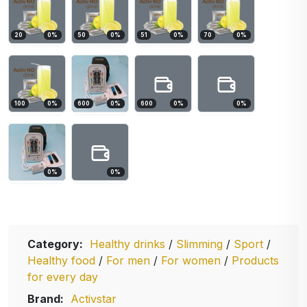
20
0
%
50
0
%
51
0
%
70
0
%
100
0
%
600
0
%
600
0
%
0
%
0
%
0
%
Category:
Healthy drinks
/
Slimming
/
Sport
/
Healthy food
/
For men
/
For women
/
Products
for every day
Brand:
Activstar