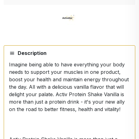
Description
Imagine being able to have everything your body
needs to support your muscles in one product,
boost your health and maintain energy throughout
the day. All with a delicious vanilla flavor that will
delight your palate. Activ Protein Shake Vanilla is
more than just a protein drink - it's your new ally
on the road to better fitness, health and vitality!