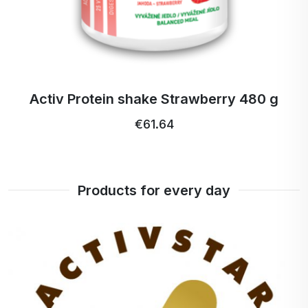
nápoj (Ryža siata / Rýže setá /
help with the digestion of lactose. Most people with
Oryza sativa), EMUGOLD ® vlánina
lactose sensitivity can therefore tolerate it without
z akácie, Ryžový/Rýžový protein
problems.
80% (Ryža siata / Rýže setá /
3. How to prepare it?
Oryza sativa) (12,5%), Mandľový /
Simply mix 2 tablespoons with 250 ml of water or
Mandlový proteín / protein
y 480 g
Activ Protein shake Chocolate
plant milk, shake in a shaker and enjoy any time of
(blanšírované mandle) ()9,3%),
€61.64
the day - after a workout, for breakfast or as a
€59.18 …
PEPTAN ® hydrolizovaný
snack.
proteínový / proteinovy kolagén /
4. Does it contain sugar?
kolagen (6,2%), ACTIV VITAMIN &
No, the product is sweetened with natural stevia so
MINERAL PREMIX, Banánový
Products for every day
you can enjoy the sweet taste without added sugar.
prášok lyofilizovaný (Musa
cavendishii) (2,2%) , MCT OLEJ
Who is Activ Protein Shake Vanilla for?
Cocos Nucifera (triglyceridy),
For anyone looking for a high quality source of
Slnečnicový Leciítín / Slunečnicový
protein.
Lecitin (phospolipidy), DIGEZYME
For active lifestyle enthusiasts and athletes.
® \*, Guarová guma , Xantanová
For those who want to support gut, joint, skin and