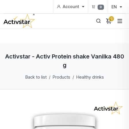
Account
EN
0
0
Activstar - Activ Protein shake Vanilka 480
g
Back to list
Products
Healthy drinks