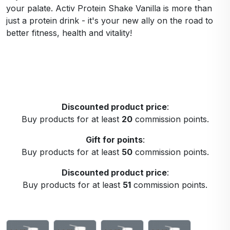
your palate. Activ Protein Shake Vanilla is more than
just a protein drink - it's your new ally on the road to
better fitness, health and vitality!
Discounted product price
:
Buy products for at least
20
commission points.
Gift for points
:
Buy products for at least
50
commission points.
Discounted product price
:
Buy products for at least
51
commission points.