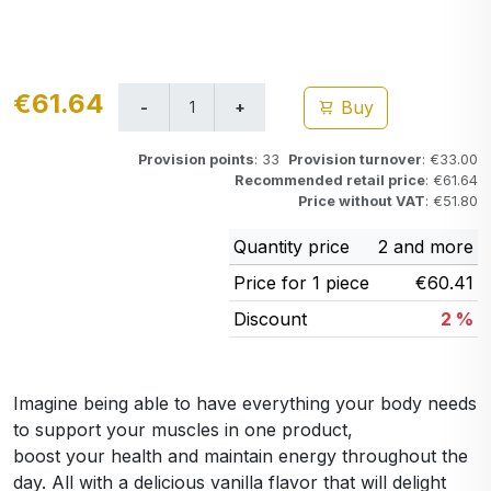
€61.64
Buy
Provision points
: 33
Provision turnover
: €33.00
Recommended retail price
: €61.64
Price without VAT
: €51.80
Quantity price
2 and more
Price for 1 piece
€60.41
Discount
2 %
Imagine being able to have everything your body needs
to support your muscles in one product,
boost your health and maintain energy throughout the
day. All with a delicious vanilla flavor that will delight