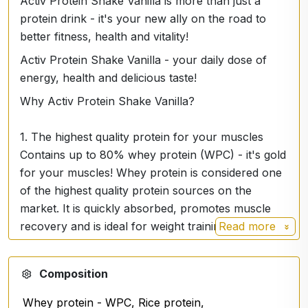
Activ Protein Shake Vanilla is more than just a
protein drink - it's your new ally on the road to
better fitness, health and vitality!
Activ Protein Shake Vanilla - your daily dose of
energy, health and delicious taste!
Why Activ Protein Shake Vanilla?
1. The highest quality protein for your muscles
Contains up to 80% whey protein (WPC) - it's gold
for your muscles! Whey protein is considered one
of the highest quality protein sources on the
market. It is quickly absorbed, promotes muscle
recovery and is ideal for weight training or any
Read more
active lifestyle. In addition, it is supplemented with
rice, almond and collagen protein, giving you a
Composition
balanced combination for optimal muscle growth
and recovery.
Whey protein - WPC, Rice protein,