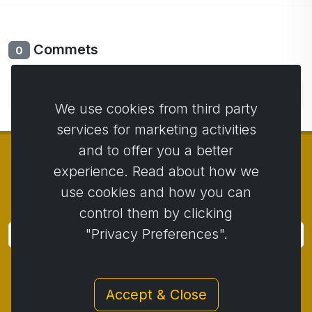
Commets
0
No comments yet. Be the first to comment.
We use cookies from third party
services for marketing activities
and to offer you a better
experience. Read about how we
use cookies and how you can
© Copyright 2014 - 2026
Activstar
control them by clicking
"Privacy Preferences".
Subscribe
Subscribe for news and promotions
Accept & Close
Contact
/
Business conditions
/
Privacy
/