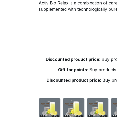
Activ Bio Relax is a combination of caref
supplemented with technologically pure
Discounted product price
:
Buy pro
Gift for points
:
Buy products 
Discounted product price
:
Buy pro
20
0
%
50
0
%
51
0
%
70