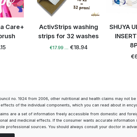
tra Care+
ActivStrips washing
SHUYA U
brush
strips for 32 washes
INSERT
8
.15
€18.94
€17.99 …
€6
Council no. 1924 from 2006, other nutritional and health claims may not 
l effects of the individual components, which you can read about in encyc
h claims are a set of information freely accessible from domestic and fore
itional and medicinal effects. If the consumer wants accurate information 
ailable professional sources. You should always consult your doctor in adv