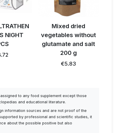
LTRATHEN
Mixed dried
Activ B
S NIGHT
vegetables without
reishi 
PCS
glutamate and salt
1
200 g
.72
€26.91
€5.83
be assigned to any food supplement except those
lopedias and educational literature.
ign information sources and are not proof of the
supported by professional and scientific studies, it
ance about the possible positive but also