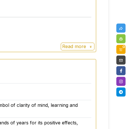
Read more
0
d legislation for dietary supplements.
 of workmanship.
bol of clarity of mind, learning and
ds of years for its positive effects,