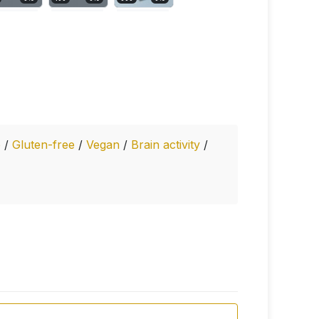
e
/
Gluten-free
/
Vegan
/
Brain activity
/