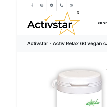
+421904262747
info@activstar.eu
PRO
Activstar - Activ Relax 60 vegan 