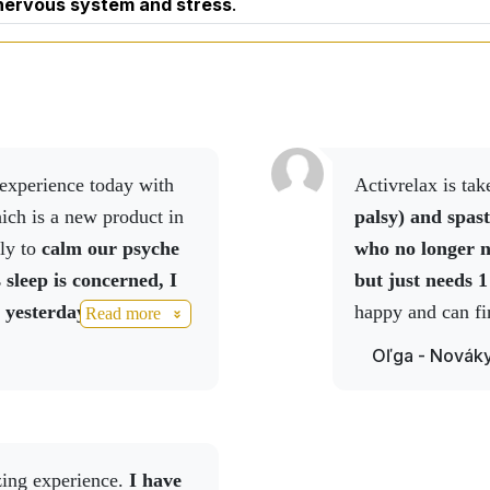
 nervous system and stress
.
Activrelax is t
ich is a new product in
palsy) and spast
ly to
calm our psyche
who no longer n
 sleep is concerned, I
but just needs 1
 yesterday, given that
happy and can fi
Read more
eight of 70 kg and I am
nightmares.
Oľga - Novák
ets in the evening.
I
he sleep was probably
the morning, I leave, I
 didn't understand which
zing experience.
I have