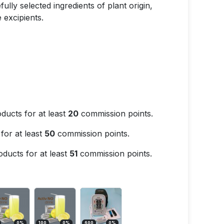
ully selected ingredients of plant origin,
 excipients.
ducts for at least
20
commission points.
for at least
50
commission points.
ducts for at least
51
commission points.
0
%
100
0
%
600
0
%