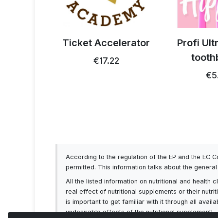
 thistle
Ticket Accelerator
Profi Ul
0g
tooth
€17.22
93
€5
According to the regulation of the EP and the EC 
permitted. This information talks about the genera
All the listed information on nutritional and healt
real effect of nutritional supplements or their nutr
is important to get familiar with it through all av
undesirable effects of the nutritional supplement!