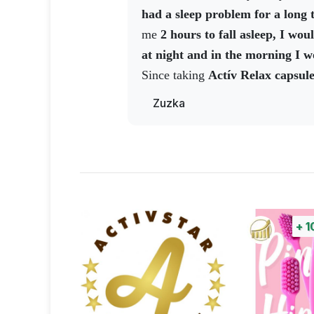
one was beating. There was a poli
had a sleep problem for a long 
and they said the shop had been b
me
2 hours to fall asleep, I wo
the shop assistants, they
said the
at night and in the morning I wo
burgled the night before, but t
Since taking
Actív Relax capsul
the wall. That means the noise 
have a deeper sleep and get up in
Zuzka
loud. The cops didn't understa
regenerated and full of energy T
anything.
And I said, well, I trie
this product and I recommend it 
slept really well. Unfortunately, I
similar problem, in today's stressf
certainly a lot of us...
+
1