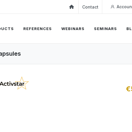
Accoun
Contact
DUCTS
REFERENCES
WEBINARS
SEMINARS
B
capsules
€