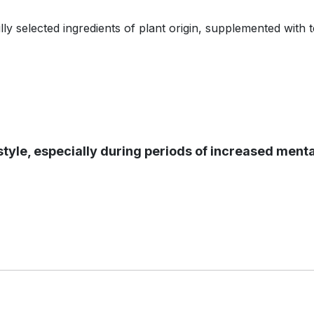
lly selected ingredients of plant origin, supplemented with 
ifestyle, especially during periods of increased menta