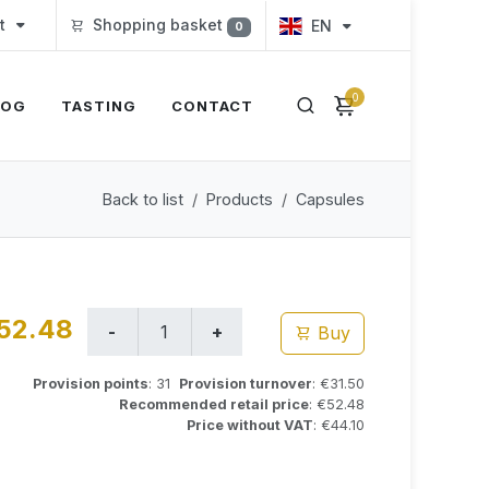
t
Shopping basket
EN
0
0
LOG
TASTING
CONTACT
Back to list
Products
Capsules
52.48
Buy
Provision points
: 31
Provision turnover
: €31.50
Recommended retail price
: €52.48
Price without VAT
: €44.10