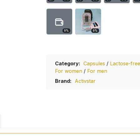
0
%
0
%
Category:
Capsules
/
Lactose-fre
For women
/
For men
Brand:
Activstar