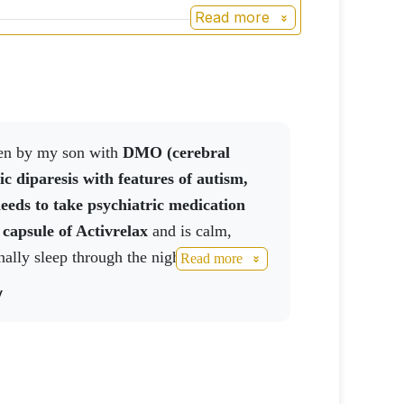
Read more
aken by my son with
DMO (cerebral
ic diparesis with features of autism,
eeds to take psychiatric medication
 capsule of
Activrelax
and is calm,
nally sleep through the night without
Read more
y