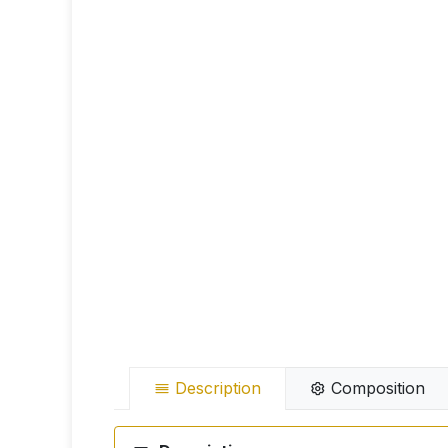
Description
Composition