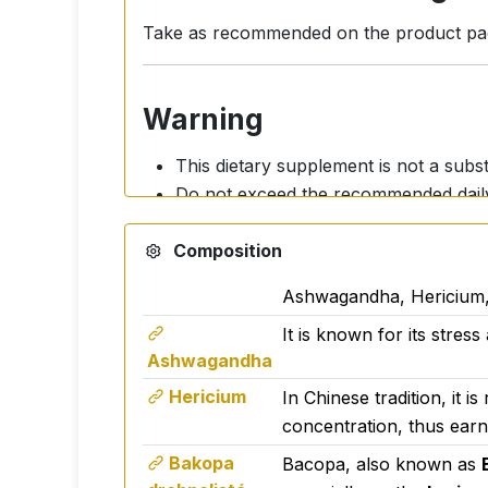
Take as recommended on the product packa
Warning
This dietary supplement is not a subst
Do not exceed the recommended dail
Not suitable for children.
Composition
Pregnant and breastfeeding women sho
Keep out of the reach of children.
Ashwagandha, Hericium,
Maintain a healthy lifestyle.
It is known for its stres
Activ Bio Relax is manufactured in the E
Ashwagandha
Emphasis is placed on the quality of raw
Hericium
In Chinese tradition, it 
concentration, thus earnin
Bakopa
Bacopa, also known as