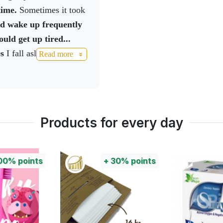
ce car outside the house
time.
Sometimes it took
urgled, I was talking to
uld wake up frequently
ir shop had been
uld get up tired...
hey'd broken through
es
I fall asleep faster,
Read more
must have been really
 the morning rested,
nd how we didn't hear
hank you very much for
d our new thing and I
to everyone who has a
 really
ul times there are
Products for every day
00%
points
+
30%
points