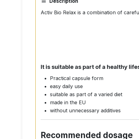
Description
Activ Bio Relax is a combination of carefu
It is suitable as part of a healthy l
Practical capsule form
easy daily use
suitable as part of a varied diet
made in the EU
without unnecessary additives
Recommended dosage