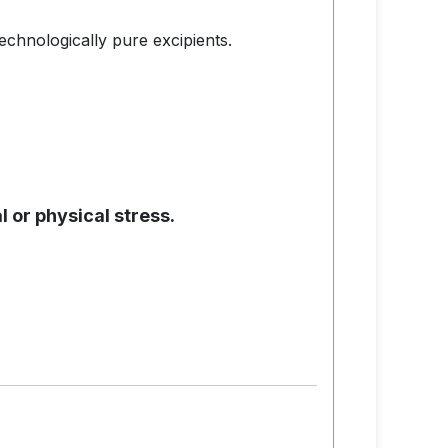
technologically pure excipients.
l or physical stress.