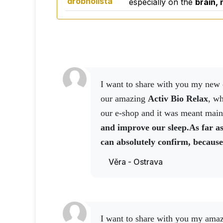
drobnolistá
especially on the
brain,
I want to share with you my new experience today with
our amazing
Activ Bio Relax
, wh
our e-shop and it was meant main
and improve our sleep.
As far as
can absolutely confirm, because
the tablets are designed for a w
Věra - Ostrava
well over 100 kg,
I took two tabl
slept really well.
I can say that t
really deep, because I woke up in 
go out in front of the house and I
I want to share with you my ama