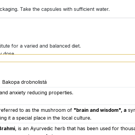
ging. Take the capsules with sufficient water.
itute for a varied and balanced diet.
y dose.
uld consult their physician.
 Bakopa drobnolistá
s and anxiety reducing properties.
U for
Activstar Ltd.
in accordance with current standards an
 materials, transparency of composition and high standard
is referred to as the mushroom of
"brain and wisdom", a
sym
g it a special place in the local culture.
Brahmi
, is an Ayurvedic herb that has been used for thousan